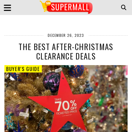
DECEMBER 26, 2023
THE BEST AFTER-CHRISTMAS
CLEARANCE DEALS
BUYER'S GUIDE