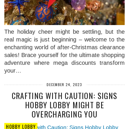
The holiday cheer might be settling, but the
real magic is just beginning – welcome to the
enchanting world of after-Christmas clearance
sales! Brace yourself for the ultimate shopping
adventure where mega discounts transform
your…
DECEMBER 24, 2023
CRAFTING WITH CAUTION: SIGNS
HOBBY LOBBY MIGHT BE
OVERCHARGING YOU
HOBBY LOBBY