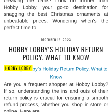
breaking the bank? Look no further than
Hobby Lobby, your go-to destination for
snagging the best Christmas ornaments at
unbeatable prices. Wondering when’s the
perfect time to…
DECEMBER 12, 2023
HOBBY LOBBY’S HOLIDAY RETURN
POLICY. WHAT TO KNOW
HOBBY LOBBY
Are you a frequent shopper at Hobby Lobby?
If so, understanding the ins and outs of their
return policy is crucial for ensuring a smooth
refund process, whether you shop in-store or
online. Here are…