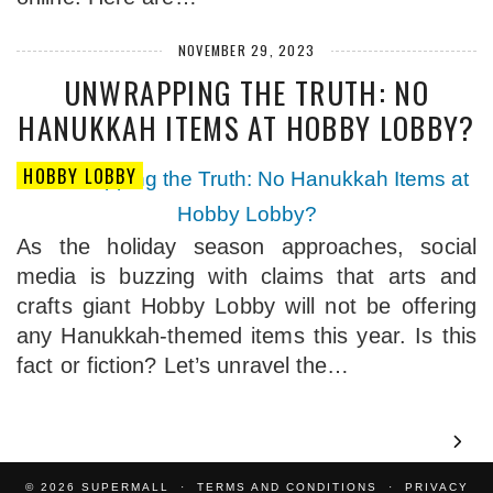
NOVEMBER 29, 2023
UNWRAPPING THE TRUTH: NO
HANUKKAH ITEMS AT HOBBY LOBBY?
HOBBY LOBBY
As the holiday season approaches, social
media is buzzing with claims that arts and
crafts giant Hobby Lobby will not be offering
any Hanukkah-themed items this year. Is this
fact or fiction? Let’s unravel the…
© 2026
SUPERMALL
TERMS AND CONDITIONS
PRIVACY