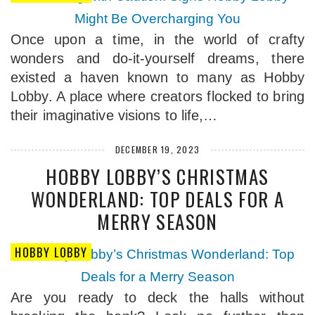
Once upon a time, in the world of crafty
wonders and do-it-yourself dreams, there
existed a haven known to many as Hobby
Lobby. A place where creators flocked to bring
their imaginative visions to life,…
DECEMBER 19, 2023
HOBBY LOBBY’S CHRISTMAS
WONDERLAND: TOP DEALS FOR A
MERRY SEASON
HOBBY LOBBY
Are you ready to deck the halls without