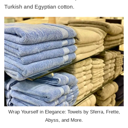
Turkish and Egyptian cotton.
Wrap Yourself in Elegance: Towels by Sferra, Frette,
Abyss, and More.