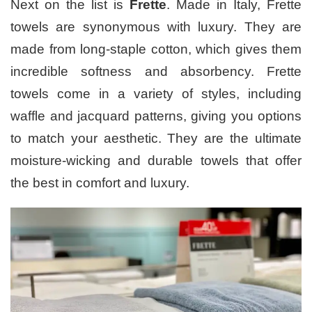
Next on the list is
Frette
. Made in Italy, Frette
towels are synonymous with luxury. They are
made from long-staple cotton, which gives them
incredible softness and absorbency. Frette
towels come in a variety of styles, including
waffle and jacquard patterns, giving you options
to match your aesthetic. They are the ultimate
moisture-wicking and durable towels that offer
the best in comfort and luxury.