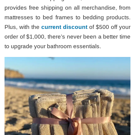
provides free shipping on all merchandise, from
mattresses to bed frames to bedding products.
Plus, with the
current discount
of $500 off your
order of $1,000, there’s never been a better time
to upgrade your bathroom essentials.