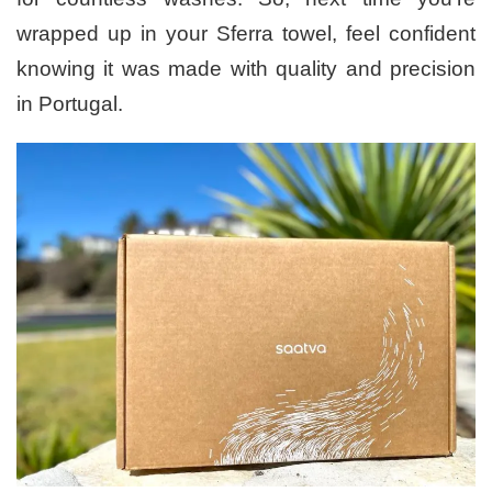
wrapped up in your Sferra towel, feel confident
knowing it was made with quality and precision
in Portugal.