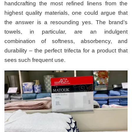
handcrafting the most refined linens from the
highest quality materials, one could argue that
the answer is a resounding yes. The brand’s
towels, in particular, are an indulgent
combination of softness, absorbency, and
durability – the perfect trifecta for a product that
sees such frequent use.