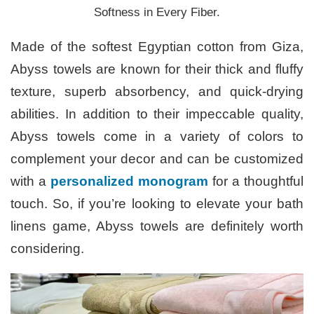
Softness in Every Fiber.
Made of the softest Egyptian cotton from Giza,
Abyss towels are known for their thick and fluffy
texture, superb absorbency, and quick-drying
abilities. In addition to their impeccable quality,
Abyss towels come in a variety of colors to
complement your decor and can be customized
with a
personalized monogram
for a thoughtful
touch. So, if you’re looking to elevate your bath
linens game, Abyss towels are definitely worth
considering.