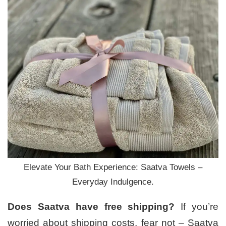
Elevate Your Bath Experience: Saatva Towels –
Everyday Indulgence.
Does Saatva have free shipping?
If you’re
worried about shipping costs, fear not – Saatva