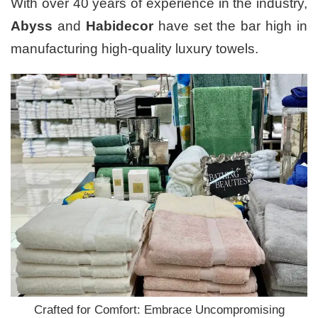
With over 40 years of experience in the industry,
Abyss
and
Habidecor
have set the bar high in
manufacturing high-quality luxury towels.
Crafted for Comfort: Embrace Uncompromising