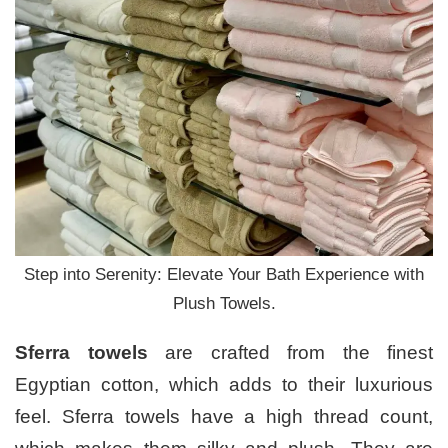
Step into Serenity: Elevate Your Bath Experience with
Plush Towels.
Sferra towels
are crafted from the finest
Egyptian cotton, which adds to their luxurious
feel. Sferra towels have a high thread count,