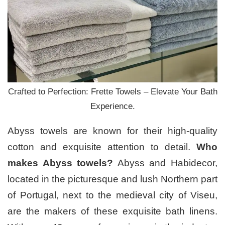
Crafted to Perfection: Frette Towels – Elevate Your Bath
Experience.
Abyss towels are known for their high-quality
cotton and exquisite attention to detail.
Who
makes Abyss towels?
Abyss and Habidecor,
located in the picturesque and lush Northern part
of Portugal, next to the medieval city of Viseu,
are the makers of these exquisite bath linens.