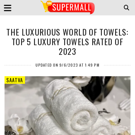
THE LUXURIOUS WORLD OF TOWELS:
TOP 5 LUXURY TOWELS RATED OF
2023
UPDATED ON 9/6/2023 AT 1:49 PM
SAATVA