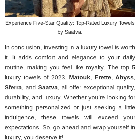
Experience Five-Star Quality: Top-Rated Luxury Towels
by Saatva.
In conclusion, investing in a luxury towel is worth
it. It adds comfort and elegance to your daily
routine, making you feel like royalty. The top 5
luxury towels of 2023,
Matouk
,
Frette
,
Abyss
,
Sferra
, and
Saatva
, all offer exceptional quality,
durability, and luxury. Whether you’re looking for
something personalized or just seeking a little
indulgence, these towels will exceed your
expectations. So, go ahead and wrap yourself in
luxury, you deserve it!