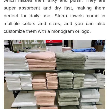
which makes them silky and plush. They are
super absorbent and dry fast, making them
perfect for daily use. Sferra towels come in
multiple colors and sizes, and you can also
customize them with a monogram or logo.