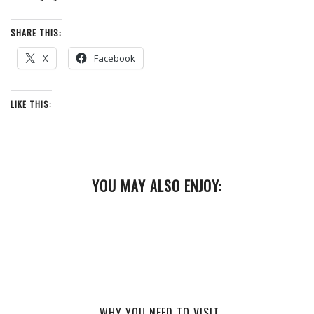
SHARE THIS:
X
Facebook
LIKE THIS:
YOU MAY ALSO ENJOY:
WHY YOU NEED TO VISIT