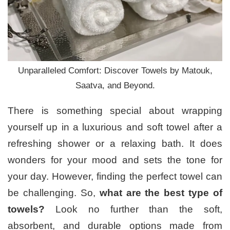
Unparalleled Comfort: Discover Towels by Matouk,
Saatva, and Beyond.
There is something special about wrapping
yourself up in a luxurious and soft towel after a
refreshing shower or a relaxing bath. It does
wonders for your mood and sets the tone for
your day. However, finding the perfect towel can
be challenging. So,
what are the best type of
towels?
Look no further than the soft,
absorbent, and durable options made from