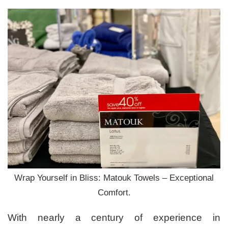
Wrap Yourself in Bliss: Matouk Towels – Exceptional
Comfort.
With nearly a century of experience in