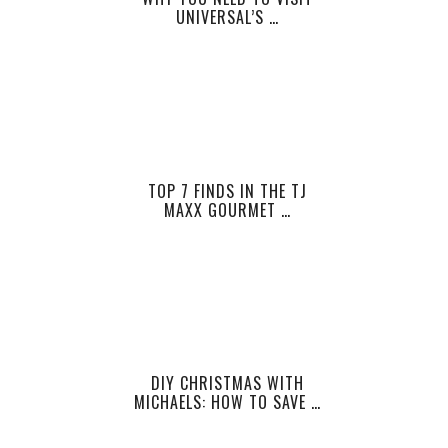
UNIVERSAL’S …
TOP 7 FINDS IN THE TJ
MAXX GOURMET …
DIY CHRISTMAS WITH
MICHAELS: HOW TO SAVE …