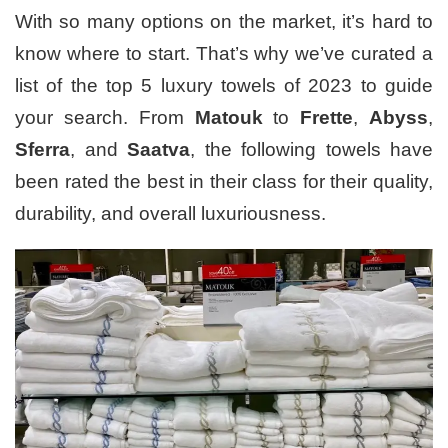
With so many options on the market, it’s hard to
know where to start. That’s why we’ve curated a
list of the top 5 luxury towels of 2023 to guide
your search. From
Matouk
to
Frette
,
Abyss
,
Sferra
, and
Saatva
, the following towels have
been rated the best in their class for their quality,
durability, and overall luxuriousness.