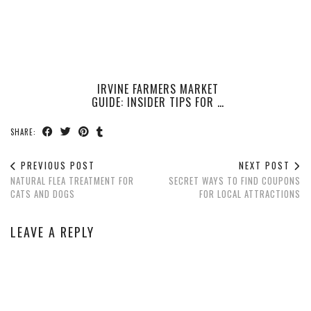
IRVINE FARMERS MARKET
GUIDE: INSIDER TIPS FOR …
SHARE:
PREVIOUS POST
NEXT POST
NATURAL FLEA TREATMENT FOR
SECRET WAYS TO FIND COUPONS
CATS AND DOGS
FOR LOCAL ATTRACTIONS
LEAVE A REPLY