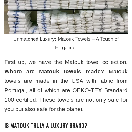
Unmatched Luxury: Matouk Towels – A Touch of
Elegance.
First up, we have the Matouk towel collection.
Where are Matouk towels made?
Matouk
towels are made in the USA with fabric from
Portugal, all of which are OEKO-TEX Standard
100 certified. These towels are not only safe for
you but also safe for the planet.
IS MATOUK TRULY A LUXURY BRAND?