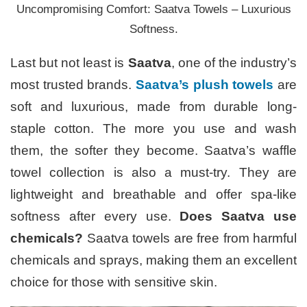
Uncompromising Comfort: Saatva Towels – Luxurious
Softness.
Last but not least is
Saatva
, one of the industry’s
most trusted brands.
Saatva’s plush towels
are
soft and luxurious, made from durable long-
staple cotton. The more you use and wash
them, the softer they become. Saatva’s waffle
towel collection is also a must-try. They are
lightweight and breathable and offer spa-like
softness after every use.
Does Saatva use
chemicals?
Saatva towels are free from harmful
chemicals and sprays, making them an excellent
choice for those with sensitive skin.