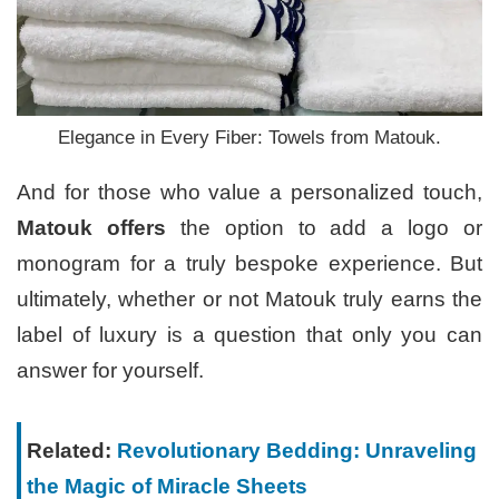
Elegance in Every Fiber: Towels from Matouk.
And for those who value a personalized touch,
Matouk offers
the option to add a logo or
monogram for a truly bespoke experience. But
ultimately, whether or not Matouk truly earns the
label of luxury is a question that only you can
answer for yourself.
Related:
Revolutionary Bedding: Unraveling
the Magic of Miracle Sheets