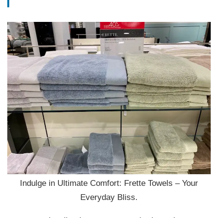
Indulge in Ultimate Comfort: Frette Towels – Your
Everyday Bliss.