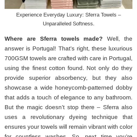
Experience Everyday Luxury: Sferra Towels –
Unparalleled Softness.
Where are Sferra towels made?
Well, the
answer is Portugal! That’s right, these luxurious
700GSM towels are crafted with care in Portugal,
using the finest cotton found. Not only do they
provide superior absorbency, but they also
showcase a wide honeycomb-patterned dobby
that adds a touch of elegance to any bathroom.
But the magic doesn’t stop there – Sferra also
uses a revolutionary dyeing technique that
ensures your towels will remain vibrant with color
for countless washes. So, next time you’re