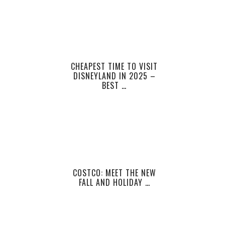
CHEAPEST TIME TO VISIT
DISNEYLAND IN 2025 –
BEST …
COSTCO: MEET THE NEW
FALL AND HOLIDAY …