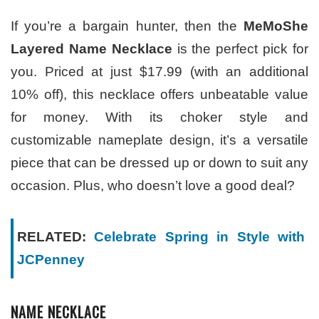
If you’re a bargain hunter, then the
MeMoShe
Layered Name Necklace
is the perfect pick for
you. Priced at just $17.99 (with an additional
10% off), this necklace offers unbeatable value
for money. With its choker style and
customizable nameplate design, it’s a versatile
piece that can be dressed up or down to suit any
occasion. Plus, who doesn’t love a good deal?
RELATED:
Celebrate Spring in Style with
JCPenney
NAME NECKLACE