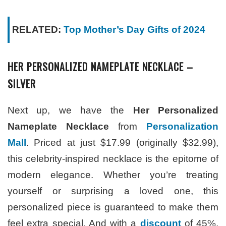
RELATED:
Top Mother’s Day Gifts of 2024
HER PERSONALIZED NAMEPLATE NECKLACE –
SILVER
Next up, we have the
Her Personalized
Nameplate Necklace
from
Personalization
Mall
. Priced at just $17.99 (originally $32.99),
this celebrity-inspired necklace is the epitome of
modern elegance. Whether you’re treating
yourself or surprising a loved one, this
personalized piece is guaranteed to make them
feel extra special. And with a
discount
of 45%,