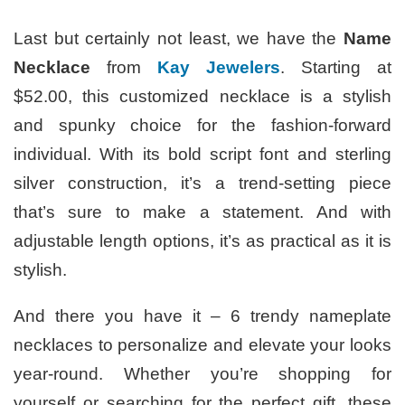
Last but certainly not least, we have the
Name
Necklace
from
Kay Jewelers
. Starting at
$52.00, this customized necklace is a stylish
and spunky choice for the fashion-forward
individual. With its bold script font and sterling
silver construction, it’s a trend-setting piece
that’s sure to make a statement. And with
adjustable length options, it’s as practical as it is
stylish.
And there you have it – 6 trendy nameplate
necklaces to personalize and elevate your looks
year-round. Whether you’re shopping for
yourself or searching for the perfect gift, these