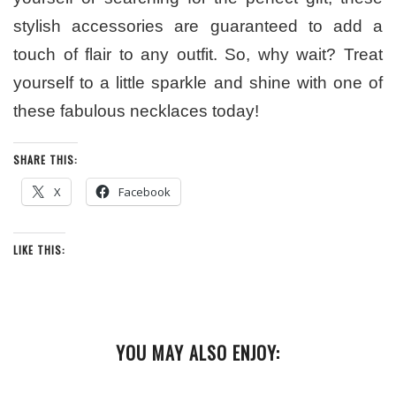
stylish accessories are guaranteed to add a
touch of flair to any outfit. So, why wait? Treat
yourself to a little sparkle and shine with one of
these fabulous necklaces today!
SHARE THIS:
X
Facebook
LIKE THIS:
YOU MAY ALSO ENJOY: