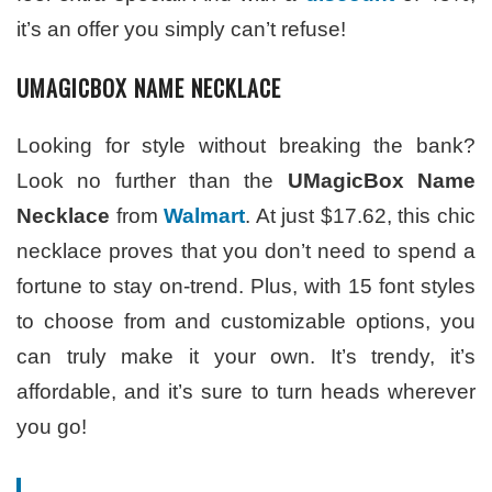
it’s an offer you simply can’t refuse!
UMAGICBOX NAME NECKLACE
Looking for style without breaking the bank?
Look no further than the
UMagicBox Name
Necklace
from
Walmart
. At just $17.62, this chic
necklace proves that you don’t need to spend a
fortune to stay on-trend. Plus, with 15 font styles
to choose from and customizable options, you
can truly make it your own. It’s trendy, it’s
affordable, and it’s sure to turn heads wherever
you go!