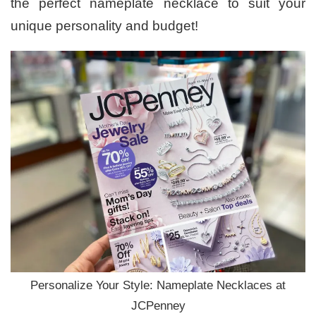
the perfect nameplate necklace to suit your
unique personality and budget!
Personalize Your Style: Nameplate Necklaces at
JCPenney