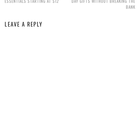
ESSENTIALS STARTING AT $12
DAY GIFTS WITHOUT BREAKING THE
BANK
LEAVE A REPLY