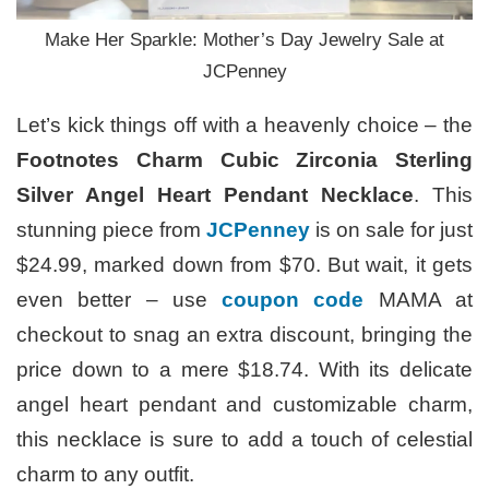
Make Her Sparkle: Mother’s Day Jewelry Sale at
JCPenney
Let’s kick things off with a heavenly choice – the
Footnotes Charm Cubic Zirconia Sterling
Silver Angel Heart Pendant Necklace
. This
stunning piece from
JCPenney
is on sale for just
$24.99, marked down from $70. But wait, it gets
even better – use
coupon code
MAMA at
checkout to snag an extra discount, bringing the
price down to a mere $18.74. With its delicate
angel heart pendant and customizable charm,
this necklace is sure to add a touch of celestial
charm to any outfit.