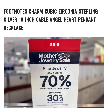
FOOTNOTES CHARM CUBIC ZIRCONIA STERLING
SILVER 16 INCH CABLE ANGEL HEART PENDANT
NECKLACE