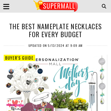
THE BEST NAMEPLATE NECKLACES
FOR EVERY BUDGET
UPDATED ON 5/13/2024 AT 9:09 AM
BUYER'S GUIDE