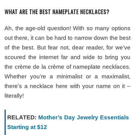
WHAT ARE THE BEST NAMEPLATE NECKLACES?
Ah, the age-old question! With so many options
out there, it can be hard to narrow down the best
of the best. But fear not, dear reader, for we’ve
scoured the internet far and wide to bring you
the crème de la crème of nameplate necklaces.
Whether you’re a minimalist or a maximalist,
there’s a necklace here with your name on it –
literally!
RELATED:
Mother’s Day Jewelry Essentials
Starting at $12