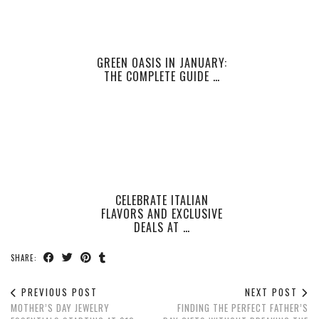
GREEN OASIS IN JANUARY:
THE COMPLETE GUIDE …
CELEBRATE ITALIAN
FLAVORS AND EXCLUSIVE
DEALS AT …
SHARE:
PREVIOUS POST
NEXT POST
MOTHER’S DAY JEWELRY
FINDING THE PERFECT FATHER’S