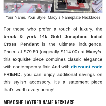
Your Name, Your Style: Macy’s Nameplate Necklaces
For those who prefer a touch of luxury, the
brook & york 14k Gold Josephine Initial
Cross Pendant
is the ultimate indulgence.
Priced at $79.80 (originally $114.00) at
Macy’s
,
this exquisite piece combines classic elegance
with contemporary flair. And with
discount code
FRIEND
, you can enjoy additional savings on
this stylish accessory. It’s a statement piece
that’s worth every penny!
MEMOSHE LAYERED NAME NECKLACE