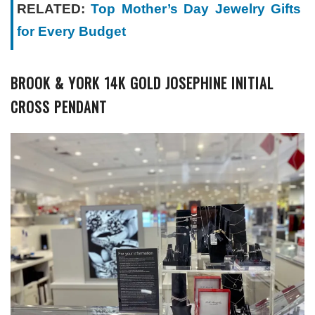
RELATED:
Top Mother’s Day Jewelry Gifts
for Every Budget
BROOK & YORK 14K GOLD JOSEPHINE INITIAL
CROSS PENDANT