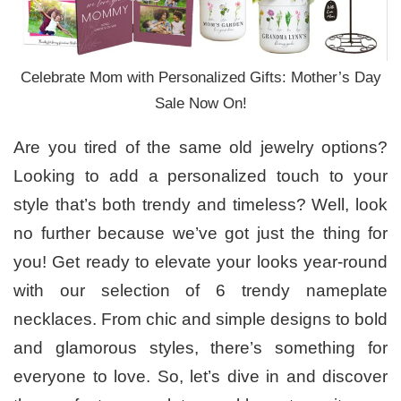
Celebrate Mom with Personalized Gifts: Mother’s Day
Sale Now On!
Are you tired of the same old jewelry options?
Looking to add a personalized touch to your
style that’s both trendy and timeless? Well, look
no further because we’ve got just the thing for
you! Get ready to elevate your looks year-round
with our selection of 6 trendy nameplate
necklaces. From chic and simple designs to bold
and glamorous styles, there’s something for
everyone to love. So, let’s dive in and discover