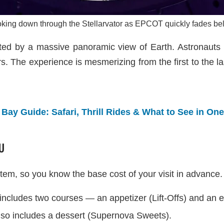
king down through the Stellarvator as EPCOT quickly fades be
ted by a massive panoramic view of Earth. Astronauts f
rs. The experience is mesmerizing from the first to the la
ay Guide: Safari, Thrill Rides & What to See in On
U
tem, so you know the base cost of your visit in advance.
includes two courses — an appetizer (Lift-Offs) and an e
also includes a dessert (Supernova Sweets).