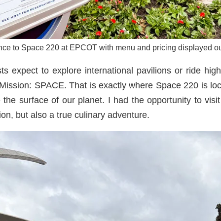
nce to Space 220 at EPCOT with menu and pricing displayed ou
xpect to explore international pavilions or ride high
 Mission: SPACE. That is exactly where Space 220 is loca
the surface of our planet. I had the opportunity to visit
tion, but also a true culinary adventure.