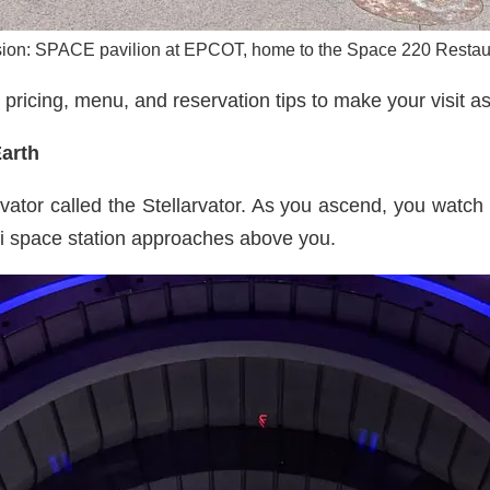
ion: SPACE pavilion at EPCOT, home to the Space 220 Restau
 pricing, menu, and reservation tips to make your visit a
Earth
vator called the Stellarvator. As you ascend, you watch 
ri space station approaches above you.