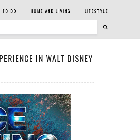
S TO DO
HOME AND LIVING
LIFESTYLE
PERIENCE IN WALT DISNEY