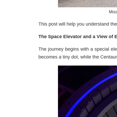
Miss
This post will help you understand the
The Space Elevator and a View of 
The journey begins with a special ele
becomes a tiny dot, while the Centau