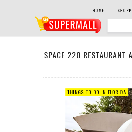
HOME
SHOPP
SPACE 220 RESTAURANT A
THINGS TO DO IN FLORIDA