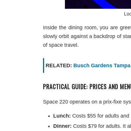
Loo
Inside the dining room, you are gree
slowly orbit against a backdrop of sta
of space travel.
RELATED:
Busch Gardens Tampa B
PRACTICAL GUIDE: PRICES AND MEN
Space 220 operates on a prix-fixe sys
Lunch:
Costs $55 for adults and 
Dinner:
Costs $79 for adults. It 