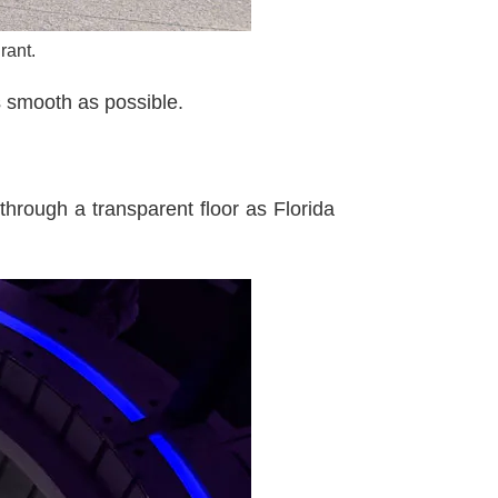
rant.
s smooth as possible.
through a transparent floor as Florida