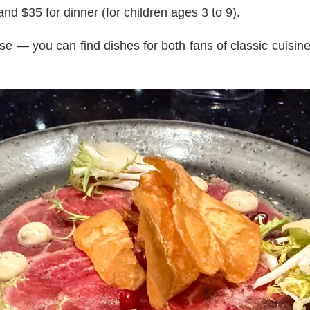
nd $35 for dinner (for children ages 3 to 9).
se — you can find dishes for both fans of classic cuisin