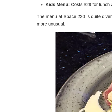
Kids Menu:
Costs $29 for lunch a
The menu at Space 220 is quite diver
more unusual.