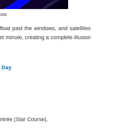
low.
loat past the windows, and satellites
st minute, creating a complete illusion
e Day
ntrée (Star Course).