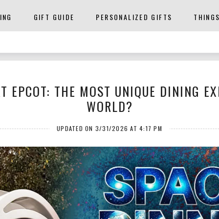
ING
GIFT GUIDE
PERSONALIZED GIFTS
THING
T EPCOT: THE MOST UNIQUE DINING EX
WORLD?
UPDATED ON 3/31/2026 AT 4:17 PM