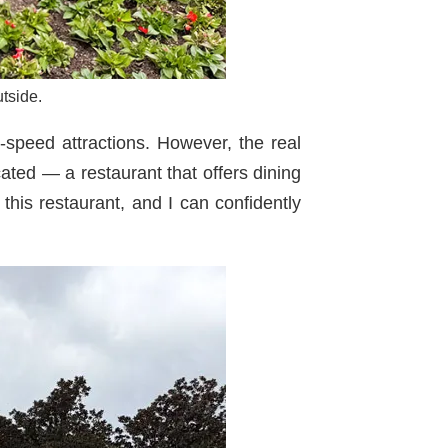
tside.
-speed attractions. However, the real
ted — a restaurant that offers dining
 this restaurant, and I can confidently