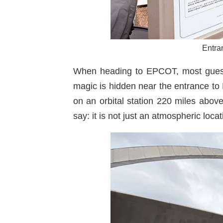
Entra
When heading to EPCOT, most guests e
magic is hidden near the entrance to
on an orbital station 220 miles above 
say: it is not just an atmospheric loca