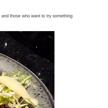
e and those who want to try something