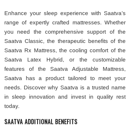
Enhance your sleep experience with Saatva’s
range of expertly crafted mattresses. Whether
you need the comprehensive support of the
Saatva Classic, the therapeutic benefits of the
Saatva Rx Mattress, the cooling comfort of the
Saatva Latex Hybrid, or the customizable
features of the Saatva Adjustable Mattress,
Saatva has a product tailored to meet your
needs. Discover why Saatva is a trusted name
in sleep innovation and invest in quality rest
today.
SAATVA ADDITIONAL BENEFITS