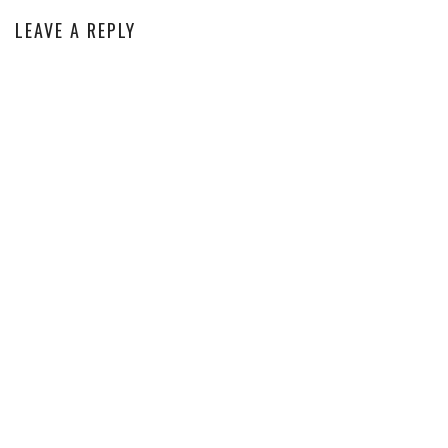
LEAVE A REPLY