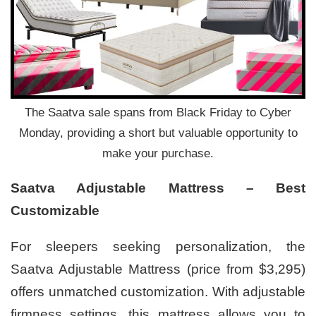
The Saatva sale spans from Black Friday to Cyber
Monday, providing a short but valuable opportunity to
make your purchase.
Saatva Adjustable Mattress – Best
Customizable
For sleepers seeking personalization, the
Saatva Adjustable Mattress (price from $3,295)
offers unmatched customization. With adjustable
firmness settings, this mattress allows you to