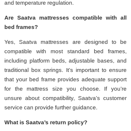
and temperature regulation.
Are Saatva mattresses compatible with all
bed frames?
Yes, Saatva mattresses are designed to be
compatible with most standard bed frames,
including platform beds, adjustable bases, and
traditional box springs. It’s important to ensure
that your bed frame provides adequate support
for the mattress size you choose. If you’re
unsure about compatibility, Saatva’s customer
service can provide further guidance.
What is Saatva’s return policy?