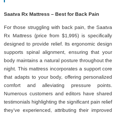
Saatva Rx Mattress – Best for Back Pain
For those struggling with back pain, the Saatva
Rx Mattress (price from $1,995) is specifically
designed to provide relief. Its ergonomic design
supports spinal alignment, ensuring that your
body maintains a natural posture throughout the
night. This mattress incorporates a support core
that adapts to your body, offering personalized
comfort and alleviating pressure points.
Numerous customers and editors have shared
testimonials highlighting the significant pain relief
they’ve experienced, attributing their improved