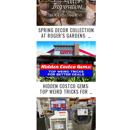
SPRING DECOR COLLECTION
AT ROGER’S GARDENS: …
HIDDEN COSTCO GEMS:
TOP WEIRD TRICKS FOR …