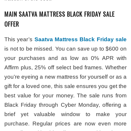
MAIN SAATVA MATTRESS BLACK FRIDAY SALE
OFFER
This year’s
Saatva Mattress Black Friday sale
is not to be missed. You can save up to $600 on
your purchases and as low as 0% APR with
Affirm plus, 25% off select bed frames. Whether
you’re eyeing a new mattress for yourself or as a
gift for a loved one, this sale ensures you get the
best value for your money. The sale runs from
Black Friday through Cyber Monday, offering a
brief yet valuable window to make your
purchase. Regular prices are now even more