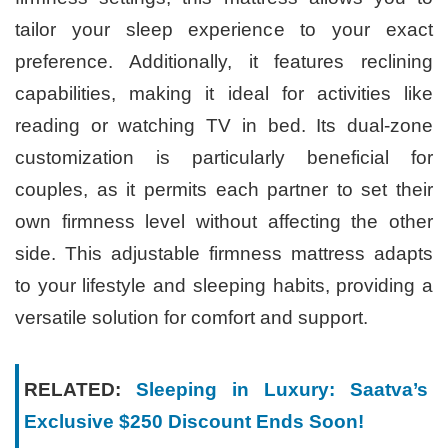
tailor your sleep experience to your exact
preference. Additionally, it features reclining
capabilities, making it ideal for activities like
reading or watching TV in bed. Its dual-zone
customization is particularly beneficial for
couples, as it permits each partner to set their
own firmness level without affecting the other
side. This adjustable firmness mattress adapts
to your lifestyle and sleeping habits, providing a
versatile solution for comfort and support.
RELATED:
Sleeping in Luxury: Saatva’s
Exclusive $250 Discount Ends Soon!