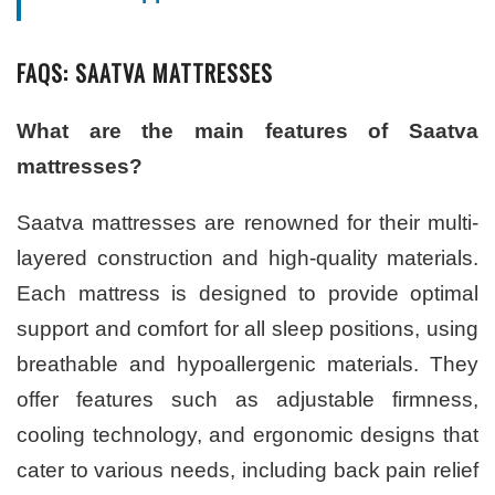
FAQS: SAATVA MATTRESSES
What are the main features of Saatva
mattresses?
Saatva mattresses are renowned for their multi-
layered construction and high-quality materials.
Each mattress is designed to provide optimal
support and comfort for all sleep positions, using
breathable and hypoallergenic materials. They
offer features such as adjustable firmness,
cooling technology, and ergonomic designs that
cater to various needs, including back pain relief