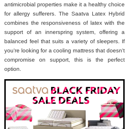
antimicrobial properties make it a healthy choice
for allergy sufferers. The Saatva Latex Hybrid
combines the responsiveness of latex with the
support of an innerspring system, offering a
balanced feel that suits a variety of sleepers. If
you’re looking for a cooling mattress that doesn’t
compromise on support, this is the perfect
option.