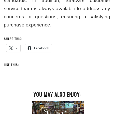
standards. In addition, Saatva’s customer
service team is always available to address any
concerns or questions, ensuring a satisfying
purchase experience.
SHARE THIS:
X
Facebook
LIKE THIS:
YOU MAY ALSO ENJOY: