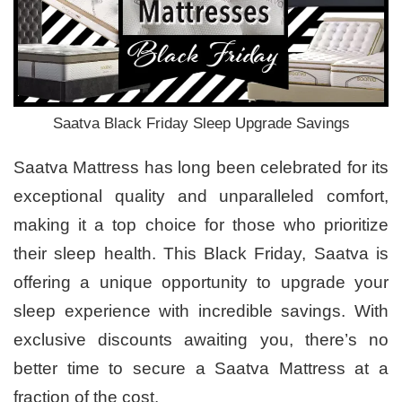
Saatva Black Friday Sleep Upgrade Savings
Saatva Mattress has long been celebrated for its
exceptional quality and unparalleled comfort,
making it a top choice for those who prioritize
their sleep health. This Black Friday, Saatva is
offering a unique opportunity to upgrade your
sleep experience with incredible savings. With
exclusive discounts awaiting you, there’s no
better time to secure a Saatva Mattress at a
fraction of the cost.