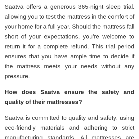
Saatva offers a generous 365-night sleep trial,
allowing you to test the mattress in the comfort of
your home for a full year. Should the mattress fall
short of your expectations, you’re welcome to
return it for a complete refund. This trial period
ensures that you have ample time to decide if
the mattress meets your needs without any
pressure.
How does Saatva ensure the safety and
quality of their mattresses?
Saatva is committed to quality and safety, using
eco-friendly materials and adhering to strict
manufacturing standards. All mattresses are