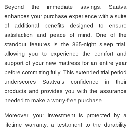
Beyond the immediate savings, Saatva
enhances your purchase experience with a suite
of additional benefits designed to ensure
satisfaction and peace of mind. One of the
standout features is the 365-night sleep trial,
allowing you to experience the comfort and
support of your new mattress for an entire year
before committing fully. This extended trial period
underscores Saatva’s confidence in their
products and provides you with the assurance
needed to make a worry-free purchase.
Moreover, your investment is protected by a
lifetime warranty, a testament to the durability