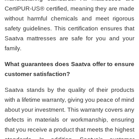
CertiPUR-US® certified, meaning they are made
without harmful chemicals and meet rigorous
safety guidelines. This certification ensures that
Saatva mattresses are safe for you and your
family.
What guarantees does Saatva offer to ensure
customer satisfaction?
Saatva stands by the quality of their products
with a lifetime warranty, giving you peace of mind
about your investment. This warranty covers any
defects in materials or workmanship, ensuring
that you receive a product that meets the highest