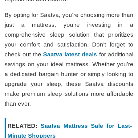
By opting for Saatva, you’re choosing more than
just a mattress; you’re investing in a
comprehensive sleep solution that prioritizes
your comfort and satisfaction. Don’t forget to
check out the
Saatva latest deals
for additional
savings on your ideal mattress. Whether you’re
a dedicated bargain hunter or simply looking to
upgrade your sleep, these Saatva discounts
make premium sleep solutions more affordable
than ever.
RELATED:
Saatva Mattress Sale for Last-
Minute Shoppers