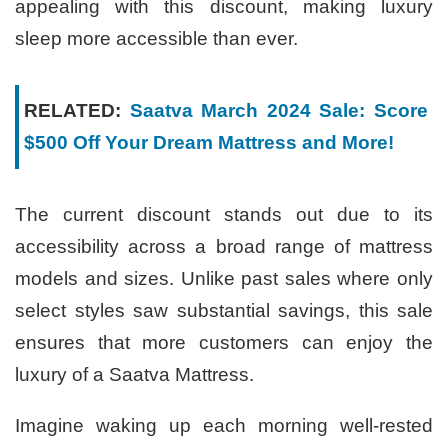
appealing with this discount, making luxury
sleep more accessible than ever.
RELATED:
Saatva March 2024 Sale: Score
$500 Off Your Dream Mattress and More!
The current discount stands out due to its
accessibility across a broad range of mattress
models and sizes. Unlike past sales where only
select styles saw substantial savings, this sale
ensures that more customers can enjoy the
luxury of a Saatva Mattress.
Imagine waking up each morning well-rested