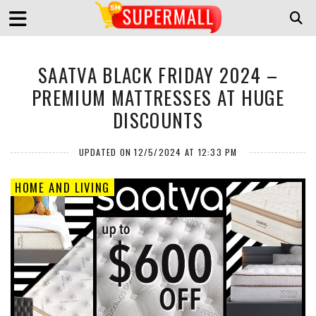
SAATVA BLACK FRIDAY 2024 –
PREMIUM MATTRESSES AT HUGE
DISCOUNTS
UPDATED ON 12/5/2024 AT 12:33 PM
HOME AND LIVING