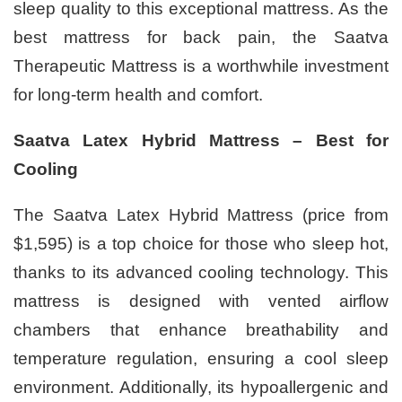
sleep quality to this exceptional mattress. As the
best mattress for back pain, the Saatva
Therapeutic Mattress is a worthwhile investment
for long-term health and comfort.
Saatva Latex Hybrid Mattress – Best for
Cooling
The Saatva Latex Hybrid Mattress (price from
$1,595) is a top choice for those who sleep hot,
thanks to its advanced cooling technology. This
mattress is designed with vented airflow
chambers that enhance breathability and
temperature regulation, ensuring a cool sleep
environment. Additionally, its hypoallergenic and