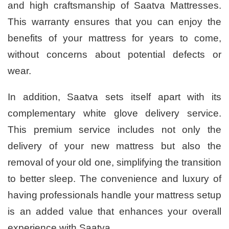
and high craftsmanship of Saatva Mattresses.
This warranty ensures that you can enjoy the
benefits of your mattress for years to come,
without concerns about potential defects or
wear.
In addition, Saatva sets itself apart with its
complementary white glove delivery service.
This premium service includes not only the
delivery of your new mattress but also the
removal of your old one, simplifying the transition
to better sleep. The convenience and luxury of
having professionals handle your mattress setup
is an added value that enhances your overall
experience with Saatva.