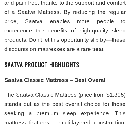
and pain-free, thanks to the support and comfort
of a Saatva Mattress. By reducing the regular
price, Saatva enables more people to
experience the benefits of high-quality sleep
products. Don’t let this opportunity slip by—these
discounts on mattresses are a rare treat!
SAATVA PRODUCT HIGHLIGHTS
Saatva Classic Mattress – Best Overall
The Saatva Classic Mattress (price from $1,395)
stands out as the best overall choice for those
seeking a premium sleep experience. This
mattress features a multi-layered construction,