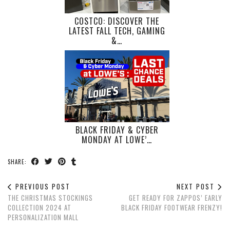
COSTCO: DISCOVER THE
LATEST FALL TECH, GAMING
&…
BLACK FRIDAY & CYBER
MONDAY AT LOWE’…
SHARE:
PREVIOUS POST
NEXT POST
THE CHRISTMAS STOCKINGS
GET READY FOR ZAPPOS’ EARLY
COLLECTION 2024 AT
BLACK FRIDAY FOOTWEAR FRENZY!
PERSONALIZATION MALL