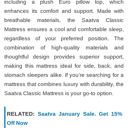
including a plush Euro pillow top, which
enhances its comfort and support. Made with
breathable materials, the Saatva Classic
Mattress ensures a cool and comfortable sleep,
regardless of your preferred position. The
combination of high-quality materials and
thoughtful design provides superior support,
making this mattress ideal for side, back, and
stomach sleepers alike. If you’re searching for a
mattress that combines luxury with durability, the
Saatva Classic Mattress is your go-to option.
RELATED:
Saatva January Sale. Get 15%
Off Now