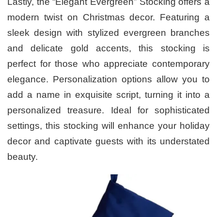
Lastly, the “Elegant Evergreen” Stocking offers a
modern twist on Christmas decor. Featuring a
sleek design with stylized evergreen branches
and delicate gold accents, this stocking is
perfect for those who appreciate contemporary
elegance. Personalization options allow you to
add a name in exquisite script, turning it into a
personalized treasure. Ideal for sophisticated
settings, this stocking will enhance your holiday
decor and captivate guests with its understated
beauty.