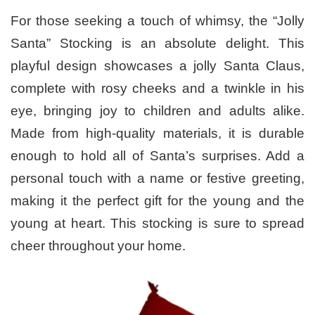
For those seeking a touch of whimsy, the “Jolly
Santa” Stocking is an absolute delight. This
playful design showcases a jolly Santa Claus,
complete with rosy cheeks and a twinkle in his
eye, bringing joy to children and adults alike.
Made from high-quality materials, it is durable
enough to hold all of Santa’s surprises. Add a
personal touch with a name or festive greeting,
making it the perfect gift for the young and the
young at heart. This stocking is sure to spread
cheer throughout your home.