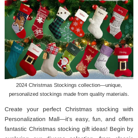
2024 Christmas Stockings collection—unique,
personalized stockings made from quality materials.
Create your perfect Christmas stocking with
Personalization Mall—it’s easy, fun, and offers
fantastic Christmas stocking gift ideas! Begin by