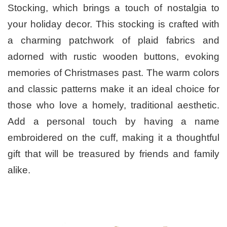
Stocking, which brings a touch of nostalgia to
your holiday decor. This stocking is crafted with
a charming patchwork of plaid fabrics and
adorned with rustic wooden buttons, evoking
memories of Christmases past. The warm colors
and classic patterns make it an ideal choice for
those who love a homely, traditional aesthetic.
Add a personal touch by having a name
embroidered on the cuff, making it a thoughtful
gift that will be treasured by friends and family
alike.