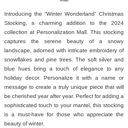
Introducing the “Winter Wonderland” Christmas
Stocking, a charming addition to the 2024
collection at Personalization Mall. This stocking
captures the serene beauty of a snowy
landscape, adorned with intricate embroidery of
snowflakes and pine trees. The soft silver and
blue hues bring a touch of elegance to any
holiday decor. Personalize it with a name or
message to create a truly unique piece that will
be cherished year after year. Perfect for adding a
sophisticated touch to your mantel, this stocking
is a must-have for those who appreciate the
beauty of winter.