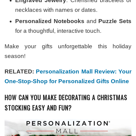
Engraved Jewelry
: Cherished bracelets or
necklaces with names or dates.
Personalized Notebooks
and
Puzzle Sets
for a thoughtful, interactive touch.
Make your gifts unforgettable this holiday
season!
RELATED:
Personalization Mall Review: Your
One-Stop-Shop for Personalized Gifts Online
HOW CAN YOU MAKE DECORATING A CHRISTMAS
STOCKING EASY AND FUN?