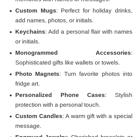
Custom Mugs
: Perfect for holiday drinks,
add names, photos, or initials.
Keychains
: Add a personal flair with names
or initials.
Monogrammed Accessories
:
Sophisticated gifts like wallets or towels.
Photo Magnets
: Turn favorite photos into
fridge art.
Personalized Phone Cases
: Stylish
protection with a personal touch.
Custom Candles
: A warm gift with a special
message.