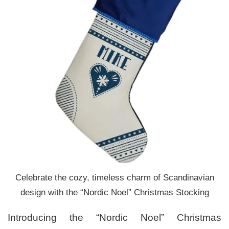
Celebrate the cozy, timeless charm of Scandinavian
design with the “Nordic Noel” Christmas Stocking
Introducing the “Nordic Noel” Christmas