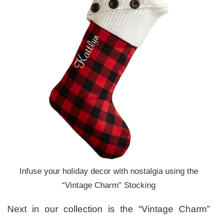
Infuse your holiday decor with nostalgia using the
“Vintage Charm” Stocking
Next in our collection is the “Vintage Charm”