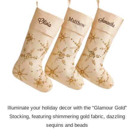
Illuminate your holiday decor with the “Glamour Gold”
Stocking, featuring shimmering gold fabric, dazzling
sequins and beads