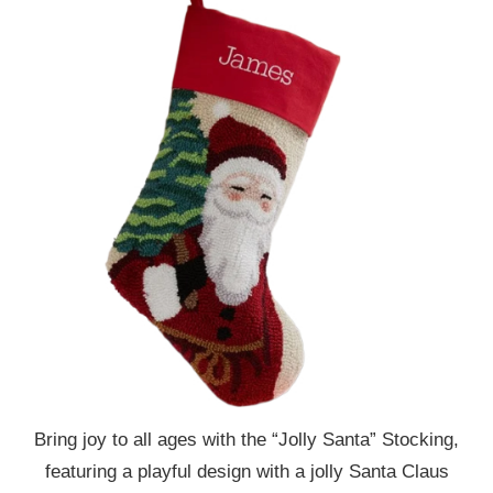
Bring joy to all ages with the “Jolly Santa” Stocking,
featuring a playful design with a jolly Santa Claus