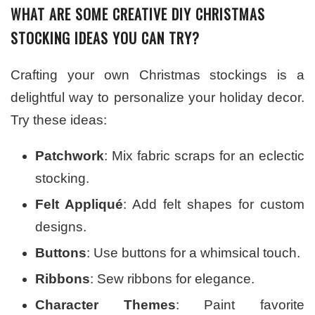
WHAT ARE SOME CREATIVE DIY CHRISTMAS
STOCKING IDEAS YOU CAN TRY?
Crafting your own Christmas stockings is a
delightful way to personalize your holiday decor.
Try these ideas:
Patchwork
: Mix fabric scraps for an eclectic
stocking.
Felt Appliqué
: Add felt shapes for custom
designs.
Buttons
: Use buttons for a whimsical touch.
Ribbons
: Sew ribbons for elegance.
Character Themes
: Paint favorite