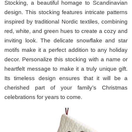
Stocking, a beautiful homage to Scandinavian
design. This stocking features intricate patterns
inspired by traditional Nordic textiles, combining
red, white, and green hues to create a cozy and
inviting look. The delicate snowflake and star
motifs make it a perfect addition to any holiday
decor. Personalize this stocking with a name or
heartfelt message to make it a truly unique gift.
Its timeless design ensures that it will be a
cherished part of your family’s Christmas
celebrations for years to come.