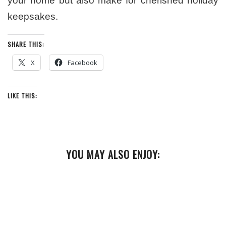
your home but also make for cherished holiday
keepsakes.
SHARE THIS:
X
Facebook
LIKE THIS:
YOU MAY ALSO ENJOY: