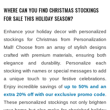
WHERE CAN YOU FIND CHRISTMAS STOCKINGS
FOR SALE THIS HOLIDAY SEASON?
Enhance your holiday decor with personalized
stockings for Christmas from Personalization
Mall! Choose from an array of stylish designs
crafted with premium materials, ensuring both
elegance and durability. Personalize each
stocking with names or special messages to add
a unique touch to your festive celebrations.
Enjoy incredible savings of
up to 50% and an
extra 20% off with our exclusive promo code
.
These personalized stockings not only brighten