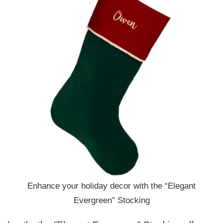
Enhance your holiday decor with the “Elegant
Evergreen” Stocking