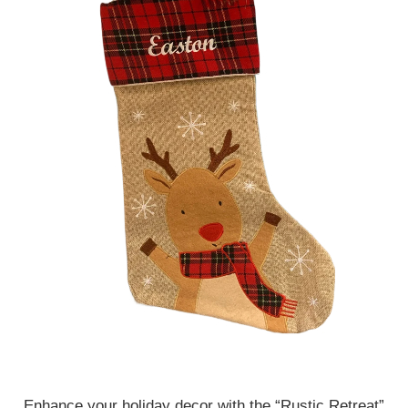
Enhance your holiday decor with the “Rustic Retreat”