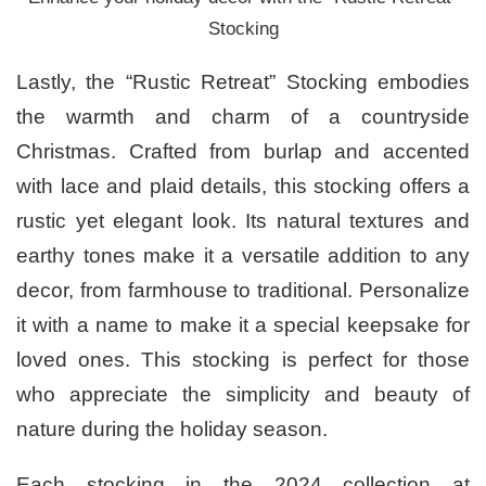
Stocking
Lastly, the “Rustic Retreat” Stocking embodies
the warmth and charm of a countryside
Christmas. Crafted from burlap and accented
with lace and plaid details, this stocking offers a
rustic yet elegant look. Its natural textures and
earthy tones make it a versatile addition to any
decor, from farmhouse to traditional. Personalize
it with a name to make it a special keepsake for
loved ones. This stocking is perfect for those
who appreciate the simplicity and beauty of
nature during the holiday season.
Each stocking in the 2024 collection at