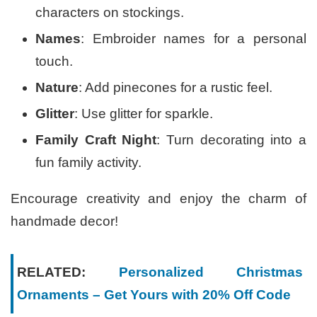
characters on stockings.
Names
: Embroider names for a personal
touch.
Nature
: Add pinecones for a rustic feel.
Glitter
: Use glitter for sparkle.
Family Craft Night
: Turn decorating into a
fun family activity.
Encourage creativity and enjoy the charm of
handmade decor!
RELATED:
Personalized Christmas
Ornaments – Get Yours with 20% Off Code