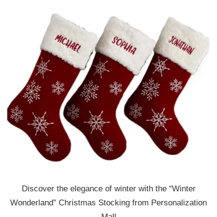
Discover the elegance of winter with the “Winter
Wonderland” Christmas Stocking from Personalization
Mall