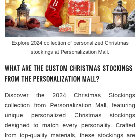
Explore 2024 collection of personalized Christmas
stockings at Personalization Mall.
WHAT ARE THE CUSTOM CHRISTMAS STOCKINGS
FROM THE PERSONALIZATION MALL?
Discover the 2024 Christmas Stockings
collection from Personalization Mall, featuring
unique personalized Christmas stockings
designed to match every personality. Crafted
from top-quality materials, these stockings are