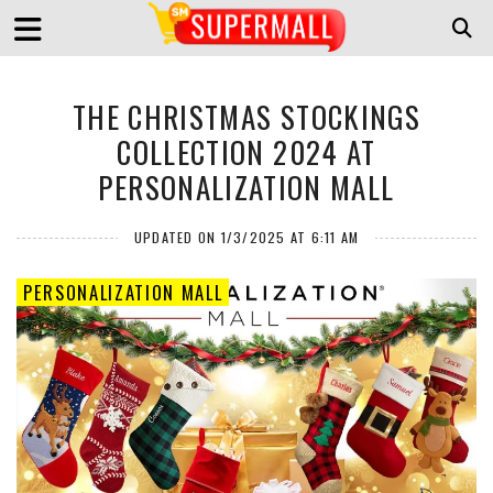
THE CHRISTMAS STOCKINGS
COLLECTION 2024 AT
PERSONALIZATION MALL
UPDATED ON 1/3/2025 AT 6:11 AM
PERSONALIZATION MALL