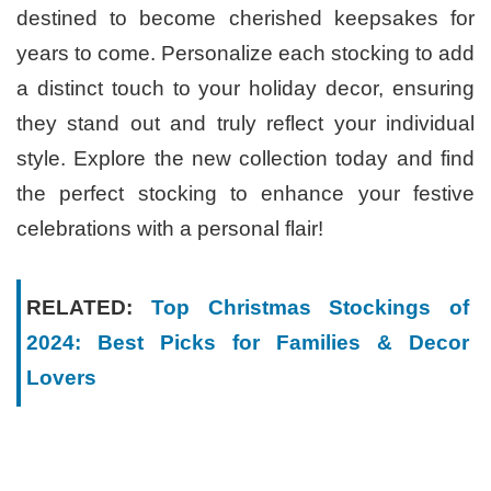
destined to become cherished keepsakes for
years to come. Personalize each stocking to add
a distinct touch to your holiday decor, ensuring
they stand out and truly reflect your individual
style. Explore the new collection today and find
the perfect stocking to enhance your festive
celebrations with a personal flair!
RELATED:
Top Christmas Stockings of
2024: Best Picks for Families & Decor
Lovers