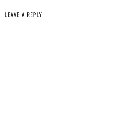
LEAVE A REPLY