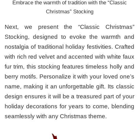
Embrace the warmth of tradition with the “Classic
Christmas” Stocking
Next, we present the “Classic Christmas”
Stocking, designed to evoke the warmth and
nostalgia of traditional holiday festivities. Crafted
with rich red velvet and accented with white faux
fur trim, this stocking features timeless holly and
berry motifs. Personalize it with your loved one’s
name, making it an unforgettable gift. Its classic
design ensures it will be a treasured part of your
holiday decorations for years to come, blending
seamlessly with any Christmas theme.