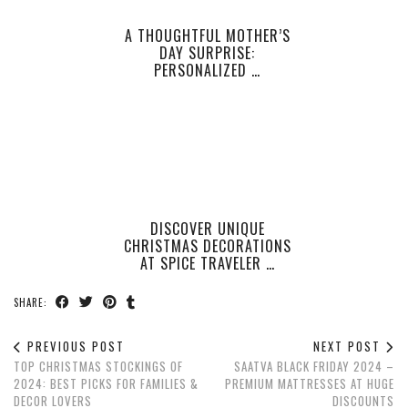
A THOUGHTFUL MOTHER’S
DAY SURPRISE:
PERSONALIZED …
DISCOVER UNIQUE
CHRISTMAS DECORATIONS
AT SPICE TRAVELER …
SHARE:
PREVIOUS POST
NEXT POST
TOP CHRISTMAS STOCKINGS OF
SAATVA BLACK FRIDAY 2024 –
2024: BEST PICKS FOR FAMILIES &
PREMIUM MATTRESSES AT HUGE
DECOR LOVERS
DISCOUNTS