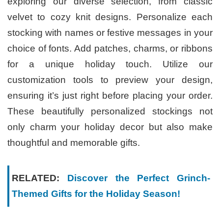
exploring our diverse selection, from classic
velvet to cozy knit designs. Personalize each
stocking with names or festive messages in your
choice of fonts. Add patches, charms, or ribbons
for a unique holiday touch. Utilize our
customization tools to preview your design,
ensuring it’s just right before placing your order.
These beautifully personalized stockings not
only charm your holiday decor but also make
thoughtful and memorable gifts.
RELATED:
Discover the Perfect Grinch-
Themed Gifts for the Holiday Season!