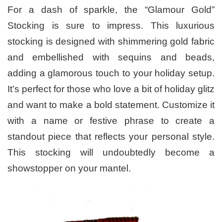
For a dash of sparkle, the “Glamour Gold”
Stocking is sure to impress. This luxurious
stocking is designed with shimmering gold fabric
and embellished with sequins and beads,
adding a glamorous touch to your holiday setup.
It’s perfect for those who love a bit of holiday glitz
and want to make a bold statement. Customize it
with a name or festive phrase to create a
standout piece that reflects your personal style.
This stocking will undoubtedly become a
showstopper on your mantel.