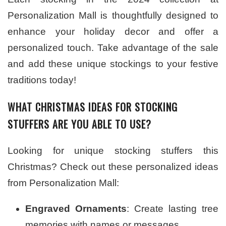
Personalization Mall is thoughtfully designed to
enhance your holiday decor and offer a
personalized touch. Take advantage of the sale
and add these unique stockings to your festive
traditions today!
WHAT CHRISTMAS IDEAS FOR STOCKING
STUFFERS ARE YOU ABLE TO USE?
Looking for unique stocking stuffers this
Christmas? Check out these personalized ideas
from Personalization Mall:
Engraved Ornaments
: Create lasting tree
memories with names or messages.