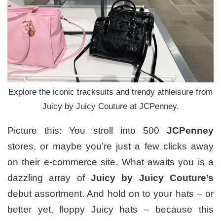
Explore the iconic tracksuits and trendy athleisure from
Juicy by Juicy Couture at JCPenney.
Picture this: You stroll into 500
JCPenney
stores, or maybe you’re just a few clicks away
on their e-commerce site. What awaits you is a
dazzling array of
Juicy by Juicy Couture’s
debut assortment. And hold on to your hats – or
better yet, floppy Juicy hats – because this