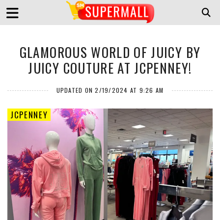
GLAMOROUS WORLD OF JUICY BY
JUICY COUTURE AT JCPENNEY!
UPDATED ON 2/19/2024 AT 9:26 AM
JCPENNEY