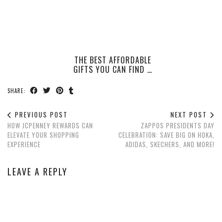
THE BEST AFFORDABLE
GIFTS YOU CAN FIND …
SHARE:
PREVIOUS POST
NEXT POST
HOW JCPENNEY REWARDS CAN
ZAPPOS PRESIDENTS DAY
ELEVATE YOUR SHOPPING
CELEBRATION: SAVE BIG ON HOKA,
EXPERIENCE
ADIDAS, SKECHERS, AND MORE!
LEAVE A REPLY