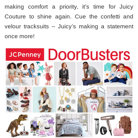
making comfort a priority, it’s time for Juicy
Couture to shine again. Cue the confetti and
velour tracksuits – Juicy’s making a statement
once more!