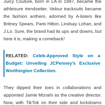
Juicy Couture, born in LA in 1997, became the
athleisure trendsetter. Velour tracksuits became
the fashion anthem, adorned by A-listers like
Britney Spears, Paris Hilton, Lindsay Lohan, and
J.Lo. Sure, the brand had its ups and downs, but
here it is, making a comeback!
RELATED:
Celeb-Approved Style on a
Budget: Unveiling JCPenney’s Exclusive
Worthington Collection.
They dipped their toes in collaborations and
appointed Jamie Mizrahi as the creative director.
Now, with TikTok on their side and lockdowns