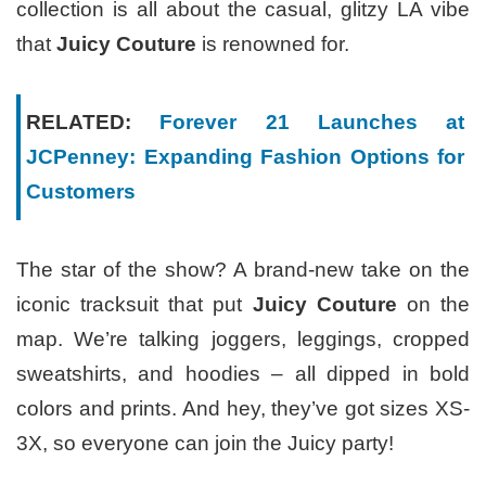
collection is all about the casual, glitzy LA vibe
that
Juicy Couture
is renowned for.
RELATED:
Forever 21 Launches at
JCPenney: Expanding Fashion Options for
Customers
The star of the show? A brand-new take on the
iconic tracksuit that put
Juicy Couture
on the
map. We’re talking joggers, leggings, cropped
sweatshirts, and hoodies – all dipped in bold
colors and prints. And hey, they’ve got sizes XS-
3X, so everyone can join the Juicy party!