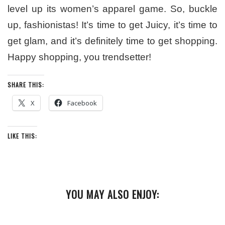
level up its women’s apparel game. So, buckle
up, fashionistas! It’s time to get Juicy, it’s time to
get glam, and it’s definitely time to get shopping.
Happy shopping, you trendsetter!
SHARE THIS:
X
Facebook
LIKE THIS:
YOU MAY ALSO ENJOY: