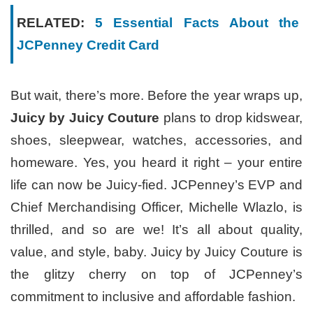
RELATED:
5 Essential Facts About the
JCPenney Credit Card
But wait, there’s more. Before the year wraps up,
Juicy by Juicy Couture
plans to drop kidswear,
shoes, sleepwear, watches, accessories, and
homeware. Yes, you heard it right – your entire
life can now be Juicy-fied. JCPenney’s EVP and
Chief Merchandising Officer, Michelle Wlazlo, is
thrilled, and so are we! It’s all about quality,
value, and style, baby. Juicy by Juicy Couture is
the glitzy cherry on top of JCPenney’s
commitment to inclusive and affordable fashion.