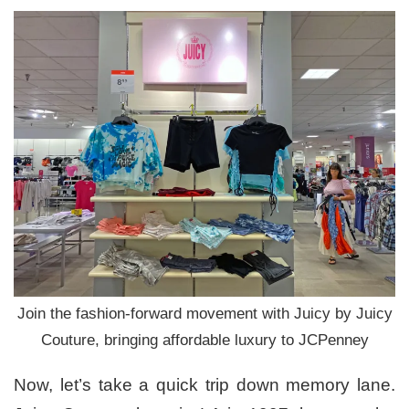
Join the fashion-forward movement with Juicy by Juicy
Couture, bringing affordable luxury to JCPenney
Now, let’s take a quick trip down memory lane.