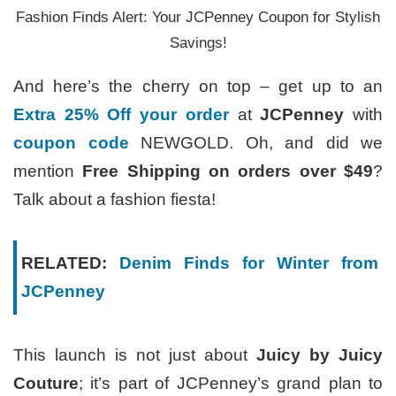
Fashion Finds Alert: Your JCPenney Coupon for Stylish
Savings!
And here’s the cherry on top – get up to an
Extra 25% Off your order
at
JCPenney
with
coupon code
NEWGOLD. Oh, and did we
mention
Free Shipping on orders over $49
?
Talk about a fashion fiesta!
RELATED:
Denim Finds for Winter from
JCPenney
This launch is not just about
Juicy by Juicy
Couture
; it’s part of JCPenney’s grand plan to