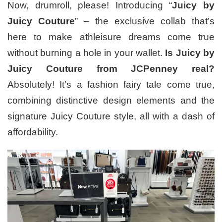
Now, drumroll, please! Introducing “
Juicy by
Juicy Couture
” – the exclusive collab that’s
here to make athleisure dreams come true
without burning a hole in your wallet.
Is Juicy by
Juicy Couture from JCPenney real?
Absolutely! It’s a fashion fairy tale come true,
combining distinctive design elements and the
signature Juicy Couture style, all with a dash of
affordability.