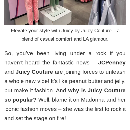
Elevate your style with Juicy by Juicy Couture – a
blend of casual comfort and LA glamour.
So, you’ve been living under a rock if you
haven’t heard the fantastic news –
JCPenney
and
Juicy Couture
are joining forces to unleash
a whole new vibe! It’s like peanut butter and jelly,
but make it fashion. And
why is Juicy Couture
so popular?
Well, blame it on Madonna and her
iconic fashion moves – she was the first to rock it
and set the stage on fire!