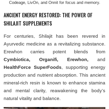
Codeage, LivOn, and Onnit for focus and memory.
ANCIENT ENERGY RESTORED: THE POWER OF
SHILAJIT SUPPLEMENTS
For centuries, Shilajit has been revered in
Ayurvedic medicine as a revitalizing substance.
Erewhon carries potent blends from
Cymbiotica, Organifi, Erewhon,
and
HealthForce SuperFoods
, supporting energy
production and nutrient absorption. This ancient
mineral-rich resin is known to enhance stamina
and mental clarity, reawakening the body’s
natural vitality and balance.