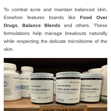
To combat acne and maintain balanced skin,
Erewhon features brands like
Food Over
Drugs
,
Balance Blends
and others. These
formulations help manage breakouts naturally
while respecting the delicate microbiome of the
skin.