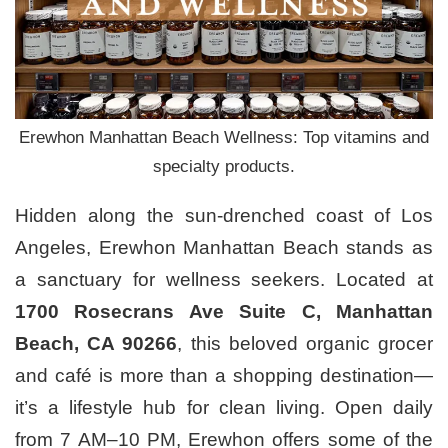
Erewhon Manhattan Beach Wellness: Top vitamins and
specialty products.
Hidden along the sun-drenched coast of Los
Angeles, Erewhon Manhattan Beach stands as
a sanctuary for wellness seekers. Located at
1700 Rosecrans Ave Suite C, Manhattan
Beach, CA 90266
, this beloved organic grocer
and café is more than a shopping destination—
it’s a lifestyle hub for clean living. Open daily
from 7 AM–10 PM, Erewhon offers some of the