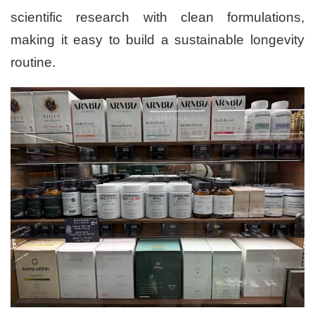
scientific research with clean formulations,
making it easy to build a sustainable longevity
routine.