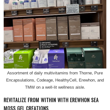
Assortment of daily multivitamins from Thorne, Pure
Encapsulations, Codeage, HealthyCell, Erewhon, and
TMW on a well-lit wellness aisle.
REVITALIZE FROM WITHIN WITH EREWHON SEA
MOSS GEL CREATIONS