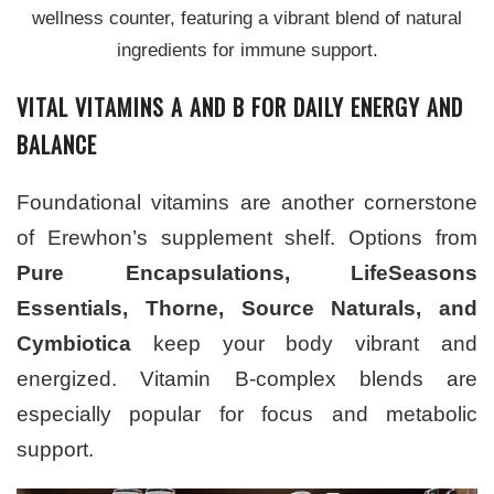
wellness counter, featuring a vibrant blend of natural
ingredients for immune support.
VITAL VITAMINS A AND B FOR DAILY ENERGY AND
BALANCE
Foundational vitamins are another cornerstone
of Erewhon’s supplement shelf. Options from
Pure Encapsulations, LifeSeasons
Essentials, Thorne, Source Naturals, and
Cymbiotica
keep your body vibrant and
energized. Vitamin B-complex blends are
especially popular for focus and metabolic
support.