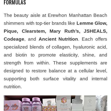
FORMULAS
The beauty aisle at Erewhon Manhattan Beach
shimmers with top-tier brands like
Lemme Glow,
Pique, Clearstem, Mary Ruth’s, JSHEALS,
Codeage
, and
Ancient Nutrition
. Each offers
specialized blends of collagen, hyaluronic acid,
and biotin to promote elasticity, shine, and
strength from within. These supplements are
designed to restore balance at a cellular level,
supporting both surface vitality and internal
nutrition.