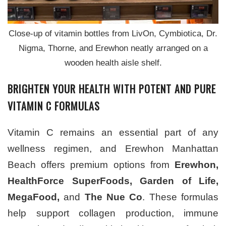
Close-up of vitamin bottles from LivOn, Cymbiotica, Dr.
Nigma, Thorne, and Erewhon neatly arranged on a
wooden health aisle shelf.
BRIGHTEN YOUR HEALTH WITH POTENT AND PURE
VITAMIN C FORMULAS
Vitamin C remains an essential part of any
wellness regimen, and Erewhon Manhattan
Beach offers premium options from
Erewhon,
HealthForce SuperFoods, Garden of Life,
MegaFood,
and
The Nue Co
. These formulas
help support collagen production, immune