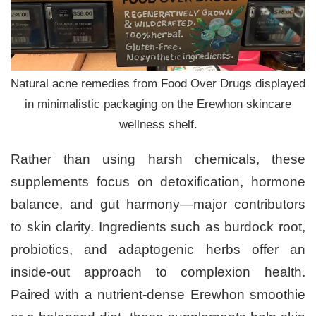
Natural acne remedies from Food Over Drugs displayed
in minimalistic packaging on the Erewhon skincare
wellness shelf.
Rather than using harsh chemicals, these
supplements focus on detoxification, hormone
balance, and gut harmony—major contributors
to skin clarity. Ingredients such as burdock root,
probiotics, and adaptogenic herbs offer an
inside-out approach to complexion health.
Paired with a nutrient-dense Erewhon smoothie