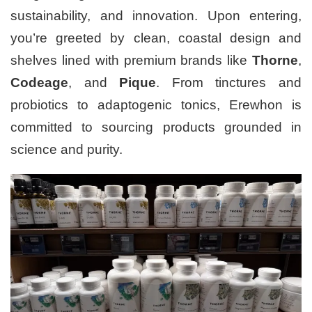
sustainability, and innovation. Upon entering,
you’re greeted by clean, coastal design and
shelves lined with premium brands like
Thorne
,
Codeage
, and
Pique
. From tinctures and
probiotics to adaptogenic tonics, Erewhon is
committed to sourcing products grounded in
science and purity.