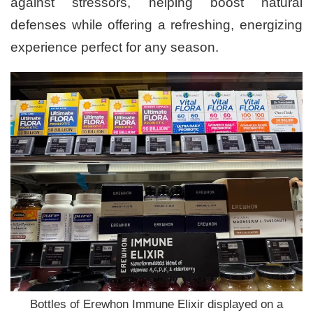
against stressors, helping boost natural
defenses while offering a refreshing, energizing
experience perfect for any season.
Bottles of Erewhon Immune Elixir displayed on a