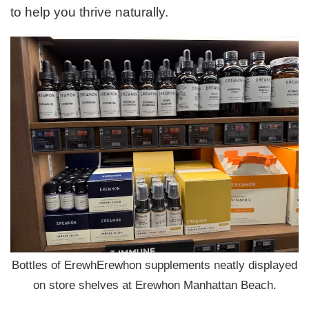
to help you thrive naturally.
Bottles of ErewhErewhon supplements neatly displayed
on store shelves at Erewhon Manhattan Beach.