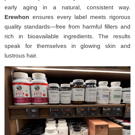
early aging in a natural, consistent way.
Erewhon
ensures every label meets rigorous
quality standards—free from harmful fillers and
rich in bioavailable ingredients. The results
speak for themselves in glowing skin and
lustrous hair.