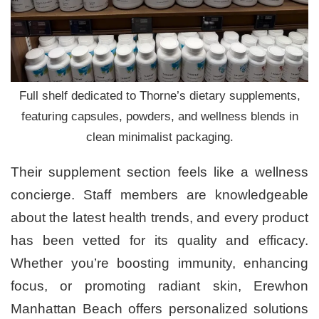
Full shelf dedicated to Thorne’s dietary supplements,
featuring capsules, powders, and wellness blends in
clean minimalist packaging.
Their supplement section feels like a wellness
concierge. Staff members are knowledgeable
about the latest health trends, and every product
has been vetted for its quality and efficacy.
Whether you’re boosting immunity, enhancing
focus, or promoting radiant skin, Erewhon
Manhattan Beach offers personalized solutions