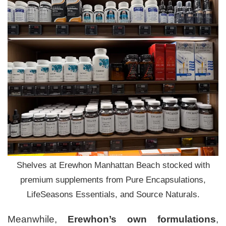
Shelves at Erewhon Manhattan Beach stocked with
premium supplements from Pure Encapsulations,
LifeSeasons Essentials, and Source Naturals.
Meanwhile,
Erewhon’s own formulations
,