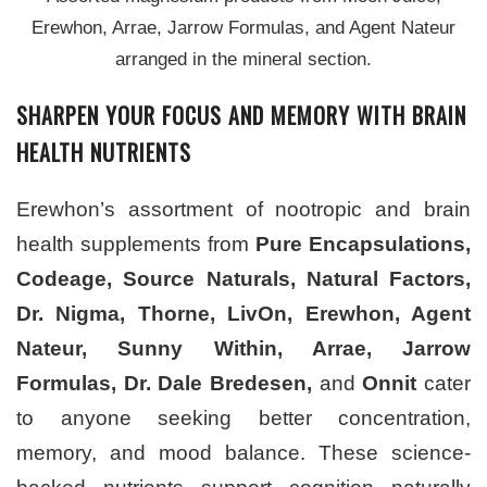
Erewhon, Arrae, Jarrow Formulas, and Agent Nateur
arranged in the mineral section.
SHARPEN YOUR FOCUS AND MEMORY WITH BRAIN
HEALTH NUTRIENTS
Erewhon’s assortment of nootropic and brain
health supplements from
Pure Encapsulations,
Codeage, Source Naturals, Natural Factors,
Dr. Nigma, Thorne, LivOn, Erewhon, Agent
Nateur, Sunny Within, Arrae, Jarrow
Formulas, Dr. Dale Bredesen,
and
Onnit
cater
to anyone seeking better concentration,
memory, and mood balance. These science-