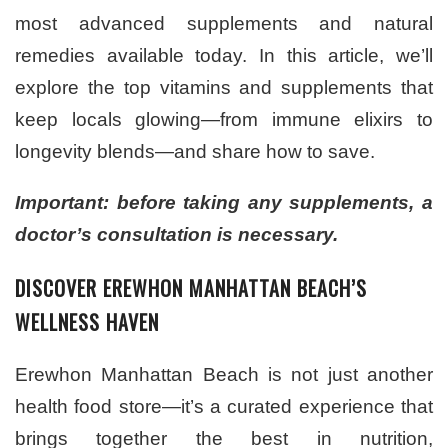
most advanced supplements and natural
remedies available today. In this article, we’ll
explore the top vitamins and supplements that
keep locals glowing—from immune elixirs to
longevity blends—and share how to save.
Important: before taking any supplements, a
doctor’s consultation is necessary.
DISCOVER EREWHON MANHATTAN BEACH’S
WELLNESS HAVEN
Erewhon Manhattan Beach is not just another
health food store—it’s a curated experience that
brings together the best in nutrition,