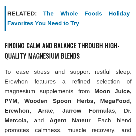
RELATED:
The Whole Foods Holiday
Favorites You Need to Try
FINDING CALM AND BALANCE THROUGH HIGH-
QUALITY MAGNESIUM BLENDS
To ease stress and support restful sleep,
Erewhon features a refined selection of
magnesium supplements from
Moon Juice,
PYM, Wooden Spoon Herbs, MegaFood,
Erewhon, Arrae, Jarrow Formulas, Dr.
Mercola,
and
Agent Nateur
. Each blend
promotes calmness, muscle recovery, and