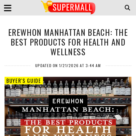
EREWHON MANHATTAN BEACH: THE
BEST PRODUCTS FOR HEALTH AND
WELLNESS
UPDATED ON 1/21/2026 AT 3:44 AM
BUYER'S GUIDE