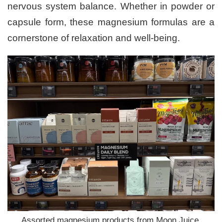
nervous system balance. Whether in powder or
capsule form, these magnesium formulas are a
cornerstone of relaxation and well-being.
Assorted magnesium products from Moon Juice,