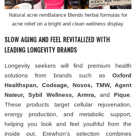
Natural acne remBalance Blends herbal formulas for
acne relief on a bright and clean wellness display.
SLOW AGING AND FEEL REVITALIZED WITH
LEADING LONGEVITY BRANDS
Longevity seekers will find premium health
solutions from brands such as
Oxford
Healthspan, Codeage, Novos, TMW, Agent
Nateur, Sybil Wellness, Armra,
and
Pique
.
These products target cellular rejuvenation,
energy production, and metabolic support,
helping you look and feel youthful from the
inside out. Erewhon’s selection combines