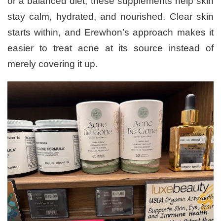
or a balanced diet, these supplements help skin
stay calm, hydrated, and nourished. Clear skin
starts within, and Erewhon’s approach makes it
easier to treat acne at its source instead of
merely covering it up.