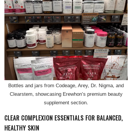
Bottles and jars from Codeage, Arey, Dr. Nigma, and
Clearstem, showcasing Erewhon’s premium beauty
supplement section.
CLEAR COMPLEXION ESSENTIALS FOR BALANCED,
HEALTHY SKIN