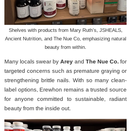
Shelves with products from Mary Ruth’s, JSHEALS,
Ancient Nutrition, and The Nue Co, emphasizing natural
beauty from within.
Many locals swear by
Arey
and
The Nue Co.
for
targeted concerns such as premature graying or
strengthening brittle nails. With so many clean-
label options, Erewhon remains a trusted source
for anyone committed to sustainable, radiant
beauty from the inside out.