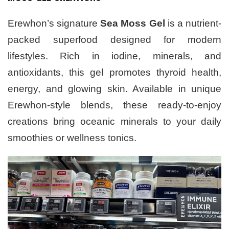
Erewhon’s signature
Sea Moss Gel
is a nutrient-
packed superfood designed for modern
lifestyles. Rich in iodine, minerals, and
antioxidants, this gel promotes thyroid health,
energy, and glowing skin. Available in unique
Erewhon-style blends, these ready-to-enjoy
creations bring oceanic minerals to your daily
smoothies or wellness tonics.