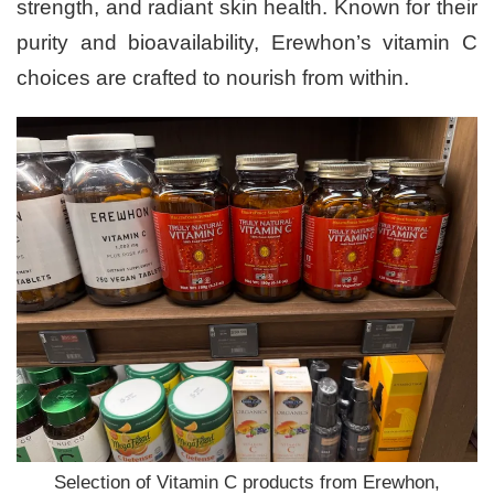
strength, and radiant skin health. Known for their
purity and bioavailability, Erewhon’s vitamin C
choices are crafted to nourish from within.
Selection of Vitamin C products from Erewhon,