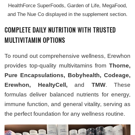
HealthForce SuperFoods, Garden of Life, MegaFood,
and The Nue Co displayed in the supplement section.
COMPLETE DAILY NUTRITION WITH TRUSTED
MULTIVITAMIN OPTIONS
To round out comprehensive wellness, Erewhon
provides top-quality multivitamins from
Thorne,
Pure Encapsulations, Bobyhealth, Codeage,
Erewhon, HealtyCell,
and
TMW
. These
formulas deliver balanced nutrients for energy,
immune function, and general vitality, serving as
the perfect foundation for any wellness routine.