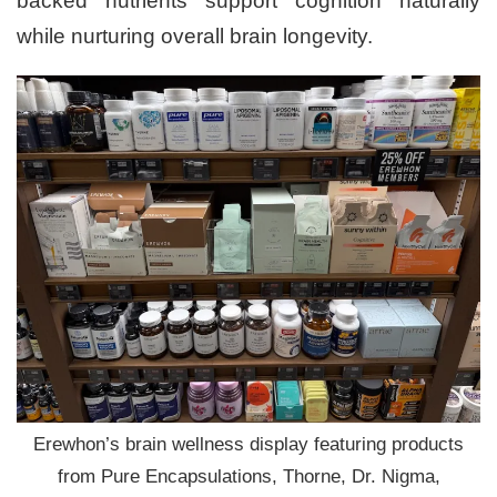
backed nutrients support cognition naturally
while nurturing overall brain longevity.
Erewhon’s brain wellness display featuring products
from Pure Encapsulations, Thorne, Dr. Nigma,