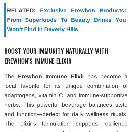
RELATED:
Exclusive Erewhon Products:
From Superfoods To Beauty Drinks You
Won’t Find In Beverly Hills
BOOST YOUR IMMUNITY NATURALLY WITH
EREWHON’S IMMUNE ELIXIR
The
Erewhon Immune Elixir
has become a
local favorite for its unique combination of
adaptogens, vitamin C, and immune-supportive
herbs. This powerful beverage balances taste
and function—perfect for daily wellness rituals.
The elixir’s formulation supports resilience