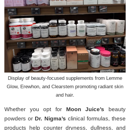
Display of beauty-focused supplements from Lemme
Glow, Erewhon, and Clearstem promoting radiant skin
and hair.
Whether you opt for
Moon Juice’s
beauty
powders or
Dr. Nigma’s
clinical formulas, these
products help counter dryness, dullness, and