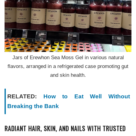
Jars of Erewhon Sea Moss Gel in various natural
flavors, arranged in a refrigerated case promoting gut
and skin health.
RELATED:
How to Eat Well Without
Breaking the Bank
RADIANT HAIR, SKIN, AND NAILS WITH TRUSTED