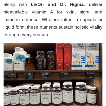
along with
LivOn and Dr. Nigma
, deliver
bioavailable vitamin A for skin, sight, and
immune defense. Whether taken in capsule or
liquid form, these nutrients sustain holistic vitality
through every season.