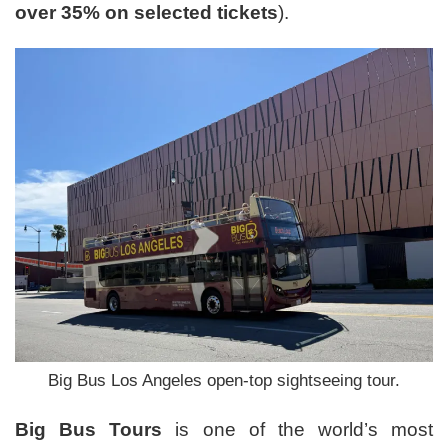
over 35% on selected tickets
).
Big Bus Los Angeles open-top sightseeing tour.
Big Bus Tours
is one of the world’s most