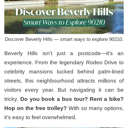
Discover Beverly Hills — smart ways to explore 90210.
Beverly Hills isn’t just a postcode—it’s an
experience. From the legendary Rodeo Drive to
celebrity mansions tucked behind palm-lined
streets, this neighbourhood attracts millions of
visitors every year. But navigating it can be
tricky.
Do you book a bus tour? Rent a bike?
Hop on the free trolley?
With so many options,
it’s easy to feel overwhelmed.