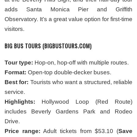
adds Santa Monica Pier and Griffith
Observatory. It’s a great value option for first-time
visitors.
BIG BUS TOURS (BIGBUSTOURS.COM)
Tour type:
Hop-on, hop-off with multiple routes.
Format:
Open-top double-decker buses.
Best for:
Tourists who want a structured, reliable
service.
Highlights:
Hollywood Loop (Red Route)
includes Beverly Gardens Park and Rodeo
Drive.
Price range:
Adult tickets from
$53.10 (
Save