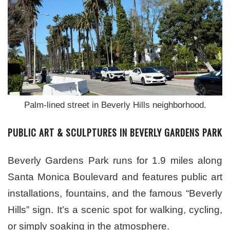
Palm-lined street in Beverly Hills neighborhood.
PUBLIC ART & SCULPTURES IN BEVERLY GARDENS PARK
Beverly Gardens Park runs for 1.9 miles along
Santa Monica Boulevard and features public art
installations, fountains, and the famous “Beverly
Hills” sign. It’s a scenic spot for walking, cycling,
or simply soaking in the atmosphere.