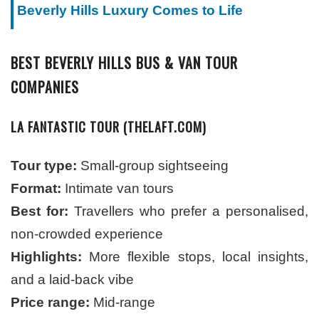
Beverly Hills Luxury Comes to Life
BEST BEVERLY HILLS BUS & VAN TOUR
COMPANIES
LA FANTASTIC TOUR (THELAFT.COM)
Tour type:
Small-group sightseeing
Format:
Intimate van tours
Best for:
Travellers who prefer a personalised,
non-crowded experience
Highlights:
More flexible stops, local insights,
and a laid-back vibe
Price range:
Mid-range