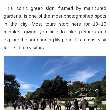
This iconic green sign, framed by manicured
gardens, is one of the most photographed spots
in the city. Most tours stop here for 10–15
minutes, giving you time to take pictures and
explore the surrounding lily pond. It’s a must-visit
for first-time visitors.