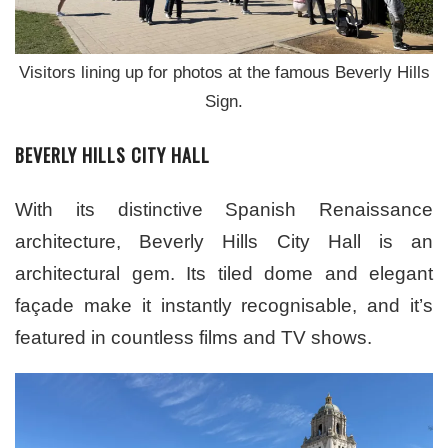
Visitors lining up for photos at the famous Beverly Hills
Sign.
BEVERLY HILLS CITY HALL
With its distinctive Spanish Renaissance
architecture, Beverly Hills City Hall is an
architectural gem. Its tiled dome and elegant
façade make it instantly recognisable, and it’s
featured in countless films and TV shows.