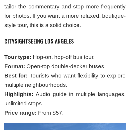
tailor the commentary and stop more frequently
for photos. If you want a more relaxed, boutique-
style tour, this is a solid choice.
CITYSIGHTSEEING LOS ANGELES
Tour type:
Hop-on, hop-off bus tour.
Format:
Open-top double-decker buses.
Best for:
Tourists who want flexibility to explore
multiple neighbourhoods.
Highlights:
Audio guide in multiple languages,
unlimited stops.
Price range:
From $57.