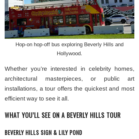
Hop-on hop-off bus exploring Beverly Hills and
Hollywood.
Whether you’re interested in celebrity homes,
architectural masterpieces, or public art
installations, a tour offers the quickest and most
efficient way to see it all.
WHAT YOU’LL SEE ON A BEVERLY HILLS TOUR
BEVERLY HILLS SIGN & LILY POND