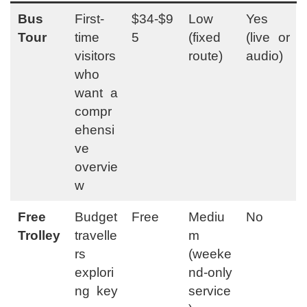
Bus
First-
$34-$9
Low
Yes
Tour
time
5
(fixed
(live or
visitors
route)
audio)
who
want a
compr
ehensi
ve
overvie
w
Free
Budget
Free
Mediu
No
Trolley
travelle
m
rs
(weeke
explori
nd-only
ng key
service