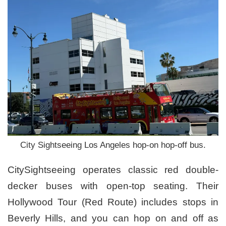
City Sightseeing Los Angeles hop-on hop-off bus.
CitySightseeing operates classic red double-
decker buses with open-top seating. Their
Hollywood Tour (Red Route) includes stops in
Beverly Hills, and you can hop on and off as