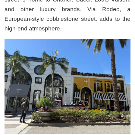
and other luxury brands. Via Rodeo, a
European-style cobblestone street, adds to the
high-end atmosphere.