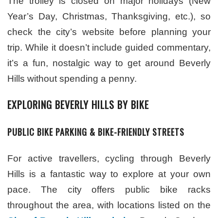
The trolley is closed on major holidays (New
Year’s Day, Christmas, Thanksgiving, etc.), so
check the city’s website before planning your
trip. While it doesn’t include guided commentary,
it’s a fun, nostalgic way to get around Beverly
Hills without spending a penny.
EXPLORING BEVERLY HILLS BY BIKE
PUBLIC BIKE PARKING & BIKE-FRIENDLY STREETS
For active travellers, cycling through Beverly
Hills is a fantastic way to explore at your own
pace. The city offers public bike racks
throughout the area, with locations listed on the