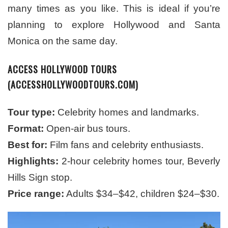
many times as you like. This is ideal if you’re
planning to explore Hollywood and Santa
Monica on the same day.
ACCESS HOLLYWOOD TOURS
(ACCESSHOLLYWOODTOURS.COM)
Tour type:
Celebrity homes and landmarks.
Format:
Open-air bus tours.
Best for:
Film fans and celebrity enthusiasts.
Highlights:
2-hour celebrity homes tour, Beverly
Hills Sign stop.
Price range:
Adults $34–$42, children $24–$30.