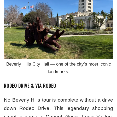
Beverly Hills City Hall — one of the city’s most iconic
landmarks.
RODEO DRIVE & VIA RODEO
No Beverly Hills tour is complete without a drive
down Rodeo Drive. This legendary shopping
street is home to Chanel, Gucci, Louis Vuitton,