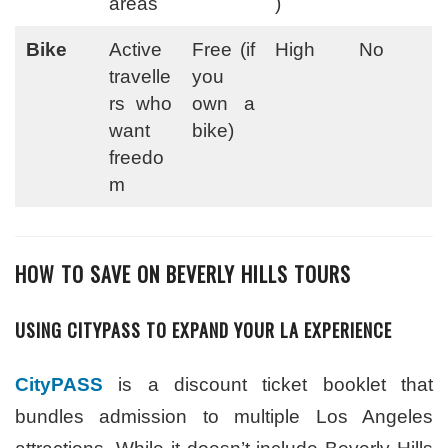
areas
)
Bike
Active
Free (if
High
No
travelle
you
rs who
own a
want
bike)
freedo
m
HOW TO SAVE ON BEVERLY HILLS TOURS
USING CITYPASS TO EXPAND YOUR LA EXPERIENCE
CityPASS
is a discount ticket booklet that
bundles admission to multiple Los Angeles