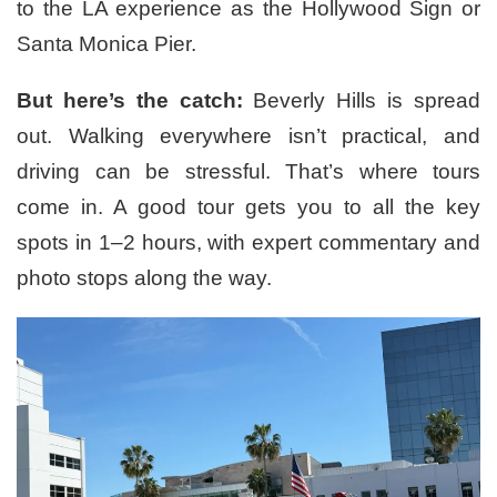
to the LA experience as the Hollywood Sign or
Santa Monica Pier.
But here’s the catch:
Beverly Hills is spread
out. Walking everywhere isn’t practical, and
driving can be stressful. That’s where tours
come in. A good tour gets you to all the key
spots in 1–2 hours, with expert commentary and
photo stops along the way.