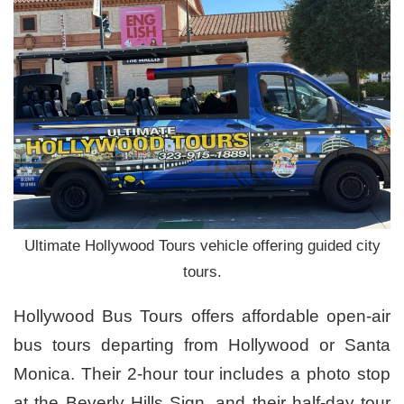
Ultimate Hollywood Tours vehicle offering guided city
tours.
Hollywood Bus Tours offers affordable open-air
bus tours departing from Hollywood or Santa
Monica. Their 2-hour tour includes a photo stop
at the Beverly Hills Sign, and their half-day tour