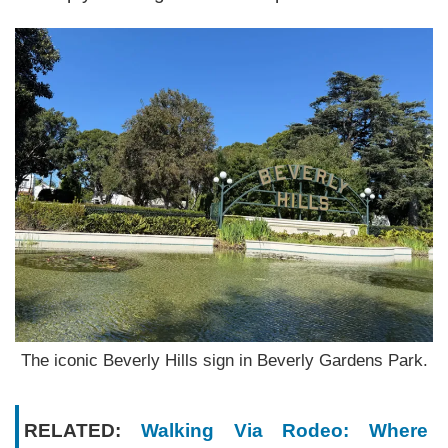
The iconic Beverly Hills sign in Beverly Gardens Park.
RELATED:
Walking Via Rodeo: Where