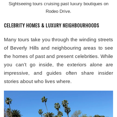
Sightseeing tours cruising past luxury boutiques on
Rodeo Drive.
CELEBRITY HOMES & LUXURY NEIGHBOURHOODS
Many tours take you through the winding streets
of Beverly Hills and neighbouring areas to see
the homes of past and present celebrities. While
you can’t go inside, the exteriors alone are
impressive, and guides often share insider
stories about who lives where.