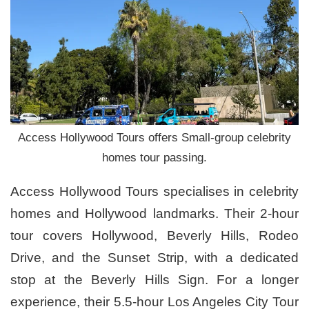
Access Hollywood Tours offers Small-group celebrity
homes tour passing.
Access Hollywood Tours specialises in celebrity
homes and Hollywood landmarks. Their 2-hour
tour covers Hollywood, Beverly Hills, Rodeo
Drive, and the Sunset Strip, with a dedicated
stop at the Beverly Hills Sign. For a longer
experience, their 5.5-hour Los Angeles City Tour