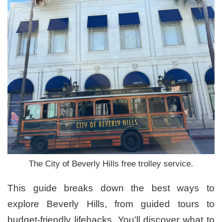
The City of Beverly Hills free trolley service.
This guide breaks down the best ways to
explore Beverly Hills, from guided tours to
budget-friendly lifehacks. You’ll discover what to