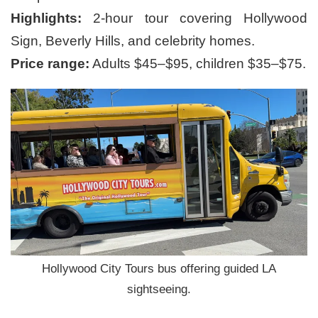
Highlights:
2-hour tour covering Hollywood
Sign, Beverly Hills, and celebrity homes.
Price range:
Adults $45–$95, children $35–$75.
Hollywood City Tours bus offering guided LA
sightseeing.