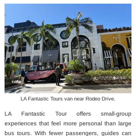
LA Fantastic Tours van near Rodeo Drive.
LA Fantastic Tour offers small-group
experiences that feel more personal than large
bus tours. With fewer passengers, guides can