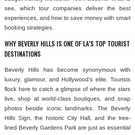
see, which tour companies deliver the best
experiences, and how to save money with smart
booking strategies.
WHY BEVERLY HILLS IS ONE OF LA’S TOP TOURIST
DESTINATIONS
Beverly Hills has become synonymous with
luxury, glamour, and Hollywood’s elite. Tourists
flock here to catch a glimpse of where the stars
live, shop at world-class boutiques, and snap
photos beside iconic landmarks. The Beverly
Hills Sign, the historic City Hall, and the tree-
lined Beverly Gardens Park are just as essential