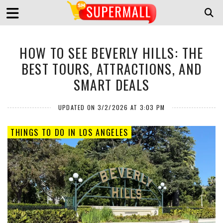
HOW TO SEE BEVERLY HILLS: THE
BEST TOURS, ATTRACTIONS, AND
SMART DEALS
UPDATED ON 3/2/2026 AT 3:03 PM
THINGS TO DO IN LOS ANGELES