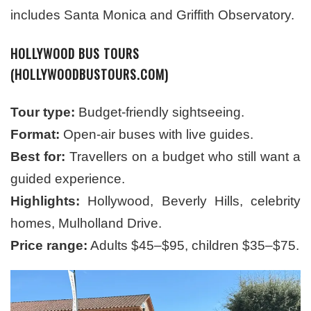
includes Santa Monica and Griffith Observatory.
HOLLYWOOD BUS TOURS
(HOLLYWOODBUSTOURS.COM)
Tour type:
Budget-friendly sightseeing.
Format:
Open-air buses with live guides.
Best for:
Travellers on a budget who still want a
guided experience.
Highlights:
Hollywood, Beverly Hills, celebrity
homes, Mulholland Drive.
Price range:
Adults $45–$95, children $35–$75.