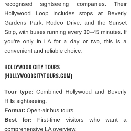
recognised sightseeing companies. Their
Hollywood Loop includes stops at Beverly
Gardens Park, Rodeo Drive, and the Sunset
Strip, with buses running every 30–45 minutes. If
you’re only in LA for a day or two, this is a
convenient and reliable choice.
HOLLYWOOD CITY TOURS
(HOLLYWOODCITYTOURS.COM)
Tour type:
Combined Hollywood and Beverly
Hills sightseeing.
Format:
Open-air bus tours.
Best for:
First-time visitors who want a
comprehensive LA overview.