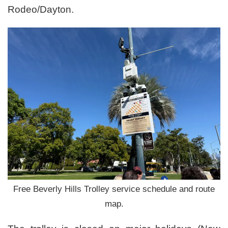
Rodeo/Dayton.
Free Beverly Hills Trolley service schedule and route
map.