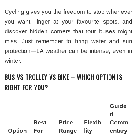
Cycling gives you the freedom to stop whenever
you want, linger at your favourite spots, and
discover hidden corners that tour buses might
miss. Just remember to bring water and sun
protection—LA weather can be intense, even in
winter.
BUS VS TROLLEY VS BIKE – WHICH OPTION IS
RIGHT FOR YOU?
Guide
d
Best
Price
Flexibi
Comm
Option
For
Range
lity
entary