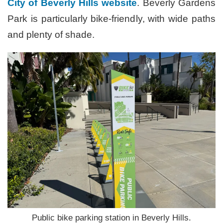
City of Beverly Hills website
. Beverly Gardens
Park is particularly bike-friendly, with wide paths
and plenty of shade.
Public bike parking station in Beverly Hills.