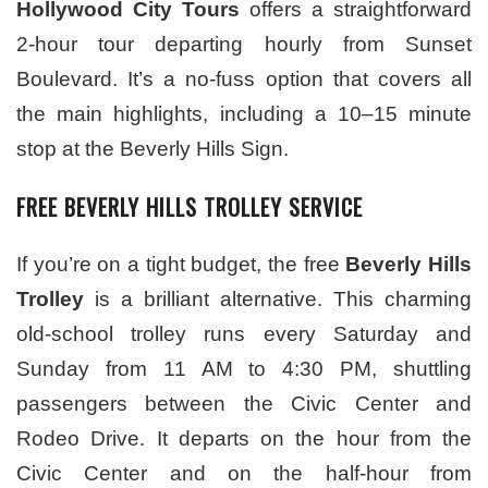
Hollywood City Tours
offers a straightforward
2-hour tour departing hourly from Sunset
Boulevard. It’s a no-fuss option that covers all
the main highlights, including a 10–15 minute
stop at the Beverly Hills Sign.
FREE BEVERLY HILLS TROLLEY SERVICE
If you’re on a tight budget, the free
Beverly Hills
Trolley
is a brilliant alternative. This charming
old-school trolley runs every Saturday and
Sunday from 11 AM to 4:30 PM, shuttling
passengers between the Civic Center and
Rodeo Drive. It departs on the hour from the
Civic Center and on the half-hour from