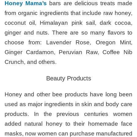
Honey Mama’s
bars are delicious treats made
from organic ingredients that include raw honey,
coconut oil, Himalayan pink sail, dark cocoa,
ginger and nuts. There are so many flavors to
choose from: Lavender Rose, Oregon Mint,
Ginger Cardamon, Peruvian Raw, Coffee Nib
Crunch, and others.
Beauty Products
Honey and other bee products have long been
used as major ingredients in skin and body care
products. In the previous centuries women
added natural honey to their homemade face
masks, now women can purchase manufactured