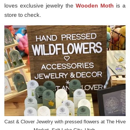
loves exclusive jewelry the
Wooden Moth
is a
store to check.
Cast & Clover Jewelry with pressed flowers at The Hive