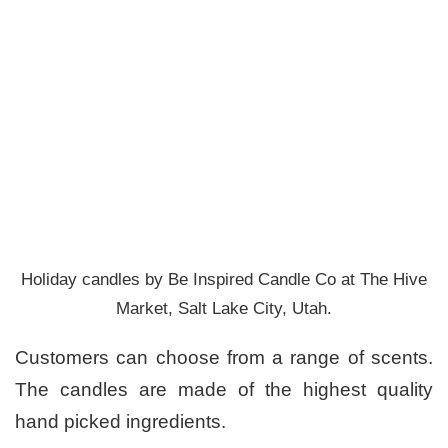
Holiday candles by Be Inspired Candle Co at The Hive
Market, Salt Lake City, Utah.
Customers can choose from a range of scents.
The candles are made of the highest quality
hand picked ingredients.