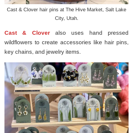
Cast & Clover hair pins at The Hive Market, Salt Lake
City, Utah.
Cast & Clover
also uses hand pressed
wildflowers to create accessories like hair pins,
key chains, and jewelry items.