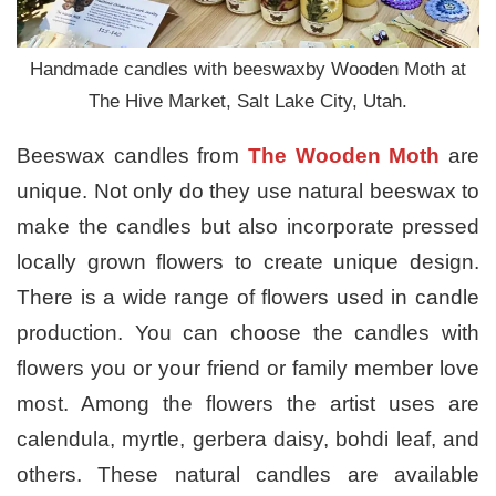
Handmade candles with beeswaxby Wooden Moth at
The Hive Market, Salt Lake City, Utah.
Beeswax candles from
The
Wooden Moth
are
unique. Not only do they use natural beeswax to
make the candles but also incorporate pressed
locally grown flowers to create unique design.
There is a wide range of flowers used in candle
production. You can choose the candles with
flowers you or your friend or family member love
most. Among the flowers the artist uses are
calendula, myrtle, gerbera daisy, bohdi leaf, and
others. These natural candles are available