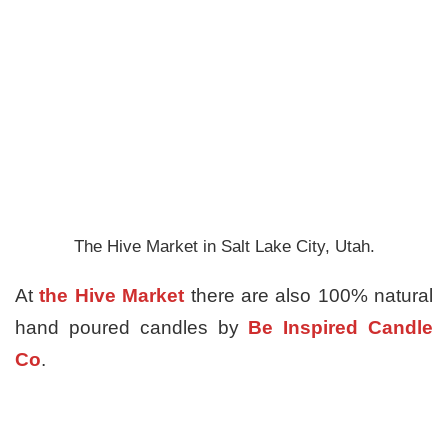
The Hive Market in Salt Lake City, Utah.
At
the Hive Market
there are also 100% natural
hand poured candles by
Be Inspired Candle
Co
.