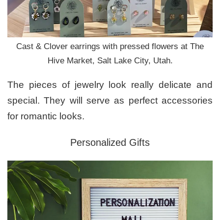
Cast & Clover earrings with pressed flowers at The
Hive Market, Salt Lake City, Utah.
The pieces of jewelry look really delicate and
special. They will serve as perfect accessories
for romantic looks.
Personalized Gifts