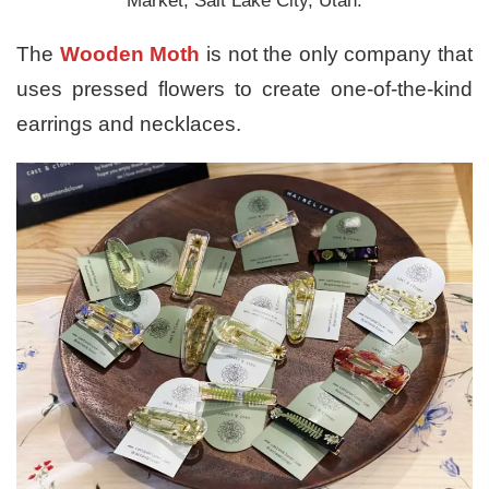
Market, Salt Lake City, Utah.
The
Wooden Moth
is not the only company that
uses pressed flowers to create one-of-the-kind
earrings and necklaces.