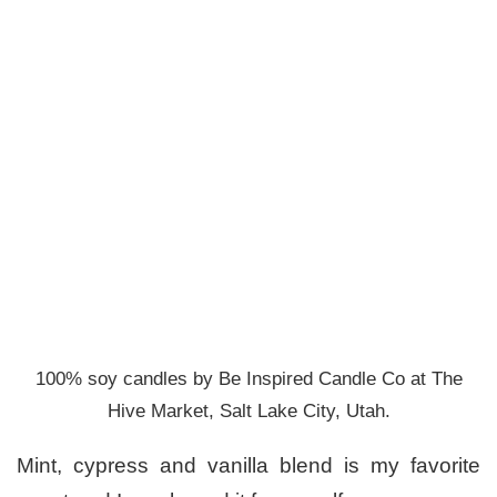
100% soy candles by Be Inspired Candle Co at The
Hive Market, Salt Lake City, Utah.
Mint, cypress and vanilla blend is my favorite