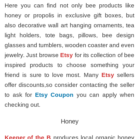
Here you can find not only bee products like
honey or propolis in exclusive gift boxes, but
also decorative wall art hanging ornaments, tea
light holders, tote bags, pillows, bee design
glasses and tumblers, wooden coaster and even
jewelry. Just browse
Etsy
for its collection of bee
inspired products to choose something your
friend is sure to love most. Many
Etsy
sellers
offer discounts,so consider contacting the seller
to ask for
Etsy Coupon
you can apply when
checking out.
Honey
Keeper of the B
produces local organic honey