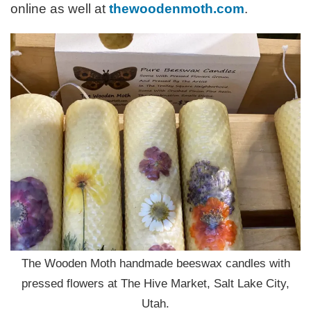
online as well at
thewoodenmoth.com
.
The Wooden Moth handmade beeswax candles with
pressed flowers at The Hive Market, Salt Lake City,
Utah.