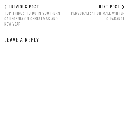
PREVIOUS POST
NEXT POST
TOP THINGS TO DO IN SOUTHERN
PERSONALIZATION MALL WINTER
CALIFORNIA ON CHRISTMAS AND
CLEARANCE
NEW YEAR
LEAVE A REPLY