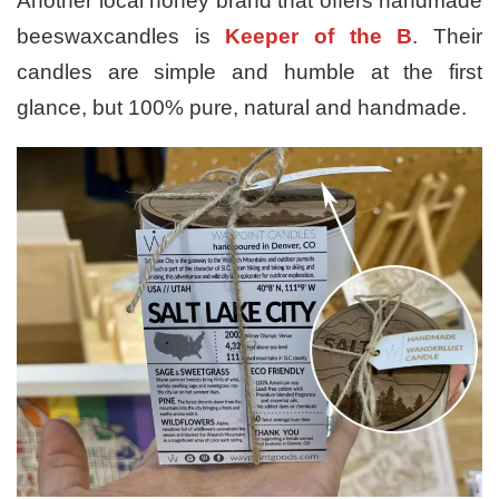
Another local honey brand that offers handmade
beeswaxcandles is
Keeper of the B
. Their
candles are simple and humble at the first
glance, but 100% pure, natural and handmade.