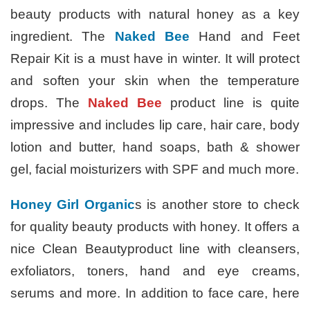
beauty products with natural honey as a key
ingredient. The
Naked Bee
Hand and Feet
Repair Kit is a must have in winter. It will protect
and soften your skin when the temperature
drops. The
Naked Bee
product line is quite
impressive and includes lip care, hair care, body
lotion and butter, hand soaps, bath & shower
gel, facial moisturizers with SPF and much more.
Honey Girl Organic
s is another store to check
for quality beauty products with honey. It offers a
nice Clean Beautyproduct line with cleansers,
exfoliators, toners, hand and eye creams,
serums and more. In addition to face care, here