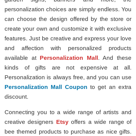
personalization choices are simply endless. You
can choose the design offered by the store or
create your own and customize it with exclusive
features. Just be creative and express your love
and affection with personalized products
available at
Personalization Mall
. And these
kinds of gifts are not expensive at all.
Personalization is always free, and you can use
Personalization Mall Coupon
to get an extra
discount.
Connecting you to a wide range of artists and
creative designers
Etsy
offers a wide range of
bee themed products to purchase as nice gifts.