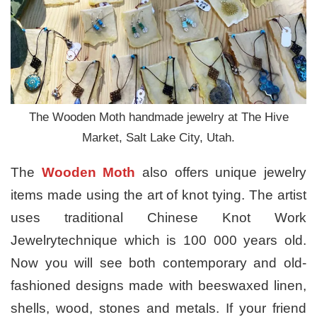
The Wooden Moth handmade jewelry at The Hive
Market, Salt Lake City, Utah.
The
Wooden Moth
also offers unique jewelry
items made using the art of knot tying. The artist
uses traditional Chinese Knot Work
Jewelrytechnique which is 100 000 years old.
Now you will see both contemporary and old-
fashioned designs made with beeswaxed linen,
shells, wood, stones and metals. If your friend