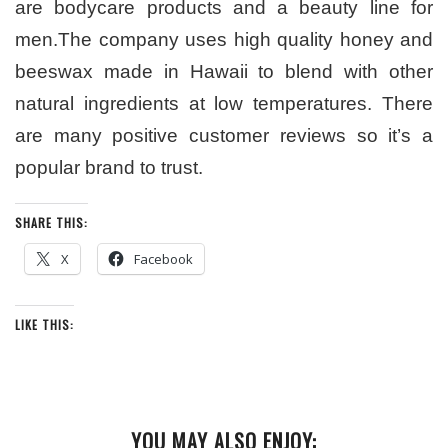
are bodycare products and a beauty line for
men.The company uses high quality honey and
beeswax made in Hawaii to blend with other
natural ingredients at low temperatures. There
are many positive customer reviews so it’s a
popular brand to trust.
SHARE THIS:
X
Facebook
LIKE THIS:
YOU MAY ALSO ENJOY: