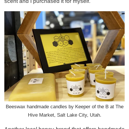
scent and I purchased it for myself.
Beeswax handmade candles by Keeper of the B at The
Hive Market, Salt Lake City, Utah.