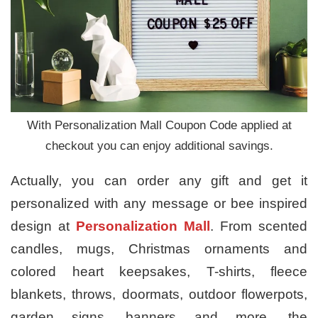
With Personalization Mall Coupon Code applied at
checkout you can enjoy additional savings.
Actually, you can order any gift and get it
personalized with any message or bee inspired
design at
Personalization Mall
. From scented
candles, mugs, Christmas ornaments and
colored heart keepsakes, T-shirts, fleece
blankets, throws, doormats, outdoor flowerpots,
garden signs, banners and more, the