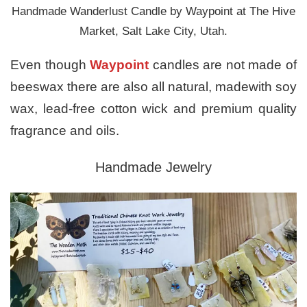
Handmade Wanderlust Candle by Waypoint at The Hive
Market, Salt Lake City, Utah.
Even though
Waypoint
candles are not made of
beeswax there are also all natural, madewith soy
wax, lead-free cotton wick and premium quality
fragrance and oils.
Handmade Jewelry