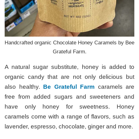
Handcrafted organic Chocolate Honey Caramels by Bee
Grateful Farm.
A natural sugar substitute, honey is added to
organic candy that are not only delicious but
also healthy.
Be Grateful Farm
caramels are
free from added sugars and sweeteners and
have only honey for sweetness. Honey
caramels come with a range of flavors, such as
lavender, espresso, chocolate, ginger and more.