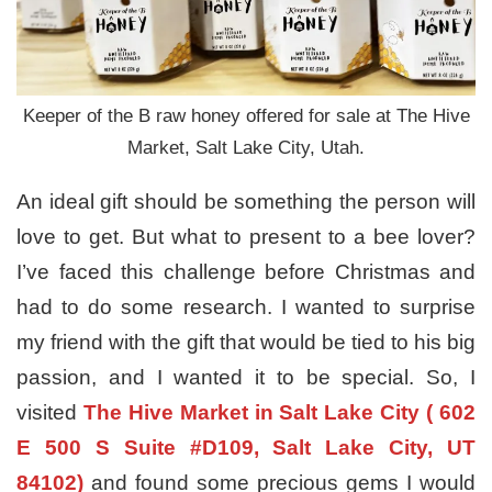
Keeper of the B raw honey offered for sale at The Hive
Market, Salt Lake City, Utah.
An ideal gift should be something the person will
love to get. But what to present to a bee lover?
I’ve faced this challenge before Christmas and
had to do some research. I wanted to surprise
my friend with the gift that would be tied to his big
passion, and I wanted it to be special. So, I
visited
The Hive Market in Salt Lake City ( 602
E 500 S Suite #D109, Salt Lake City, UT
84102)
and found some precious gems I would