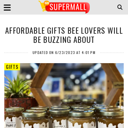
AFFORDABLE GIFTS BEE LOVERS WILL
BE BUZZING ABOUT
UPDATED ON 6/23/2023 AT 4:01 PM
GIFTS