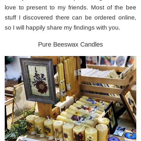
love to present to my friends. Most of the bee
stuff I discovered there can be ordered online,
so I will happily share my findings with you.
Pure Beeswax Candles