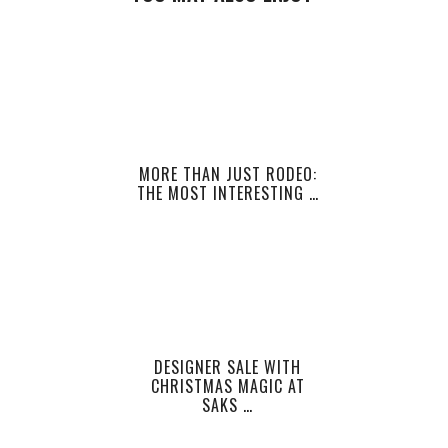
MORE THAN JUST RODEO:
THE MOST INTERESTING …
DESIGNER SALE WITH
CHRISTMAS MAGIC AT
SAKS …