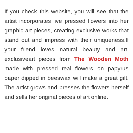
If you check this website, you will see that the
artist incorporates live pressed flowers into her
graphic art pieces, creating exclusive works that
stand out and impress with their uniqueness.If
your friend loves natural beauty and art,
exclusiveart pieces from
The Wooden Moth
made with pressed real flowers on papyrus
paper dipped in beeswax will make a great gift.
The artist grows and presses the flowers herself
and sells her original pieces of art online.