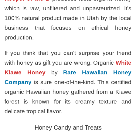
which is raw, unfiltered and unpasteurized. It’s
100% natural product made in Utah by the local
business that focuses on ethical honey
production.
If you think that you can’t surprise your friend
with honey as gift you are wrong. Organic
White
Kiawe Honey
by
Rare Hawaiian Honey
Company
is sure one-of-the-kind. This certified
organic Hawaiian honey gathered from a Kiawe
forest is known for its creamy texture and
delicate tropical flavor.
Honey Candy and Treats