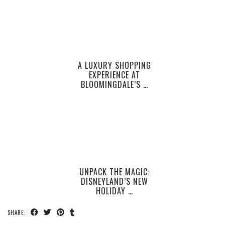
A LUXURY SHOPPING
EXPERIENCE AT
BLOOMINGDALE’S …
UNPACK THE MAGIC:
DISNEYLAND’S NEW
HOLIDAY …
SHARE: