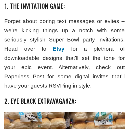
1. THE INVITATION GAME:
Forget about boring text messages or evites –
we’re kicking things up a notch with some
seriously stylish Super Bowl party invitations.
Head over to
Etsy
for a plethora of
downloadable designs that’ll set the tone for
your epic event. Alternatively, check out
Paperless Post for some digital invites that’ll
have your guests RSVPing in style.
2. EYE BLACK EXTRAVAGANZA: