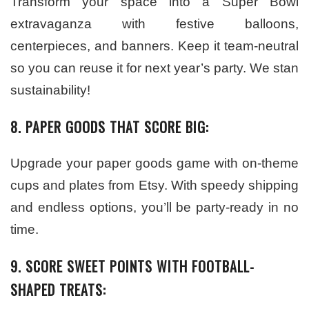
Transform your space into a Super Bowl
extravaganza with festive balloons,
centerpieces, and banners. Keep it team-neutral
so you can reuse it for next year’s party. We stan
sustainability!
8. PAPER GOODS THAT SCORE BIG:
Upgrade your paper goods game with on-theme
cups and plates from Etsy. With speedy shipping
and endless options, you’ll be party-ready in no
time.
9. SCORE SWEET POINTS WITH FOOTBALL-
SHAPED TREATS: