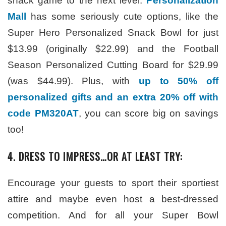
snack game to the next level.
Personalization
Mall
has some seriously cute options, like the
Super Hero Personalized Snack Bowl for just
$13.99 (originally $22.99) and the Football
Season Personalized Cutting Board for $29.99
(was $44.99). Plus, with
up to 50% off
personalized gifts and an extra 20% off with
code PM320AT
, you can score big on savings
too!
4. DRESS TO IMPRESS…OR AT LEAST TRY:
Encourage your guests to sport their sportiest
attire and maybe even host a best-dressed
competition. And for all your Super Bowl