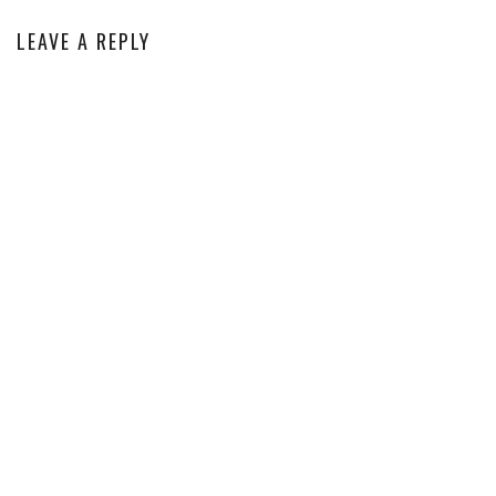
LEAVE A REPLY