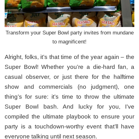
Transform your Super Bowl party invites from mundane
to magnificent!
Alright, folks, it’s that time of the year again – the
Super Bowl! Whether you’re a die-hard fan, a
casual observer, or just there for the halftime
show and commercials (no judgment), one
thing’s for sure: it’s time to throw the ultimate
Super Bowl bash. And lucky for you, I’ve
compiled the ultimate playbook to ensure your
party is a touchdown-worthy event that’ll have
everyone talking until next season.