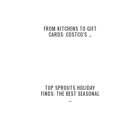
FROM KITCHENS TO GIFT
CARDS: COSTCO’S …
TOP SPROUTS HOLIDAY
FINDS: THE BEST SEASONAL
…