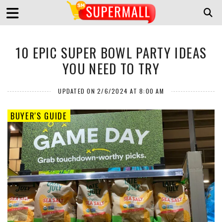
10 EPIC SUPER BOWL PARTY IDEAS
YOU NEED TO TRY
UPDATED ON 2/6/2024 AT 8:00 AM
BUYER'S GUIDE