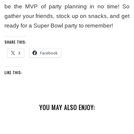
be the MVP of party planning in no time! So
gather your friends, stock up on snacks, and get
ready for a Super Bowl party to remember!
SHARE THIS:
X
Facebook
LIKE THIS:
YOU MAY ALSO ENJOY: