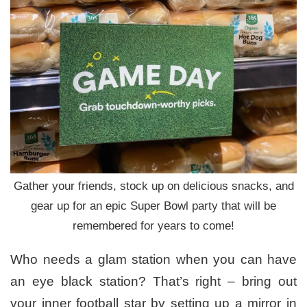
Gather your friends, stock up on delicious snacks, and
gear up for an epic Super Bowl party that will be
remembered for years to come!
Who needs a glam station when you can have
an eye black station? That’s right – bring out
your inner football star by setting up a mirror in