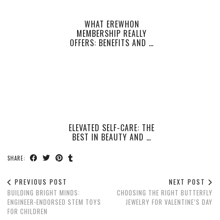
WHAT EREWHON
MEMBERSHIP REALLY
OFFERS: BENEFITS AND …
ELEVATED SELF-CARE: THE
BEST IN BEAUTY AND …
SHARE:
PREVIOUS POST
NEXT POST
BUILDING BRIGHT MINDS:
CHOOSING THE RIGHT BUTTERFLY
ENGINEER-ENDORSED STEM TOYS
JEWELRY FOR VALENTINE’S DAY
FOR CHILDREN