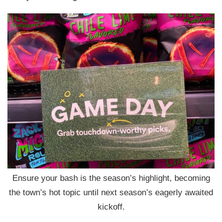
Ensure your bash is the season’s highlight, becoming
the town’s hot topic until next season’s eagerly awaited
kickoff.