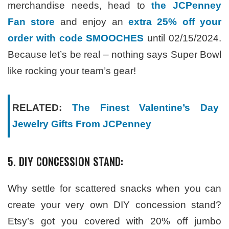
merchandise needs, head to
the JCPenney
Fan store
and enjoy an
extra 25% off your
order with code SMOOCHES
until 02/15/2024.
Because let’s be real – nothing says Super Bowl
like rocking your team’s gear!
RELATED:
The Finest Valentine’s Day
Jewelry Gifts From JCPenney
5. DIY CONCESSION STAND:
Why settle for scattered snacks when you can
create your very own DIY concession stand?
Etsy’s got you covered with 20% off jumbo