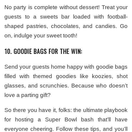
No party is complete without dessert! Treat your
guests to a sweets bar loaded with football-
shaped pastries, chocolates, and candies. Go
on, indulge your sweet tooth!
10. GOODIE BAGS FOR THE WIN:
Send your guests home happy with goodie bags
filled with themed goodies like koozies, shot
glasses, and scrunchies. Because who doesn’t
love a parting gift?
So there you have it, folks: the ultimate playbook
for hosting a Super Bowl bash that’ll have
everyone cheering. Follow these tips, and you’ll