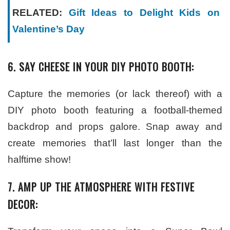
RELATED:
Gift Ideas to Delight Kids on
Valentine’s Day
6. SAY CHEESE IN YOUR DIY PHOTO BOOTH:
Capture the memories (or lack thereof) with a
DIY photo booth featuring a football-themed
backdrop and props galore. Snap away and
create memories that’ll last longer than the
halftime show!
7. AMP UP THE ATMOSPHERE WITH FESTIVE
DECOR: