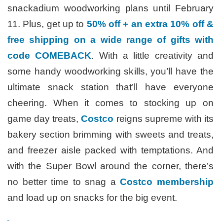
snackadium woodworking plans until February
11. Plus, get up to
50% off + an extra 10% off &
free shipping on a wide range of gifts with
code COMEBACK
. With a little creativity and
some handy woodworking skills, you’ll have the
ultimate snack station that’ll have everyone
cheering. When it comes to stocking up on
game day treats,
Costco
reigns supreme with its
bakery section brimming with sweets and treats,
and freezer aisle packed with temptations. And
with the Super Bowl around the corner, there’s
no better time to snag a
Costco membership
and load up on snacks for the big event.