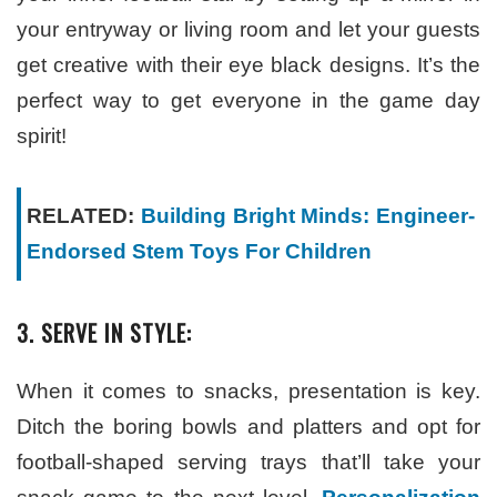
your entryway or living room and let your guests
get creative with their eye black designs. It’s the
perfect way to get everyone in the game day
spirit!
RELATED:
Building Bright Minds: Engineer-
Endorsed Stem Toys For Children
3. SERVE IN STYLE:
When it comes to snacks, presentation is key.
Ditch the boring bowls and platters and opt for
football-shaped serving trays that’ll take your