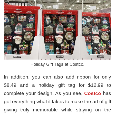
Holiday Gift Tags at Costco.
In addition, you can also add ribbon for only
$8.49 and a holiday gift tag for $12.99 to
complete your design. As you see,
Costco
has
got everything what it takes to make the art of gift
giving truly memorable while staying on the