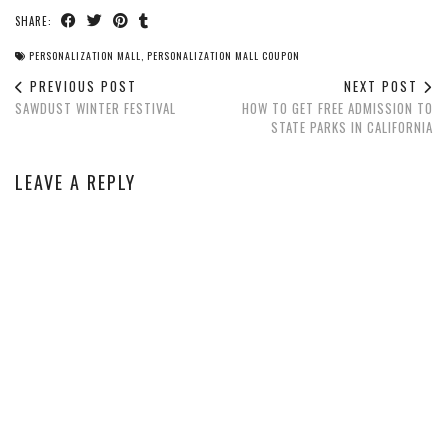
SHARE:
PERSONALIZATION MALL
,
PERSONALIZATION MALL COUPON
PREVIOUS POST
NEXT POST
SAWDUST WINTER FESTIVAL
HOW TO GET FREE ADMISSION TO
STATE PARKS IN CALIFORNIA
LEAVE A REPLY