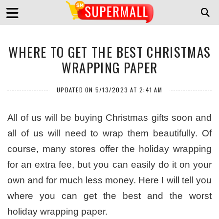
WHERE TO GET THE BEST CHRISTMAS
WRAPPING PAPER
UPDATED ON 5/13/2023 AT 2:41 AM
All of us will be buying Christmas gifts soon and
all of us will need to wrap them beautifully. Of
course, many stores offer the holiday wrapping
for an extra fee, but you can easily do it on your
own and for much less money. Here I will tell you
where you can get the best and the worst
holiday wrapping paper.