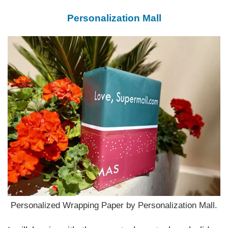
Personalization Mall
Personalized Wrapping Paper by Personalization Mall.