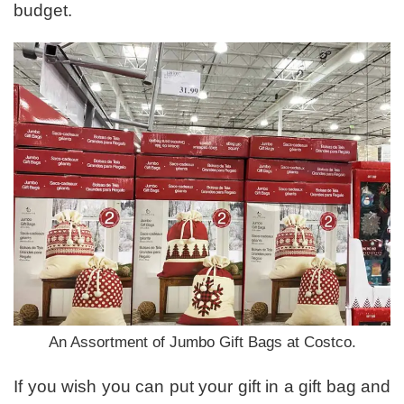
budget.
An Assortment of Jumbo Gift Bags at Costco.
If you wish you can put your gift in a gift bag and