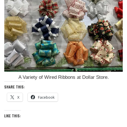
A Variety of Wired Ribbons at Dollar Store.
SHARE THIS:
X
Facebook
LIKE THIS: