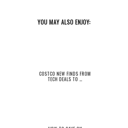
YOU MAY ALSO ENJOY:
COSTCO NEW FINDS FROM
TECH DEALS TO …