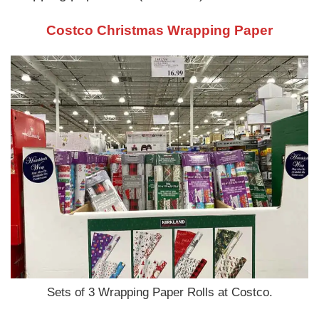
Costco Christmas Wrapping Paper
Sets of 3 Wrapping Paper Rolls at Costco.