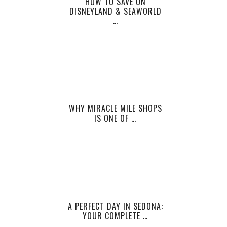
HOW TO SAVE ON
DISNEYLAND & SEAWORLD
…
WHY MIRACLE MILE SHOPS
IS ONE OF …
A PERFECT DAY IN SEDONA:
YOUR COMPLETE …