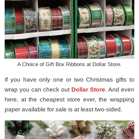
A Choice of Gift Box Ribbons at Dollar Store.
If you have only one or two Christmas gifts to
wrap you can check out
Dollar Store
. And even
here, at the cheapest store ever, the wrapping
paper available for sale is at least two-sided.