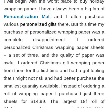
I will begin with the worst place to buy holiday
wrapping paper. I have always been a big fan of
Personalization Mall
and I often purchase
various
personalized gifts
there. But this time my
purchase of personalized wrapping paper was a
complete disappointment. I ordered
personalized Christmas wrapping paper sheets
– a set of three, and the quality of paper was
awful. I ordered Christmas gift wrapping paper
from them for the first time and had a gut feeling
that I might not risk and had better purchase the
smallest quantity available. Instead of ordering a
roll of wrapping paper I purchased just three
sheets for $14.99. The largest 18f roll of