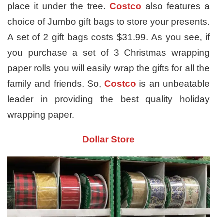
place it under the tree.
Costco
also features a
choice of Jumbo gift bags to store your presents.
A set of 2 gift bags costs $31.99. As you see, if
you purchase a set of 3 Christmas wrapping
paper rolls you will easily wrap the gifts for all the
family and friends. So,
Costco
is an unbeatable
leader in providing the best quality holiday
wrapping paper.
Dollar Store