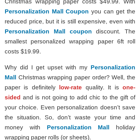
Christmas wrapping paper costs $49.99. With
Personalization Mall Coupon
you can get the
reduced price, but it is still expensive, even with
Personalization Mall coupon
discount. The
smallest personalized wrapping paper 6ft roll
costs $19.99.
Why did I get upset with my
Personalization
Mall
Christmas wrapping paper order? Well, the
paper is definitely
low-rate
quality. It is
one-
sided
and is not going to add chic to the gift of
your choice. Even personalization doesn’t save
the situation. So, don’t waste your time and
money with
Personalization Mall
holiday
wrapping paper rolls (or sheets).