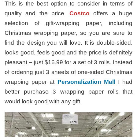
This is the best option to consider in terms of
quality and the price.
Costco
offers a huge
selection of gift-wrapping paper, including
Christmas wrapping paper, so you are sure to
find the design you will love. It is double-sided,
looks good, feels good and the price is definitely
pleasant – just $16.99 for a set of 3 rolls. Instead
of ordering just 3 sheets of one-sided Christmas
wrapping paper at
Personalization Mall
I had
better purchase 3 wrapping paper rolls that
would look good with any gift.