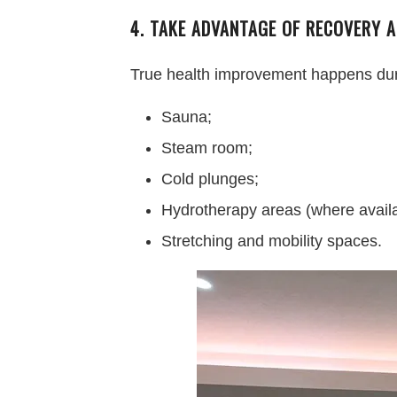
4. TAKE ADVANTAGE OF RECOVERY A
True health improvement happens during
Sauna;
Steam room;
Cold plunges;
Hydrotherapy areas (where availa
Stretching and mobility spaces.