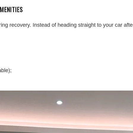
MENITIES
 recovery. Instead of heading straight to your car after 
ble);