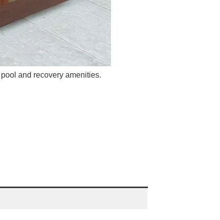
pool and recovery amenities.