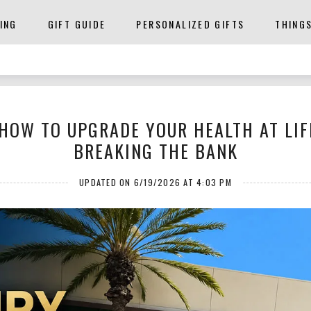
ING
GIFT GUIDE
PERSONALIZED GIFTS
THING
HOW TO UPGRADE YOUR HEALTH AT LIF
BREAKING THE BANK
UPDATED ON 6/19/2026 AT 4:03 PM