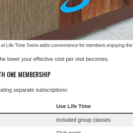
 at Life Time Swim adds convenience for members enjoying the 
he lower your effective cost per visit becomes.
ITH ONE MEMBERSHIP
ing separate subscriptions:
Use Life Time
Included group classes
Club pools