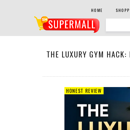
HOME
SHOPP
THE LUXURY GYM HACK: 
HONEST REVIEW