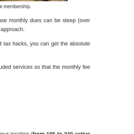
one membership.
ause monthly dues can be steep (over
c approach.
d tax hacks, you can get the absolute
luded services so that the monthly fee
our location (
from 185 to 240 active