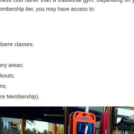
embership tier, you may have access to:
 barre classes;
ery areas;
rkouts;
ns;
ure Membership).