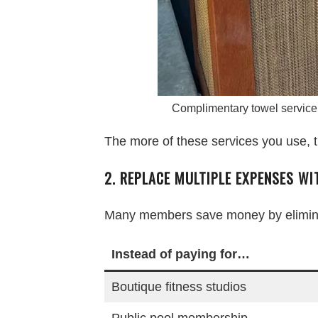
Complimentary towel service
The more of these services you use, t
2. REPLACE MULTIPLE EXPENSES W
Many members save money by eliminat
Instead of paying for…
Boutique fitness studios
Public pool membership