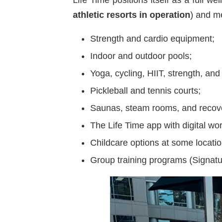
athletic resorts in operation
) and m
Strength and cardio equipment;
Indoor and outdoor pools;
Yoga, cycling, HIIT, strength, and
Pickleball and tennis courts;
Saunas, steam rooms, and recov
The Life Time app with digital wo
Childcare options at some locatio
Group training programs (Signat