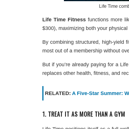
Life Time comb
Life Time Fitness
functions more li
$300), maximizing both your physical 
By combining structured, high-yield 
most out of a membership without ov
But if you’re already paying for a Li
replaces other health, fitness, and re
RELATED:
A Five-Star Summer: W
1. TREAT IT AS MORE THAN A GYM
Life Time positions itself as a full w