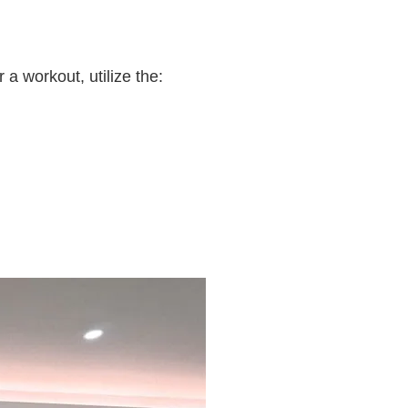
a workout, utilize the: