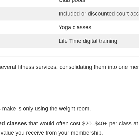
Included or discounted court ac
Yoga classes
Life Time digital training
veral fitness services, consolidating them into one mem
 make is only using the weight room.
led classes
that would often cost $20–$40+ per class at 
e value you receive from your membership.