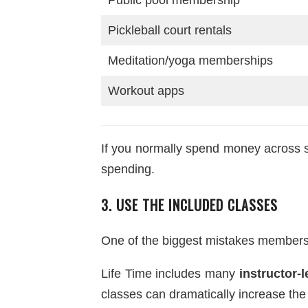
Pickleball court rentals
Meditation/yoga memberships
Workout apps
If you normally spend money across se
spending.
3. USE THE INCLUDED CLASSES
One of the biggest mistakes members
Life Time includes many
instructor-
classes can dramatically increase th