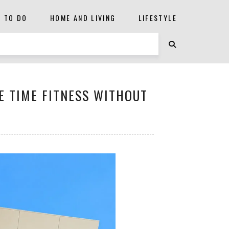
S TO DO
HOME AND LIVING
LIFESTYLE
E TIME FITNESS WITHOUT