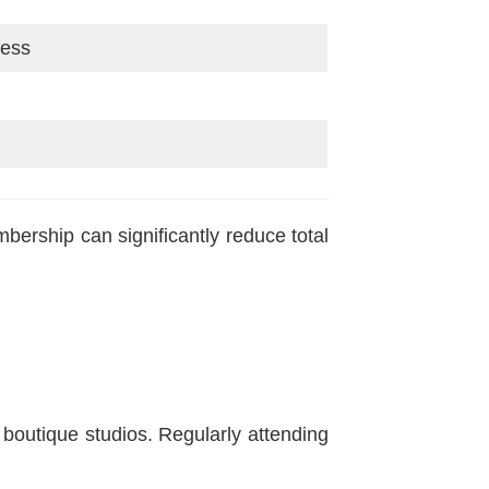
cess
bership can significantly reduce total
boutique studios. Regularly attending