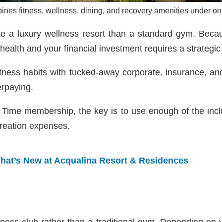
ines fitness, wellness, dining, and recovery amenities under 
ke a luxury wellness resort than a standard gym. Bec
health and your financial investment requires a strategi
fitness habits with tucked-away corporate, insurance, an
erpaying.
fe Time membership, the key is to use enough of the inc
creation expenses.
hat’s New at Acqualina Resort & Residences
ellness club rather than a traditional gym. Depending on y