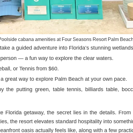
Poolside cabana amenities at Four Seasons Resort Palm Beach
ke a guided adventure into Florida’s stunning wetlands
erson — a fun way to explore the clear waters.
eball, or Tennis from $60.
a great way to explore Palm Beach at your own pace.
 the putting green, table tennis, billiards table, bocc
e Florida getaway, the secret lies in the details. From t
ies, the resort elevates standard hospitality into someth
eanfront oasis actually feels like, along with a few practi