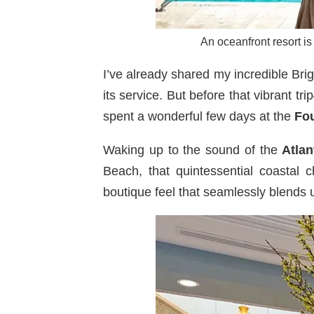
An oceanfront resort is
I’ve already shared my incredible B
its service. But before that vibrant 
spent a wonderful few days at the
Fo
Waking up to the sound of the
Atlan
Beach, that quintessential coastal 
boutique feel that seamlessly blends 