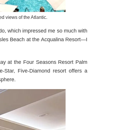
d views of the Atlantic.
ndo, which impressed me so much with
 Isles Beach at the Acqualina Resort—I
stay at the Four Seasons Resort Palm
e-Star, Five-Diamond resort offers a
sphere.