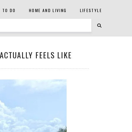
S TO DO
HOME AND LIVING
LIFESTYLE
ACTUALLY FEELS LIKE