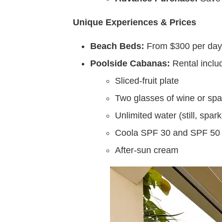
Unique Experiences & Prices
Beach Beds:
From $300 per day —
Poolside Cabanas:
Rental inclu
Sliced-fruit plate
Two glasses of wine or spa
Unlimited water (still, spar
Coola SPF 30 and SPF 50 
After-sun cream