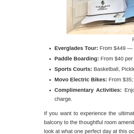
Everglades Tour:
From $449 — ta
Paddle Boarding:
From $40 per p
Sports Courts:
Basketball, Pickl
Movo Electric Bikes:
From $35; 
Complimentary Activities:
Enjoy
charge.
If you want to experience the ultimat
balcony to the thoughtful room amenit
look at what one perfect day at this oc