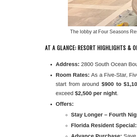
The lobby at Four Seasons Reso
AT A GLANCE: RESORT HIGHLIGHTS & O
Address:
2800 South Ocean Boul
Room Rates:
As a Five-Star, Fi
start from around
$900 to $1,1
exceed
$2,500 per night
.
Offers:
Stay Longer – Fourth Nig
Florida Resident Special:
Advance Purchase:
Save 