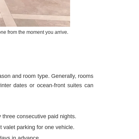
one from the moment you arrive.
eason and room type. Generally, rooms
nter dates or ocean-front suites can
 three consecutive paid nights.
t valet parking for one vehicle.
days in advance.