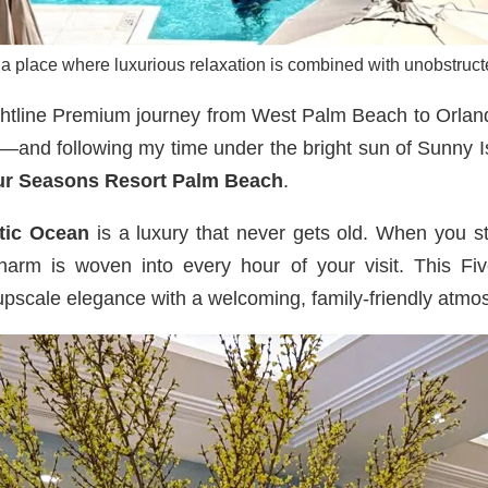
 a place where luxurious relaxation is combined with unobstructe
rightline Premium journey from West Palm Beach to Orla
trip—and following my time under the bright sun of Sunny
ur Seasons Resort Palm Beach
.
tic Ocean
is a luxury that never gets old. When you 
charm is woven into every hour of your visit. This Fiv
upscale elegance with a welcoming, family-friendly atmo