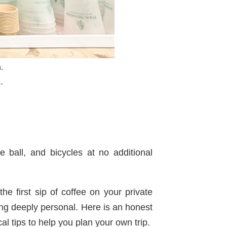
.
.
e ball, and bicycles at no additional
he first sip of coffee on your private
ing deeply personal. Here is an honest
cal tips to help you plan your own trip.