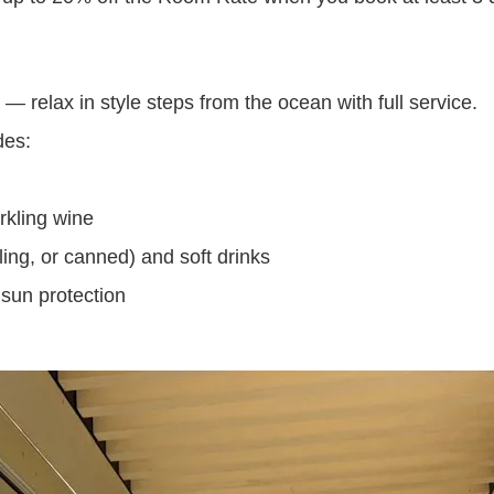
 relax in style steps from the ocean with full service.
des:
rkling wine
kling, or canned) and soft drinks
sun protection