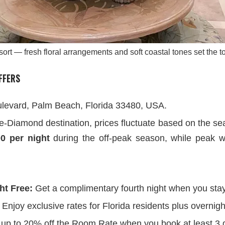
rt — fresh floral arrangements and soft coastal tones set the t
FFERS
evard, Palm Beach, Florida 33480, USA.
ve-Diamond destination, prices fluctuate based on the s
00 per night
during the off-peak season, while peak wi
ht Free:
Get a complimentary fourth night when you stay
Enjoy exclusive rates for Florida residents plus overnigh
up to 20% off the Room Rate when you book at least 3 