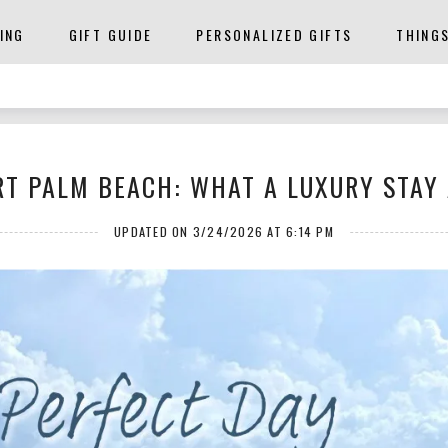
ING
GIFT GUIDE
PERSONALIZED GIFTS
THING
T PALM BEACH: WHAT A LUXURY STAY 
UPDATED ON 3/24/2026 AT 6:14 PM