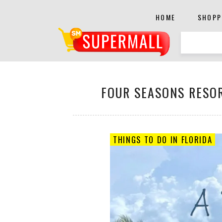
HOME
SHOPP
FOUR SEASONS RESOR
THINGS TO DO IN FLORIDA