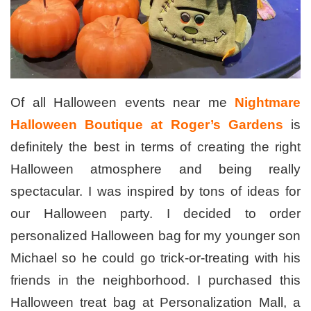
Of all Halloween events near me
Nightmare
Halloween Boutique at Roger’s Gardens
is
definitely the best in terms of creating the right
Halloween atmosphere and being really
spectacular. I was inspired by tons of ideas for
our Halloween party. I decided to order
personalized Halloween bag for my younger son
Michael so he could go trick-or-treating with his
friends in the neighborhood. I purchased this
Halloween treat bag at Personalization Mall, a