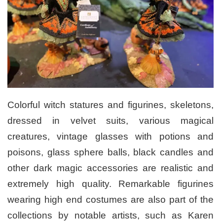
Colorful witch statures and figurines, skeletons,
dressed in velvet suits, various magical
creatures, vintage glasses with potions and
poisons, glass sphere balls, black candles and
other dark magic accessories are realistic and
extremely high quality. Remarkable figurines
wearing high end costumes are also part of the
collections by notable artists, such as Karen