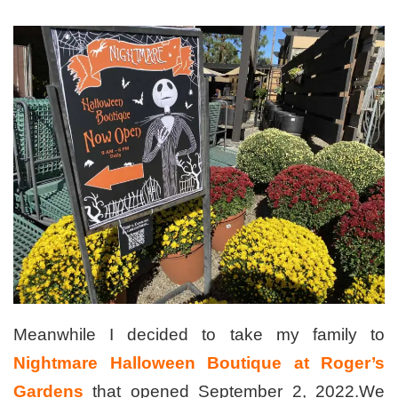
Meanwhile I decided to take my family to
Nightmare Halloween Boutique at Roger’s
Gardens
that opened September 2, 2022.We