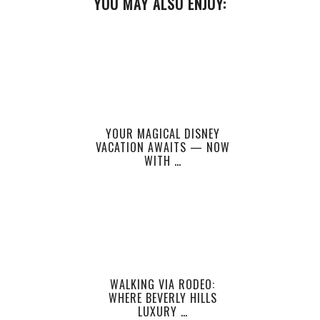
YOU MAY ALSO ENJOY:
YOUR MAGICAL DISNEY
VACATION AWAITS — NOW
WITH …
WALKING VIA RODEO:
WHERE BEVERLY HILLS
LUXURY …