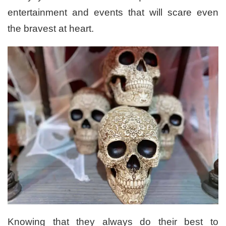
entertainment and events that will scare even
the bravest at heart.
Knowing that they always do their best to