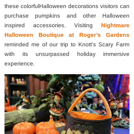
these colorfulHalloween decorations visitors can
purchase pumpkins and other Halloween
inspired accessories. Visiting
Nightmare
Halloween Boutique at Roger’s Gardens
reminded me of our trip to Knott’s Scary Farm
with its unsurpassed holiday immersive
experience.