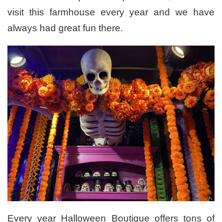
visit this farmhouse every year and we have
always had great fun there.
Every year Halloween Boutique offers tons of