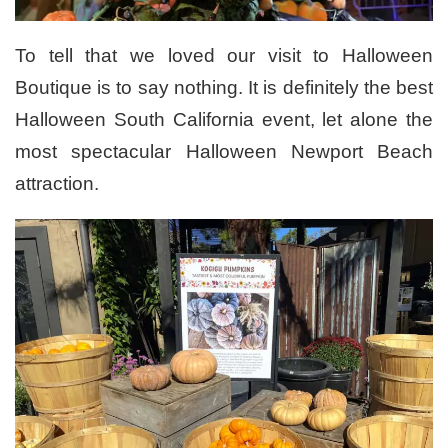
To tell that we loved our visit to Halloween
Boutique is to say nothing. It is definitely the best
Halloween South California event, let alone the
most spectacular Halloween Newport Beach
attraction.