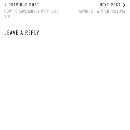
PREVIOUS POST
NEXT POST
HOW TO SAVE MONEY WITH LEGO
SAWDUST WINTER FESTIVAL
VIP
LEAVE A REPLY