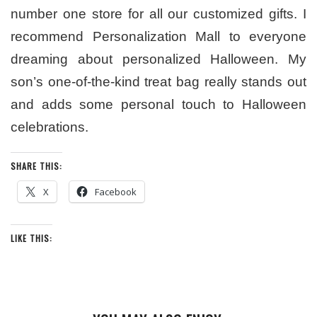
number one store for all our customized gifts. I
recommend Personalization Mall to everyone
dreaming about personalized Halloween. My
son’s one-of-the-kind treat bag really stands out
and adds some personal touch to Halloween
celebrations.
SHARE THIS:
X
Facebook
LIKE THIS: