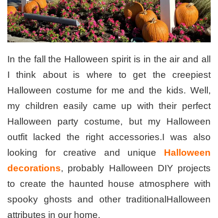
In the fall the Halloween spirit is in the air and all
I think about is where to get the creepiest
Halloween costume for me and the kids. Well,
my children easily came up with their perfect
Halloween party costume, but my Halloween
outfit lacked the right accessories.I was also
looking for creative and unique
Halloween
decorations
, probably Halloween DIY projects
to create the haunted house atmosphere with
spooky ghosts and other traditionalHalloween
attributes in our home.