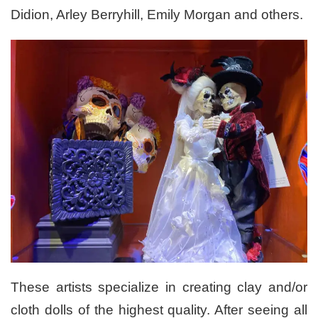
Didion, Arley Berryhill, Emily Morgan and others.
These artists specialize in creating clay and/or
cloth dolls of the highest quality. After seeing all