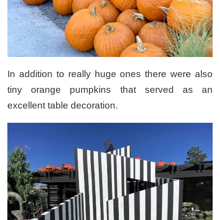
In addition to really huge ones there were also
tiny orange pumpkins that served as an
excellent table decoration.