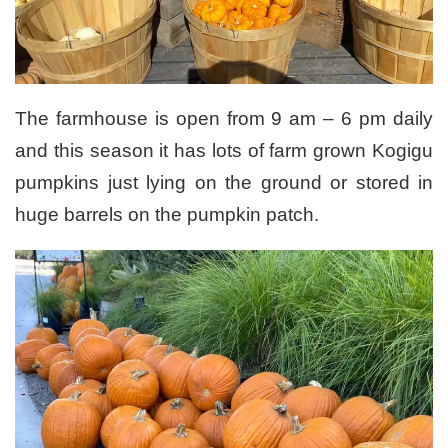
The farmhouse is open from 9 am – 6 pm daily
and this season it has lots of farm grown Kogigu
pumpkins just lying on the ground or stored in
huge barrels on the pumpkin patch.