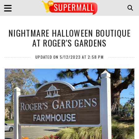
NIGHTMARE HALLOWEEN BOUTIQUE
AT ROGER’S GARDENS
UPDATED ON 5/12/2023 AT 2:58 PM