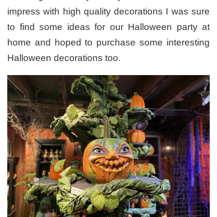
impress with high quality decorations I was sure
to find some ideas for our Halloween party at
home and hoped to purchase some interesting
Halloween decorations too.