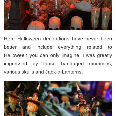
Here Halloween decorations have never been
better and include everything related to
Halloween you can only imagine. I was greatly
impressed by those bandaged mummies,
various skulls and Jack-o-Lanterns.