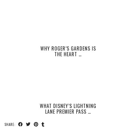
WHY ROGER’S GARDENS IS
THE HEART …
WHAT DISNEY’S LIGHTNING
LANE PREMIER PASS …
SHARE: