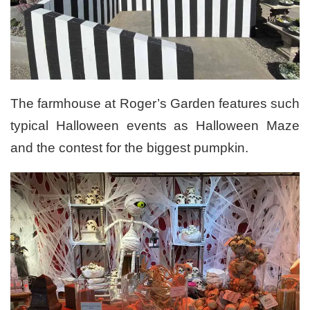
The farmhouse at Roger’s Garden features such
typical Halloween events as Halloween Maze
and the contest for the biggest pumpkin.