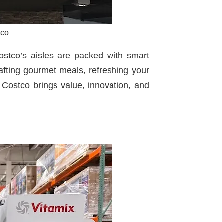
tco
ostco’s aisles are packed with smart
afting gourmet meals, refreshing your
w Costco brings value, innovation, and