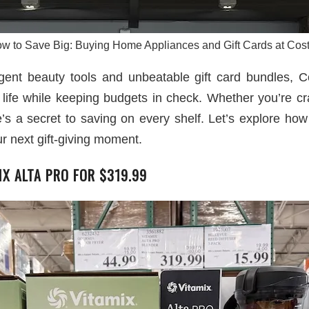
w to Save Big: Buying Home Appliances and Gift Cards at Cos
gent beauty tools and unbeatable gift card bundles, C
 life while keeping budgets in check. Whether you’re cr
ere’s a secret to saving on every shelf. Let’s explore ho
ur next gift-giving moment.
IX ALTA PRO FOR $319.99