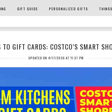
ING
GIFT GUIDE
PERSONALIZED GIFTS
THING
 TO GIFT CARDS: COSTCO’S SMART SH
UPDATED ON 4/17/2026 AT 11:37 PM