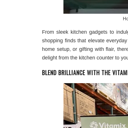
Ho
From sleek kitchen gadgets to indul
shopping finds that elevate everyday
home setup, or gifting with flair, th
delight from the kitchen counter to yo
BLEND BRILLIANCE WITH THE VITAM