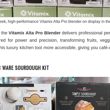
eek, high-performance Vitamix Alta Pro blender on display in the
, the
Vitamix Alta Pro Blender
delivers professional pe
ered for power and precision, transforming fruits, veg
this luxury kitchen tool more accessible, giving you café-q
IC WARE SOURDOUGH KIT