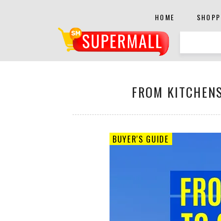
HOME
SHOPP
FROM KITCHENS
BUYER'S GUIDE