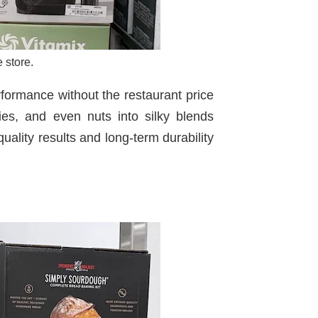
 store.
rformance without the restaurant price
gies, and even nuts into silky blends
uality results and long-term durability