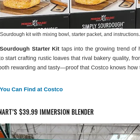
Sourdough kit with mixing bowl, starter packet, and instructions.
Sourdough Starter Kit
taps into the growing trend of 
start crafting rustic loaves that rival bakery quality, from
both rewarding and tasty—proof that Costco knows how to
 You Can Find at Costco
ART’S $39.99 IMMERSION BLENDER