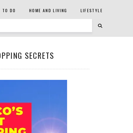
S TO DO
HOME AND LIVING
LIFESTYLE
OPPING SECRETS