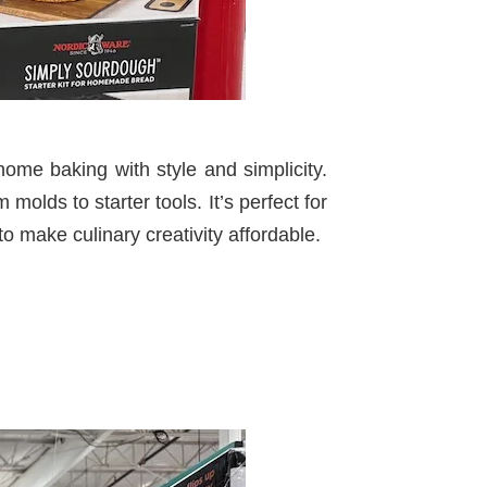
home baking with style and simplicity.
 molds to starter tools. It’s perfect for
 make culinary creativity affordable.