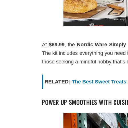
At
$69.99
, the
Nordic Ware Simply 
The kit includes everything you need to 
those seeking a mindful hobby that’s 
RELATED:
The Best Sweet Treats
POWER UP SMOOTHIES WITH CUISIN