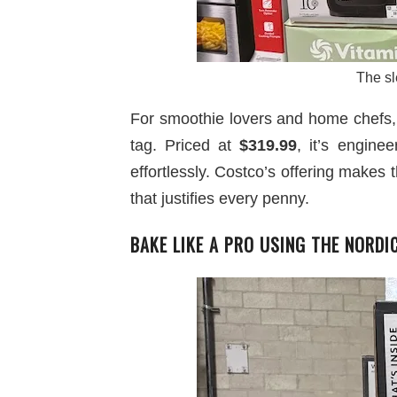
The sl
For smoothie lovers and home chefs
tag. Priced at
$319.99
, it’s engine
effortlessly. Costco’s offering makes 
that justifies every penny.
BAKE LIKE A PRO USING THE NORD