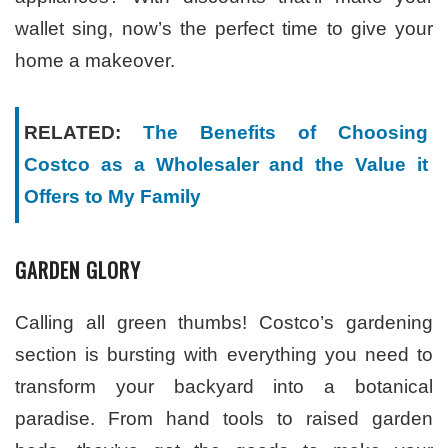
wallet sing, now’s the perfect time to give your
home a makeover.
RELATED:
The Benefits of Choosing
Costco as a Wholesaler and the Value it
Offers to My Family
GARDEN GLORY
Calling all green thumbs! Costco’s gardening
section is bursting with everything you need to
transform your backyard into a botanical
paradise. From hand tools to raised garden