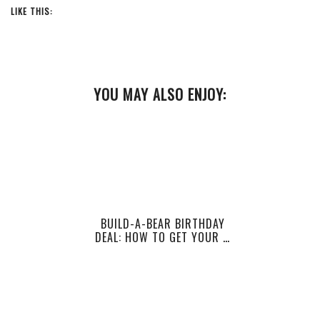
LIKE THIS:
YOU MAY ALSO ENJOY:
BUILD-A-BEAR BIRTHDAY
DEAL: HOW TO GET YOUR …