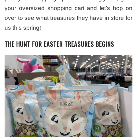
your oversized shopping cart and let’s hop on
over to see what treasures they have in store for
us this spring!
THE HUNT FOR EASTER TREASURES BEGINS