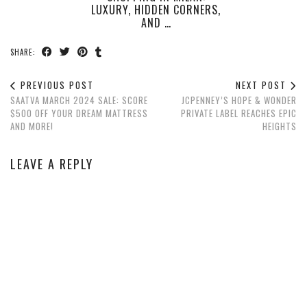
LUXURY, HIDDEN CORNERS,
AND …
SHARE:
PREVIOUS POST
NEXT POST
SAATVA MARCH 2024 SALE: SCORE
JCPENNEY’S HOPE & WONDER
$500 OFF YOUR DREAM MATTRESS
PRIVATE LABEL REACHES EPIC
AND MORE!
HEIGHTS
LEAVE A REPLY