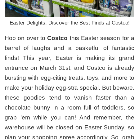
Easter Delights: Discover the Best Finds at Costco!
Hop on over to
Costco
this Easter season for a
barrel of laughs and a basketful of fantastic
finds! This year, Easter is making its grand
entrance on March 31st, and Costco is already
bursting with egg-citing treats, toys, and more to
make your holiday egg-stra special. But beware,
these goodies tend to vanish faster than a
chocolate bunny in a room full of toddlers, so
grab ’em while you can! And remember, the
warehouse will be closed on Easter Sunday, so
plan your shopping spree accordingly. So, grab