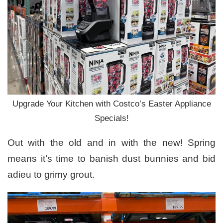
Upgrade Your Kitchen with Costco’s Easter Appliance
Specials!
Out with the old and in with the new! Spring
means it’s time to banish dust bunnies and bid
adieu to grimy grout.