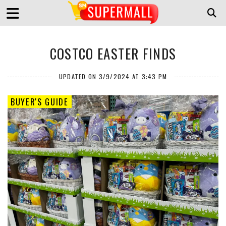
COSTCO EASTER FINDS
UPDATED ON 3/9/2024 AT 3:43 PM
BUYER'S GUIDE