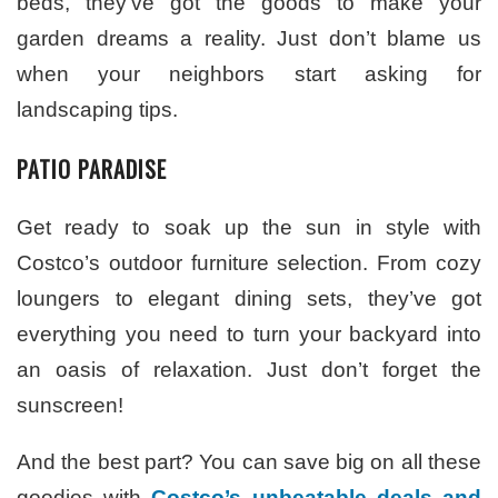
beds, they’ve got the goods to make your
garden dreams a reality. Just don’t blame us
when your neighbors start asking for
landscaping tips.
PATIO PARADISE
Get ready to soak up the sun in style with
Costco’s outdoor furniture selection. From cozy
loungers to elegant dining sets, they’ve got
everything you need to turn your backyard into
an oasis of relaxation. Just don’t forget the
sunscreen!
And the best part? You can save big on all these
goodies with
Costco’s unbeatable deals and