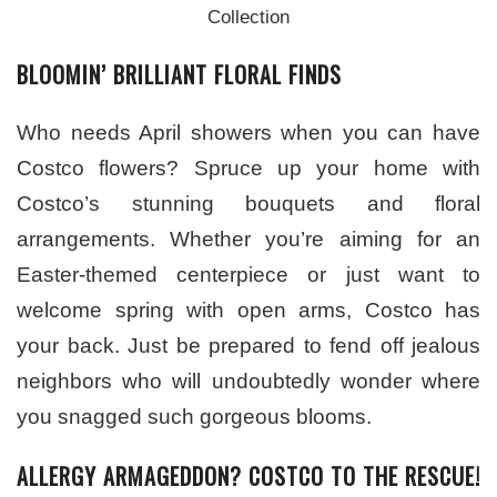
Collection
BLOOMIN’ BRILLIANT FLORAL FINDS
Who needs April showers when you can have
Costco flowers? Spruce up your home with
Costco’s stunning bouquets and floral
arrangements. Whether you’re aiming for an
Easter-themed centerpiece or just want to
welcome spring with open arms, Costco has
your back. Just be prepared to fend off jealous
neighbors who will undoubtedly wonder where
you snagged such gorgeous blooms.
ALLERGY ARMAGEDDON? COSTCO TO THE RESCUE!