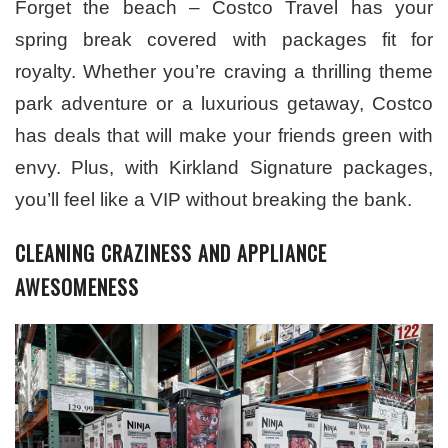
Forget the beach – Costco Travel has your
spring break covered with packages fit for
royalty. Whether you’re craving a thrilling theme
park adventure or a luxurious getaway, Costco
has deals that will make your friends green with
envy. Plus, with Kirkland Signature packages,
you’ll feel like a VIP without breaking the bank.
CLEANING CRAZINESS AND APPLIANCE
AWESOMENESS