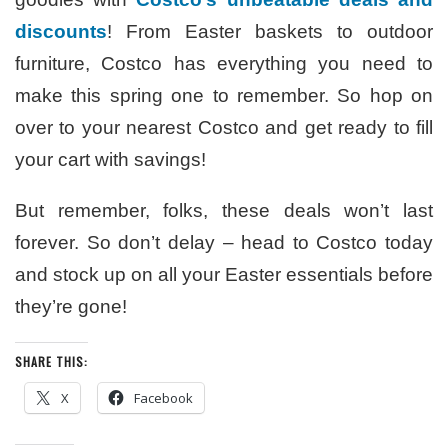
discounts
! From Easter baskets to outdoor
furniture, Costco has everything you need to
make this spring one to remember. So hop on
over to your nearest Costco and get ready to fill
your cart with savings!
But remember, folks, these deals won’t last
forever. So don’t delay – head to Costco today
and stock up on all your Easter essentials before
they’re gone!
SHARE THIS:
X
Facebook