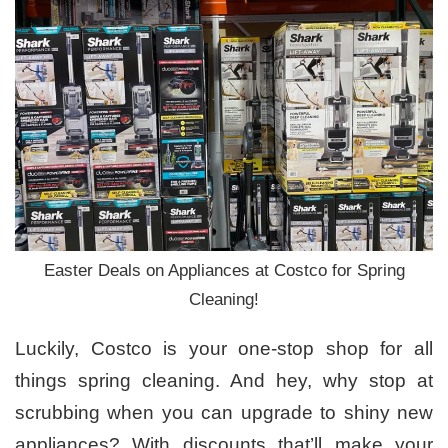
Easter Deals on Appliances at Costco for Spring
Cleaning!
Luckily, Costco is your one-stop shop for all
things spring cleaning. And hey, why stop at
scrubbing when you can upgrade to shiny new
appliances? With discounts that’ll make your