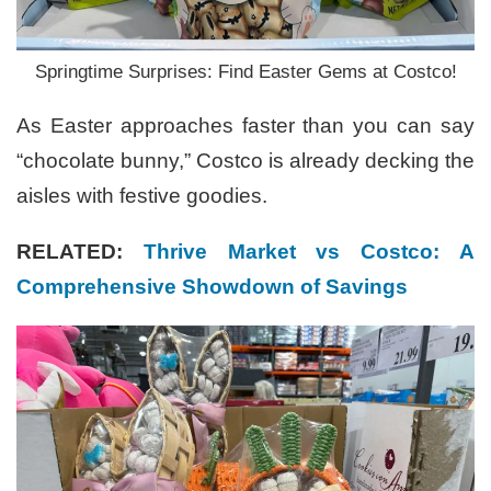
Springtime Surprises: Find Easter Gems at Costco!
As Easter approaches faster than you can say
“chocolate bunny,” Costco is already decking the
aisles with festive goodies.
RELATED:
Thrive Market vs Costco: A
Comprehensive Showdown of Savings