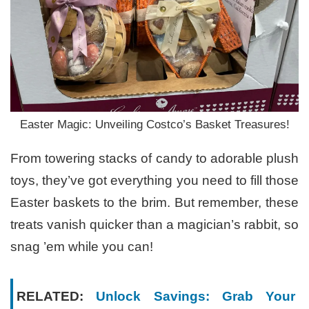
Easter Magic: Unveiling Costco’s Basket Treasures!
From towering stacks of candy to adorable plush
toys, they’ve got everything you need to fill those
Easter baskets to the brim. But remember, these
treats vanish quicker than a magician’s rabbit, so
snag ’em while you can!
RELATED:
Unlock Savings: Grab Your