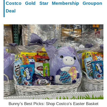
Costco Gold Star Membership Groupon
Deal
Bunny’s Best Picks: Shop Costco’s Easter Basket