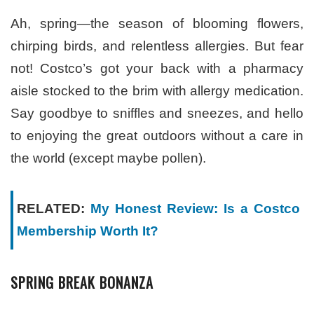
Ah, spring—the season of blooming flowers,
chirping birds, and relentless allergies. But fear
not! Costco’s got your back with a pharmacy
aisle stocked to the brim with allergy medication.
Say goodbye to sniffles and sneezes, and hello
to enjoying the great outdoors without a care in
the world (except maybe pollen).
RELATED:
My Honest Review: Is a Costco
Membership Worth It?
SPRING BREAK BONANZA