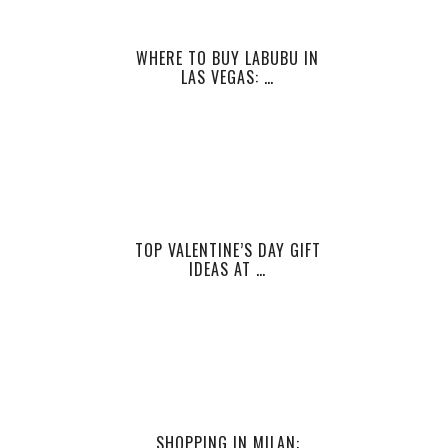
WHERE TO BUY LABUBU IN
LAS VEGAS: …
TOP VALENTINE’S DAY GIFT
IDEAS AT …
SHOPPING IN MILAN: