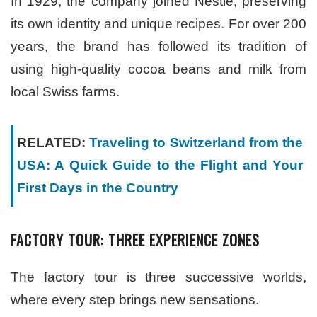
In 1929, the company joined Nestlé, preserving
its own identity and unique recipes. For over 200
years, the brand has followed its tradition of
using high-quality cocoa beans and milk from
local Swiss farms.
RELATED:
Traveling to Switzerland from the
USA: A Quick Guide to the Flight and Your
First Days in the Country
FACTORY TOUR: THREE EXPERIENCE ZONES
The factory tour is three successive worlds,
where every step brings new sensations.