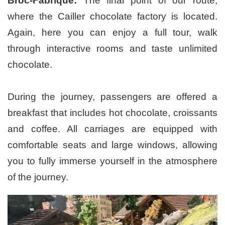
Broc-Fabrique:
The final point of our route,
where the Cailler chocolate factory is located.
Again, here you can enjoy a full tour, walk
through interactive rooms and taste unlimited
chocolate.
During the journey, passengers are offered a
breakfast that includes hot chocolate, croissants
and coffee. All carriages are equipped with
comfortable seats and large windows, allowing
you to fully immerse yourself in the atmosphere
of the journey.