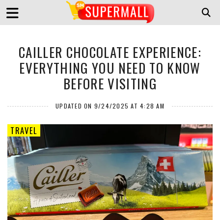
CAILLER CHOCOLATE EXPERIENCE:
EVERYTHING YOU NEED TO KNOW
BEFORE VISITING
UPDATED ON 9/24/2025 AT 4:28 AM
TRAVEL