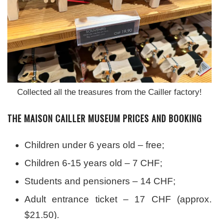
Collected all the treasures from the Cailler factory!
THE MAISON CAILLER MUSEUM PRICES AND BOOKING
Children under 6 years old – free;
Children 6-15 years old – 7 CHF;
Students and pensioners – 14 CHF;
Adult entrance ticket – 17 CHF (approx.
$21.50).