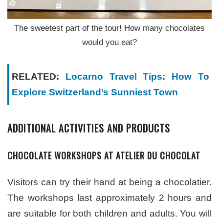
The sweetest part of the tour! How many chocolates
would you eat?
RELATED:
Locarno Travel Tips: How To
Explore Switzerland’s Sunniest Town
ADDITIONAL ACTIVITIES AND PRODUCTS
CHOCOLATE WORKSHOPS AT ATELIER DU CHOCOLAT
Visitors can try their hand at being a chocolatier.
The workshops last approximately 2 hours and
are suitable for both children and adults. You will