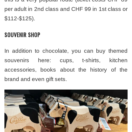
per adult in 2nd class and CHF 99 in 1st class or
$112-$125).
SOUVENIR SHOP
In addition to chocolate, you can buy themed
souvenirs here: cups, t-shirts, kitchen
accessories, books about the history of the
brand and even gift sets.