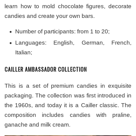
learn how to mold chocolate figures, decorate
candies and create your own bars.
Number of participants: from 1 to 20;
Languages: English, German, French,
Italian;
CAILLER AMBASSADOR COLLECTION
This is a set of premium candies in exquisite
packaging. The collection was first introduced in
the 1960s, and today it is a Cailler classic. The
composition includes candies with praline,
ganache and milk cream.