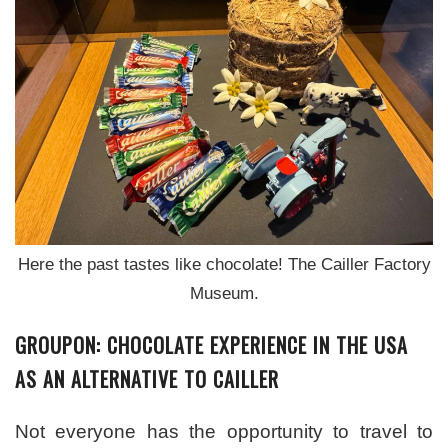
Here the past tastes like chocolate! The Cailler Factory
Museum.
GROUPON: CHOCOLATE EXPERIENCE IN THE USA
AS AN ALTERNATIVE TO CAILLER
Not everyone has the opportunity to travel to