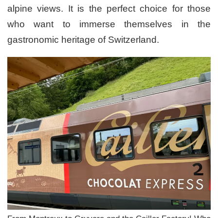
alpine views. It is the perfect choice for those
who want to immerse themselves in the
gastronomic heritage of Switzerland.