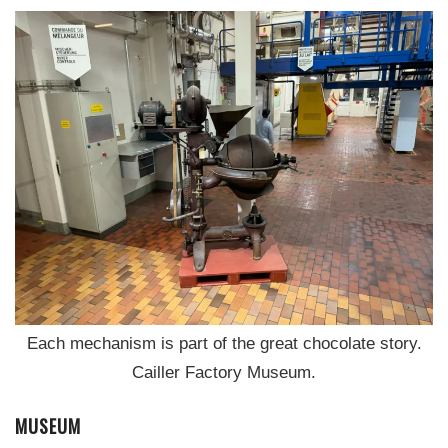
Each mechanism is part of the great chocolate story.
Cailler Factory Museum.
MUSEUM