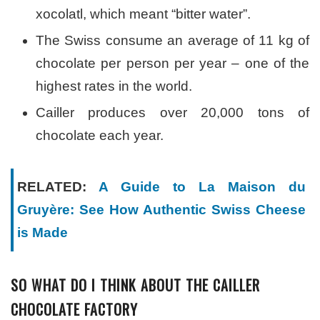
xocolatl, which meant “bitter water”.
The Swiss consume an average of 11 kg of
chocolate per person per year – one of the
highest rates in the world.
Cailler produces over 20,000 tons of
chocolate each year.
RELATED:
A Guide to La Maison du
Gruyère: See How Authentic Swiss Cheese
is Made
SO WHAT DO I THINK ABOUT THE CAILLER
CHOCOLATE FACTORY