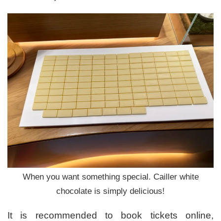
When you want something special. Cailler white
chocolate is simply delicious!
It is recommended to book tickets online,