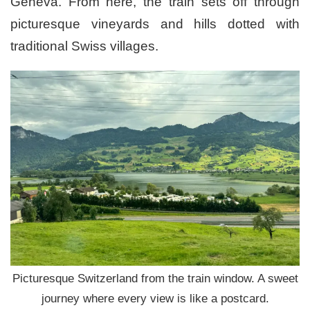
Geneva. From here, the train sets off through
picturesque vineyards and hills dotted with
traditional Swiss villages.
Picturesque Switzerland from the train window. A sweet
journey where every view is like a postcard.