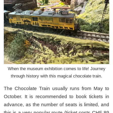
When the museum exhibition comes to life! Journey
through history with this magical chocolate train.
The Chocolate Train usually runs from May to
October. It is recommended to book tickets in
advance, as the number of seats is limited, and
this is a very popular route (ticket costs CHF 89