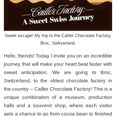
Sweet escape! My trip to the Cailler Chocolate Factory,
Broc, Switzerland.
Hello, friends! Today I invite you on an incredible
journey that will make your heart beat faster with
sweet anticipation. We are going to Broc,
Switzerland, to the oldest chocolate factory in
the country – Cailler Chocolate Factory! This is a
unique combination of a museum, production
halls and a souvenir shop, where each visitor
gets a chance to go from cocoa bean to finished