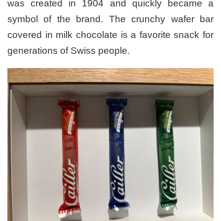
was created in 1904 and quickly became a
symbol of the brand. The crunchy wafer bar
covered in milk chocolate is a favorite snack for
generations of Swiss people.