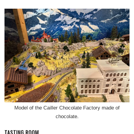
Model of the Cailler Chocolate Factory made of
chocolate.
TASTING ROOM