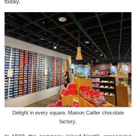
today.
Delight in every square. Maison Cailler chocolate
factory.