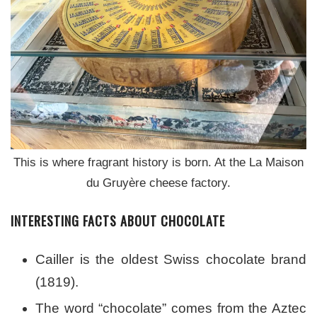
This is where fragrant history is born. At the La Maison
du Gruyère cheese factory.
INTERESTING FACTS ABOUT CHOCOLATE
Cailler is the oldest Swiss chocolate brand
(1819).
The word “chocolate” comes from the Aztec