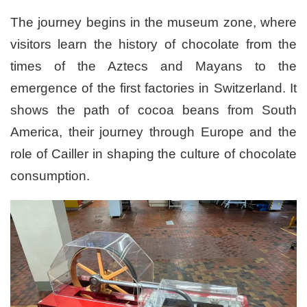
The journey begins in the museum zone, where
visitors learn the history of chocolate from the
times of the Aztecs and Mayans to the
emergence of the first factories in Switzerland. It
shows the path of cocoa beans from South
America, their journey through Europe and the
role of Cailler in shaping the culture of chocolate
consumption.