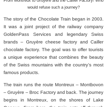
From Montreux to Gruyere and the Cailler Factory! Who
would refuse such a journey?
The story of the Chocolate Train began in 2003.
It was a joint project of the railway company
GoldenPass Services and legendary Swiss
brands – Gruyère cheese factory and Cailler
chocolate factory. The goal was to offer tourists
a unique experience that combines the beauty
of the Swiss mountains with the country’s most
famous products.
The train runs the route Montreux – Montbovon
– Gruyère – Broc Factory and back. The journey
begins in Montreux, on the shores of Lake