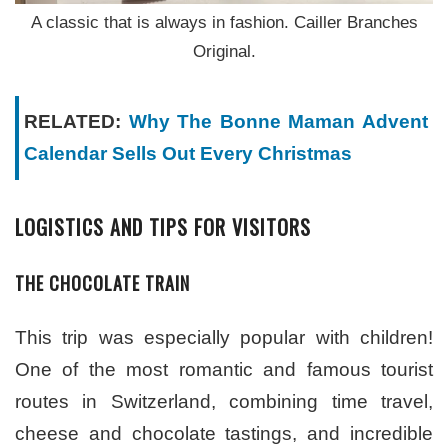
A classic that is always in fashion. Cailler Branches
Original.
RELATED:
Why The Bonne Maman Advent
Calendar Sells Out Every Christmas
LOGISTICS AND TIPS FOR VISITORS
THE CHOCOLATE TRAIN
This trip was especially popular with children!
One of the most romantic and famous tourist
routes in Switzerland, combining time travel,
cheese and chocolate tastings, and incredible