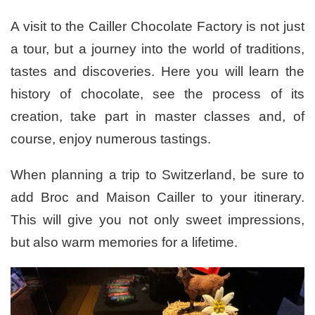
A visit to the Cailler Chocolate Factory is not just
a tour, but a journey into the world of traditions,
tastes and discoveries. Here you will learn the
history of chocolate, see the process of its
creation, take part in master classes and, of
course, enjoy numerous tastings.
When planning a trip to Switzerland, be sure to
add Broc and Maison Cailler to your itinerary.
This will give you not only sweet impressions,
but also warm memories for a lifetime.