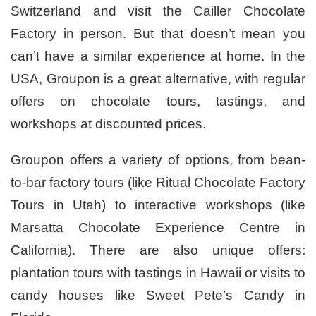
Switzerland and visit the Cailler Chocolate
Factory in person. But that doesn’t mean you
can’t have a similar experience at home. In the
USA, Groupon is a great alternative, with regular
offers on chocolate tours, tastings, and
workshops at discounted prices.
Groupon offers a variety of options, from bean-
to-bar factory tours (like Ritual Chocolate Factory
Tours in Utah) to interactive workshops (like
Marsatta Chocolate Experience Centre in
California). There are also unique offers:
plantation tours with tastings in Hawaii or visits to
candy houses like Sweet Pete’s Candy in