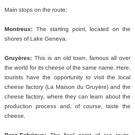
Main stops on the route:
Montreux:
The starting point, located on the
shores of Lake Geneva.
Gruyères:
This is an old town, famous all over
the world for its cheese of the same name. Here,
tourists have the opportunity to visit the local
cheese factory (La Maison du Gruyère) and the
cheese factory, where they can learn about the
production process and, of course, taste the
cheese.