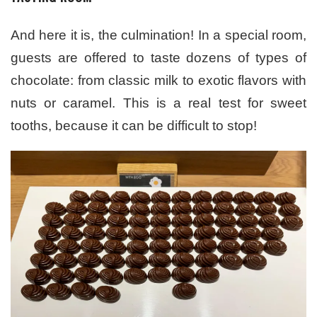
And here it is, the culmination! In a special room,
guests are offered to taste dozens of types of
chocolate: from classic milk to exotic flavors with
nuts or caramel. This is a real test for sweet
tooths, because it can be difficult to stop!