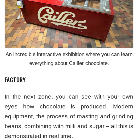
An incredible interactive exhibition where you can learn
everything about Cailler chocolate.
FACTORY
In the next zone, you can see with your own
eyes how chocolate is produced. Modern
equipment, the process of roasting and grinding
beans, combining with milk and sugar – all this is
demonstrated in real time.