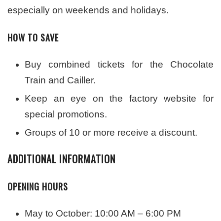
especially on weekends and holidays.
HOW TO SAVE
Buy combined tickets for the Chocolate
Train and Cailler.
Keep an eye on the factory website for
special promotions.
Groups of 10 or more receive a discount.
ADDITIONAL INFORMATION
OPENING HOURS
May to October: 10:00 AM – 6:00 PM