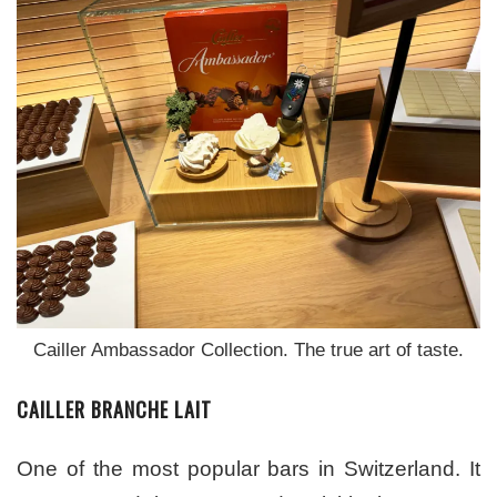
Cailler Ambassador Collection. The true art of taste.
CAILLER BRANCHE LAIT
One of the most popular bars in Switzerland. It