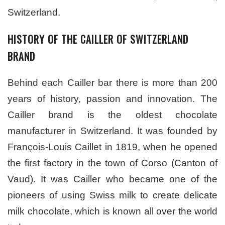
Switzerland.
HISTORY OF THE CAILLER OF SWITZERLAND
BRAND
Behind each Cailler bar there is more than 200
years of history, passion and innovation. The
Cailler brand is the oldest chocolate
manufacturer in Switzerland. It was founded by
François-Louis Caillet in 1819, when he opened
the first factory in the town of Corso (Canton of
Vaud). It was Cailler who became one of the
pioneers of using Swiss milk to create delicate
milk chocolate, which is known all over the world