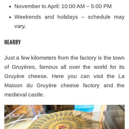
November to April: 10:00 AM – 5:00 PM
Weekends and holidays – schedule may
vary.
NEARBY
Just a few kilometers from the factory is the town
of Gruyères, famous all over the world for its
Gruyère cheese. Here you can visit the La
Maison du Gruyère cheese factory and the
medieval castle.