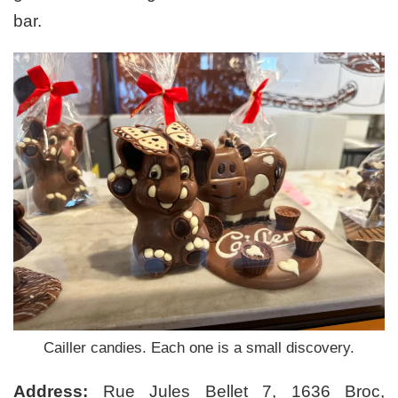
bar.
Cailler candies. Each one is a small discovery.
Address:
Rue Jules Bellet 7, 1636 Broc,