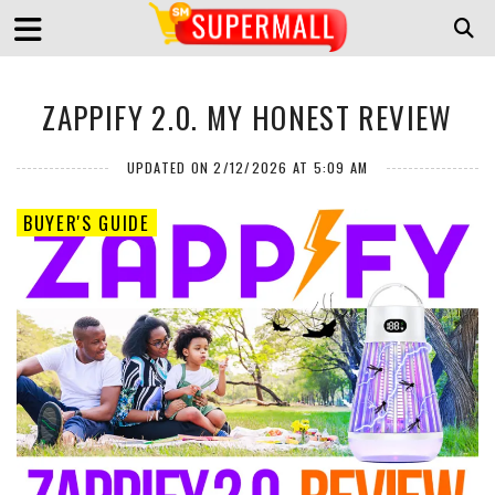
ZAPPIFY 2.0. MY HONEST REVIEW
UPDATED ON 2/12/2026 AT 5:09 AM
BUYER'S GUIDE