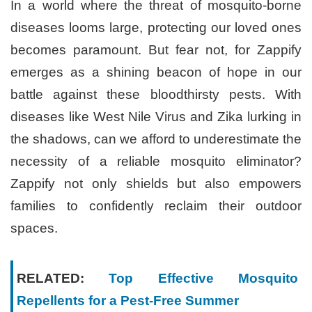
In a world where the threat of mosquito-borne
diseases looms large, protecting our loved ones
becomes paramount. But fear not, for Zappify
emerges as a shining beacon of hope in our
battle against these bloodthirsty pests. With
diseases like West Nile Virus and Zika lurking in
the shadows, can we afford to underestimate the
necessity of a reliable mosquito eliminator?
Zappify not only shields but also empowers
families to confidently reclaim their outdoor
spaces.
RELATED:
Top Effective Mosquito
Repellents for a Pest-Free Summer