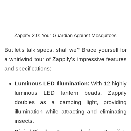
Zappify 2.0: Your Guardian Against Mosquitoes
But let’s talk specs, shall we? Brace yourself for
a whirlwind tour of Zappify’s impressive features
and specifications:
Luminous LED Illumination:
With 12 highly
luminous LED lantern beads, Zappify
doubles as a camping light, providing
illumination while attracting and eliminating
insects.