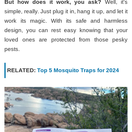
But how does it work, you ask?
Well, it’s
simple, really. Just plug it in, hang it up, and let it
work its magic. With its safe and harmless
design, you can rest easy knowing that your
loved ones are protected from those pesky
pests.
RELATED:
Top 5 Mosquito Traps for 2024