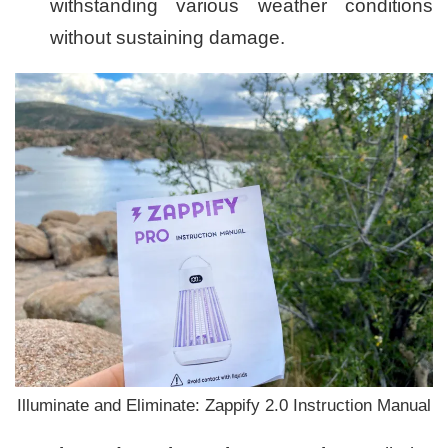
withstanding various weather conditions
without sustaining damage.
Illuminate and Eliminate: Zappify 2.0 Instruction Manual