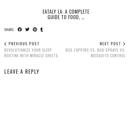
EATALY LA: A COMPLETE
GUIDE TO FOOD, …
SHARE:
PREVIOUS POST
NEXT POST
REVOLUTIONIZE YOUR SLEEP
BUG ZAPPERS VS. BUG SPRAYS VS.
ROUTINE WITH MIRACLE SHEETS
MOSQUITO CONTROL
LEAVE A REPLY