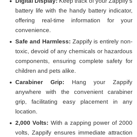
Digital Display:
Keep track of your Zappify’s
battery life with the handy battery indicator,
offering real-time information for your
convenience.
Safe and Harmless:
Zappify is entirely non-
toxic, devoid of any chemicals or hazardous
components, ensuring complete safety for
children and pets alike.
Carabiner Grip:
Hang your Zappify
anywhere with the convenient carabiner
grip, facilitating easy placement in any
location.
2,000 Volts:
With a zapping power of 2000
volts, Zappify ensures immediate attraction