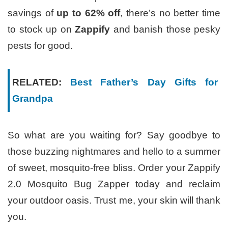
savings of
up to 62% off
, there’s no better time
to stock up on
Zappify
and banish those pesky
pests for good.
RELATED:
Best Father’s Day Gifts for
Grandpa
So what are you waiting for? Say goodbye to
those buzzing nightmares and hello to a summer
of sweet, mosquito-free bliss. Order your Zappify
2.0 Mosquito Bug Zapper today and reclaim
your outdoor oasis. Trust me, your skin will thank
you.