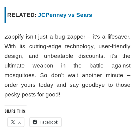
RELATED:
JCPenney vs Sears
Zappify isn’t just a bug zapper – it’s a lifesaver.
With its cutting-edge technology, user-friendly
design, and unbeatable discounts, it’s the
ultimate weapon in the battle against
mosquitoes. So don’t wait another minute –
order yours today and say goodbye to those
pesky pests for good!
SHARE THIS:
X
Facebook