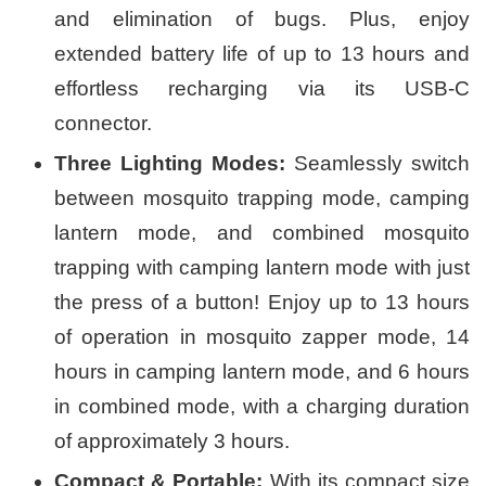
and elimination of bugs. Plus, enjoy
extended battery life of up to 13 hours and
effortless recharging via its USB-C
connector.
Three Lighting Modes:
Seamlessly switch
between mosquito trapping mode, camping
lantern mode, and combined mosquito
trapping with camping lantern mode with just
the press of a button! Enjoy up to 13 hours
of operation in mosquito zapper mode, 14
hours in camping lantern mode, and 6 hours
in combined mode, with a charging duration
of approximately 3 hours.
Compact & Portable:
With its compact size