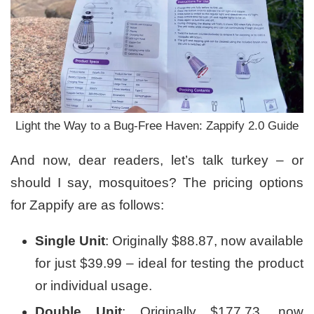
Light the Way to a Bug-Free Haven: Zappify 2.0 Guide
And now, dear readers, let’s talk turkey – or
should I say, mosquitoes? The pricing options
for Zappify are as follows:
Single Unit
: Originally $88.87, now available
for just $39.99 – ideal for testing the product
or individual usage.
Double Unit
: Originally $177.73, now