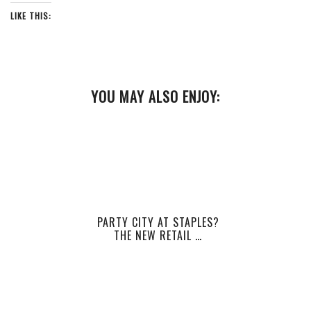
LIKE THIS:
YOU MAY ALSO ENJOY:
PARTY CITY AT STAPLES?
THE NEW RETAIL …