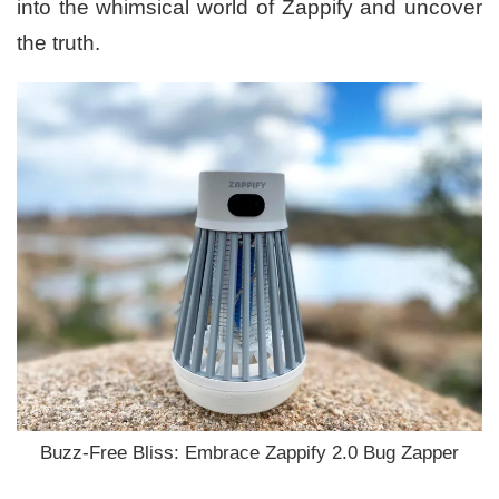
into the whimsical world of Zappify and uncover
the truth.
Buzz-Free Bliss: Embrace Zappify 2.0 Bug Zapper