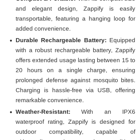
and elegant design, Zappify is easily
transportable, featuring a hanging loop for
added convenience.
Durable Rechargeable Battery:
Equipped
with a robust rechargeable battery, Zappify
offers extended usage lasting between 15 to
20 hours on a single charge, ensuring
prolonged defense against mosquito bites.
Charging is hassle-free via USB, offering
remarkable convenience.
Weather-Resistant:
With an IPX6
waterproof rating, Zappify is designed for
outdoor compatibility, capable of