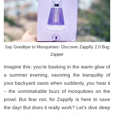
Say Goodbye to Mosquitoes: Discover Zappify 2.0 Bug
Zapper
Imagine this: you’re basking in the warm glow of
a summer evening, savoring the tranquility of
your backyard oasis when suddenly, you hear it
– the unmistakable buzz of mosquitoes on the
prowl. But fear not, for Zappify is here to save
the day! But does it really work? Let’s dive deep