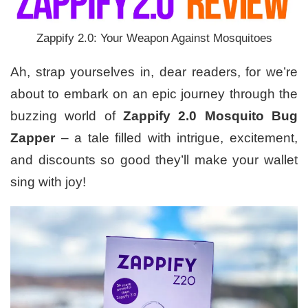
Zappify 2.0: Your Weapon Against Mosquitoes
Ah, strap yourselves in, dear readers, for we’re
about to embark on an epic journey through the
buzzing world of
Zappify 2.0 Mosquito Bug
Zapper
– a tale filled with intrigue, excitement,
and discounts so good they’ll make your wallet
sing with joy!