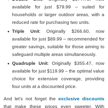
available for just $79.99 – suited for
households or larger outdoor areas, with a
reduced rate for purchasing two units.
Triple Unit
: Originally $266.60, now
available for just $89.99 – recommended for
greater savings, suitable for those aiming to
safeguard multiple areas simultaneously.
Quadruple Unit
: Originally $355.47, now
available for just $119.99 – the optimal value
choice for extensive coverage, providing
four units at a discounted price.
And let’s not forget the
exclusive discounts
that make these prices even sweeter. With