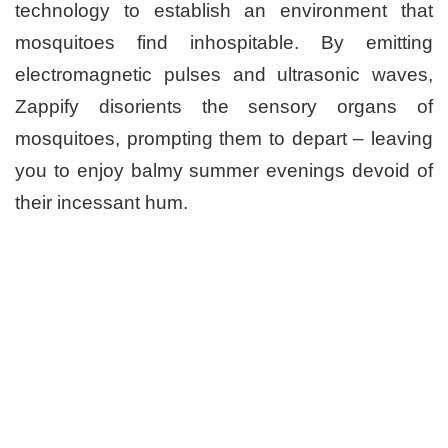
technology to establish an environment that
mosquitoes find inhospitable. By emitting
electromagnetic pulses and ultrasonic waves,
Zappify disorients the sensory organs of
mosquitoes, prompting them to depart – leaving
you to enjoy balmy summer evenings devoid of
their incessant hum.