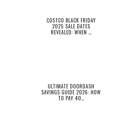
COSTCO BLACK FRIDAY
2025 SALE DATES
REVEALED: WHEN …
ULTIMATE DOORDASH
SAVINGS GUIDE 2026: HOW
TO PAY 40…