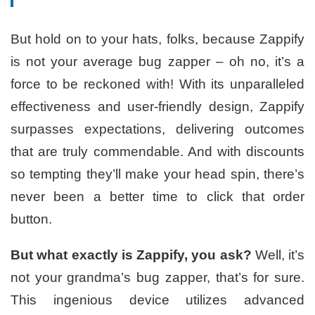
But hold on to your hats, folks, because Zappify
is not your average bug zapper – oh no, it’s a
force to be reckoned with! With its unparalleled
effectiveness and user-friendly design, Zappify
surpasses expectations, delivering outcomes
that are truly commendable. And with discounts
so tempting they’ll make your head spin, there’s
never been a better time to click that order
button.
But what exactly is Zappify, you ask?
Well, it’s
not your grandma’s bug zapper, that’s for sure.
This ingenious device utilizes advanced