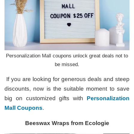
Personalization Mall coupons unlock great deals not to
be missed.
If you are looking for generous deals and steep
discounts, now is the suitable moment to save
big on customized gifts with
Personalization
Mall Coupons
.
Beeswax Wraps from Ecologie