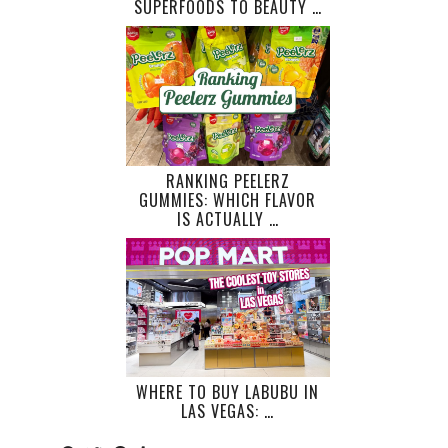
SUPERFOODS TO BEAUTY …
RANKING PEELERZ
GUMMIES: WHICH FLAVOR
IS ACTUALLY …
WHERE TO BUY LABUBU IN
LAS VEGAS: …