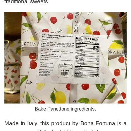
traditional sweets.
Bake Panettone ingredients.
Made in Italy, this product by Bona Fortuna is a