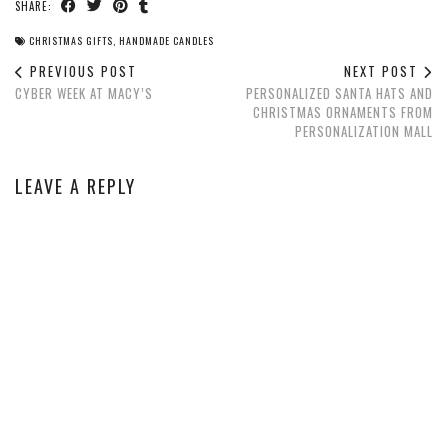
SHARE:
CHRISTMAS GIFTS
,
HANDMADE CANDLES
PREVIOUS POST
NEXT POST
CYBER WEEK AT MACY’S
PERSONALIZED SANTA HATS AND
CHRISTMAS ORNAMENTS FROM
PERSONALIZATION MALL
LEAVE A REPLY