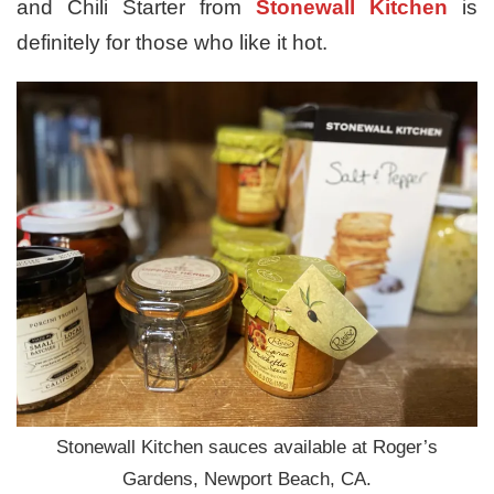
and Chili Starter from
Stonewall Kitchen
is
definitely for those who like it hot.
Stonewall Kitchen sauces available at Roger’s
Gardens, Newport Beach, CA.