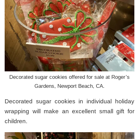
Decorated sugar cookies offered for sale at Roger’s
Gardens, Newport Beach, CA.
Decorated sugar cookies in individual holiday
wrapping will make an excellent small gift for
children.