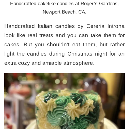
Handcrafted cakelike candles at Roger’s Gardens,
Newport Beach, CA.
Handcrafted Italian candles by Cereria Introna
look like real treats and you can take them for
cakes. But you shouldn’t eat them, but rather
light the candles during Christmas night for an
extra cozy and amiable atmosphere.