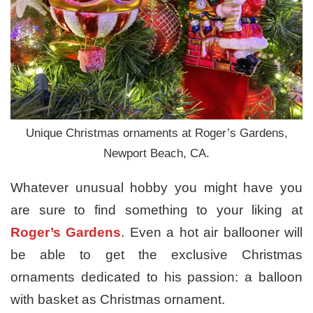
Unique Christmas ornaments at Roger’s Gardens,
Newport Beach, CA.
Whatever unusual hobby you might have you
are sure to find something to your liking at
Roger’s Gardens
. Even a hot air ballooner will
be able to get the exclusive Christmas
ornaments dedicated to his passion: a balloon
with basket as Christmas ornament.