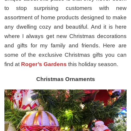
to stop surprising customers with new
assortment of home products designed to make
any dwelling cozy and beautiful. And it is here
where I always get new Christmas decorations
and gifts for my family and friends. Here are
some of the exclusive Christmas gifts you can
find at
Roger’s Gardens
this holiday season.
Christmas Ornaments