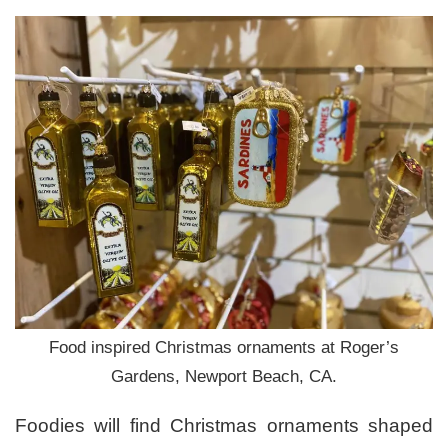
Food inspired Christmas ornaments at Roger’s
Gardens, Newport Beach, CA.
Foodies will find Christmas ornaments shaped