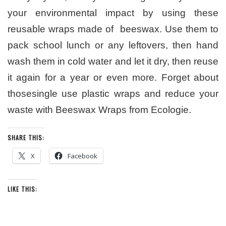
your environmental impact by using these
reusable wraps made of beeswax. Use them to
pack school lunch or any leftovers, then hand
wash them in cold water and let it dry, then reuse
it again for a year or even more. Forget about
thosesingle use plastic wraps and reduce your
waste with Beeswax Wraps from Ecologie.
SHARE THIS:
X
Facebook
LIKE THIS: