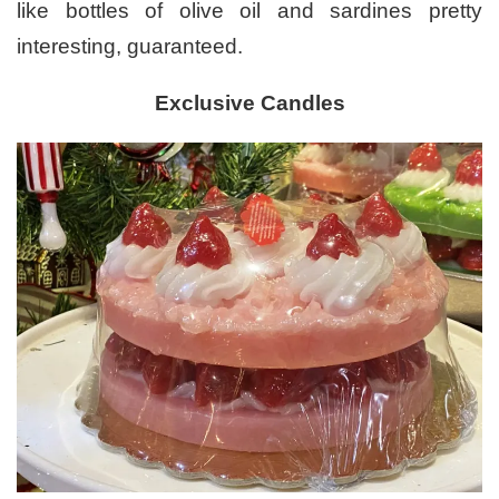
like bottles of olive oil and sardines pretty
interesting, guaranteed.
Exclusive Candles