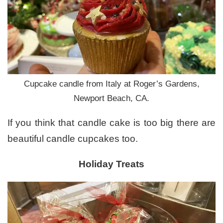
Cupcake candle from Italy at Roger’s Gardens,
Newport Beach, CA.
If you think that candle cake is too big there are
beautiful candle cupcakes too.
Holiday Treats