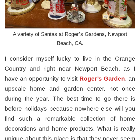
A variety of Santas at Roger’s Gardens, Newport
Beach, CA.
I consider myself lucky to live in the Orange
Country and right near Newport Beach, as I
have an opportunity to visit
Roger’s Garden
, an
upscale home and garden center, not once
during the year. The best time to go there is
before holidays because nowhere else will you
find such a remarkable collection of home
decorations and home products. What is really
unique about this place is that they never seem