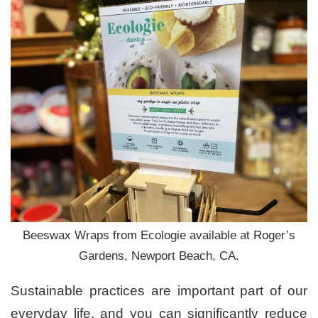
Beeswax Wraps from Ecologie available at Roger’s
Gardens, Newport Beach, CA.
Sustainable practices are important part of our
everyday life, and you can significantly reduce