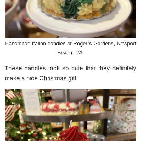
Handmade Italian candles at Roger’s Gardens, Newport
Beach, CA.
These candles look so cute that they definitely
make a nice Christmas gift.