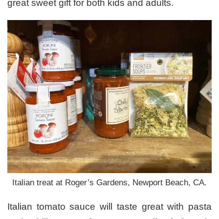
great sweet gift for both kids and adults.
Italian treat at Roger’s Gardens, Newport Beach, CA.
Italian tomato sauce will taste great with pasta