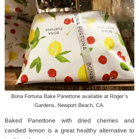
Bona Fortuna Bake Panettone available at Roger’s
Gardens, Newport Beach, CA.
Baked Panettone with dried cherries and
candied lemon is a great healthy alternative to