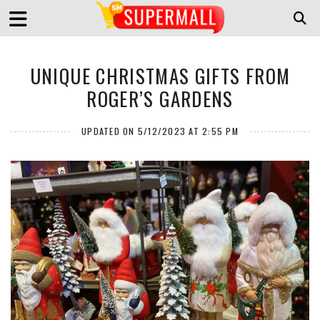
UNIQUE CHRISTMAS GIFTS FROM
ROGER’S GARDENS
UPDATED ON 5/12/2023 AT 2:55 PM