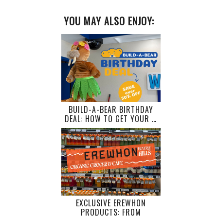
YOU MAY ALSO ENJOY:
BUILD-A-BEAR BIRTHDAY
DEAL: HOW TO GET YOUR …
EXCLUSIVE EREWHON
PRODUCTS: FROM