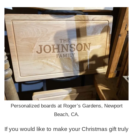
Personalized boards at Roger’s Gardens, Newport
Beach, CA.
If you would like to make your Christmas gift truly