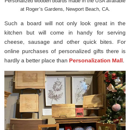
Personalized wooden boards made in the USA available
at Roger’s Gardens, Newport Beach, CA.
Such a board will not only look great in the
kitchen but will come in handy for serving
cheese, sausage and other quick bites. For
online purchases of personalized gifts there is
hardly a better place than
Personalization Mall
.