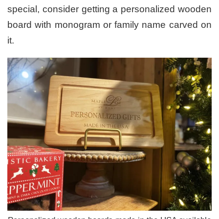
special, consider getting a personalized wooden
board with monogram or family name carved on
it.