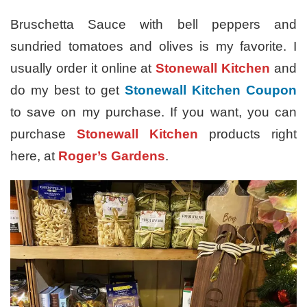
Bruschetta Sauce with bell peppers and
sundried tomatoes and olives is my favorite. I
usually order it online at
Stonewall Kitchen
and
do my best to get
Stonewall Kitchen Coupon
to save on my purchase. If you want, you can
purchase
Stonewall Kitchen
products right
here, at
Roger’s Gardens
.