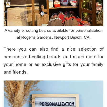
A variety of cutting beards available for personalization
at Roger’s Gardens, Newport Beach, CA.
There you can also find a nice selection of
personalized cutting boards and much more for
your home or as exclusive gifts for your family
and friends.