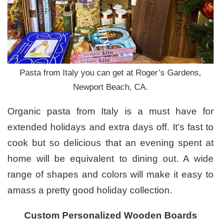
Pasta from Italy you can get at Roger’s Gardens,
Newport Beach, CA.
Organic pasta from Italy is a must have for
extended holidays and extra days off. It’s fast to
cook but so delicious that an evening spent at
home will be equivalent to dining out. A wide
range of shapes and colors will make it easy to
amass a pretty good holiday collection.
Custom Personalized Wooden Boards