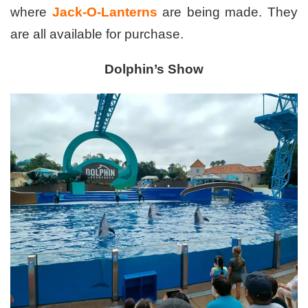
where
Jack-O-Lanterns
are being made. They
are all available for purchase.
Dolphin’s Show