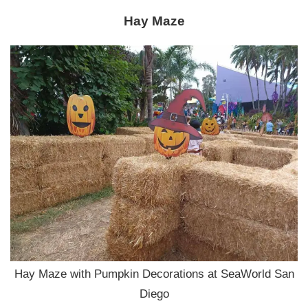
Hay Maze
Hay Maze with Pumpkin Decorations at SeaWorld San
Diego