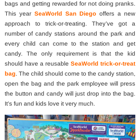
bags and getting rewarded for not doing pranks.
This year
SeaWorld San Diego
offers a new
approach to trick-or-treating. They’ve got a
number of candy stations around the park and
every child can come to the station and get
candy. The only requirement is that the kid
should have a reusable
SeaWorld trick-or-treat
bag
. The child should come to the candy station,
open the bag and the park employee will press
the button and candy will just drop into the bag.
It’s fun and kids love it very much.