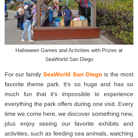
Halloween Games and Activities with Prizes at
SeaWorld San Diego
For our family
SeaWorld San Diego
is the most
favorite theme park. It’s so huge and has so
much fun that it’s impossible to experience
everything the park offers during one visit. Every
time we come here, we discover something new,
plus enjoy seeing our favorite exhibits and
activities, such as feeding sea animals, watching