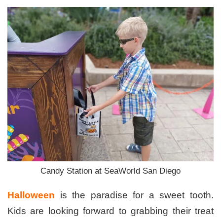
Candy Station at SeaWorld San Diego
Halloween
is the paradise for a sweet tooth.
Kids are looking forward to grabbing their treat