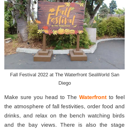
Fall Festival 2022 at The Waterfront SeaWorld San
Diego
Make sure you head to The
Waterfront
to feel
the atmosphere of fall festivities, order food and
drinks, and relax on the bench watching birds
and the bay views. There is also the stage