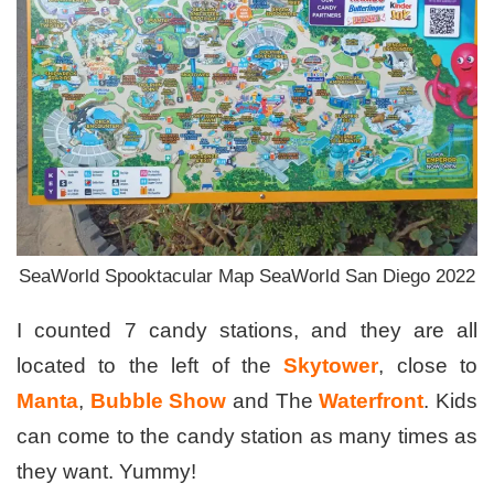
SeaWorld Spooktacular Map SeaWorld San Diego 2022
I counted 7 candy stations, and they are all
located to the left of the
Skytower
, close to
Manta
,
Bubble Show
and The
Waterfront
. Kids
can come to the candy station as many times as
they want. Yummy!