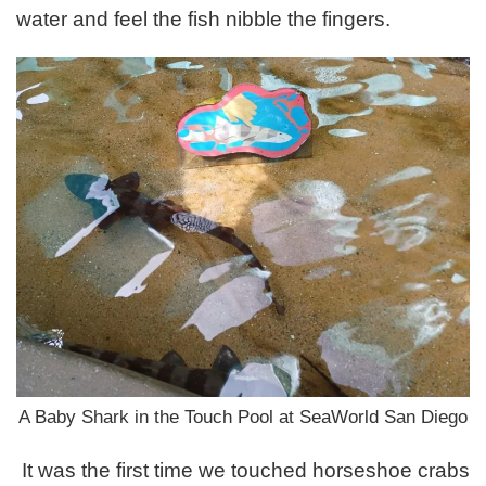
water and feel the fish nibble the fingers.
A Baby Shark in the Touch Pool at SeaWorld San Diego
It was the first time we touched horseshoe crabs