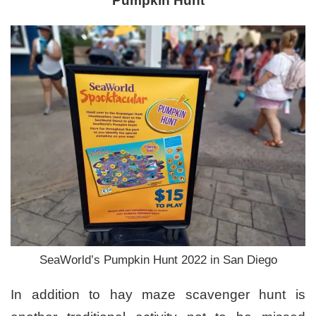
Pumpkin Hunt
SeaWorld’s Pumpkin Hunt 2022 in San Diego
In addition to hay maze scavenger hunt is