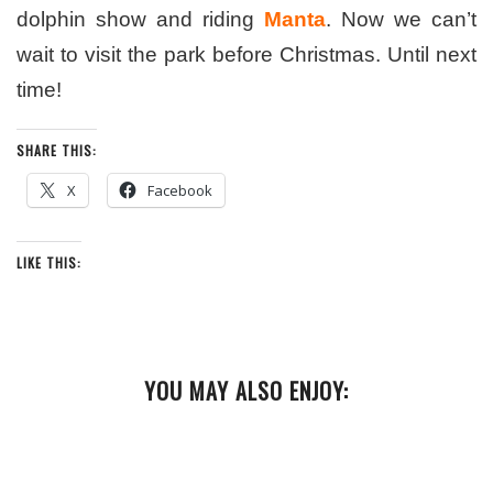
dolphin show and riding
Manta
. Now we can’t
wait to visit the park before Christmas. Until next
time!
SHARE THIS:
X
Facebook
LIKE THIS:
YOU MAY ALSO ENJOY: