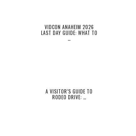
VIDCON ANAHEIM 2026
LAST DAY GUIDE: WHAT TO
…
A VISITOR’S GUIDE TO
RODEO DRIVE: …