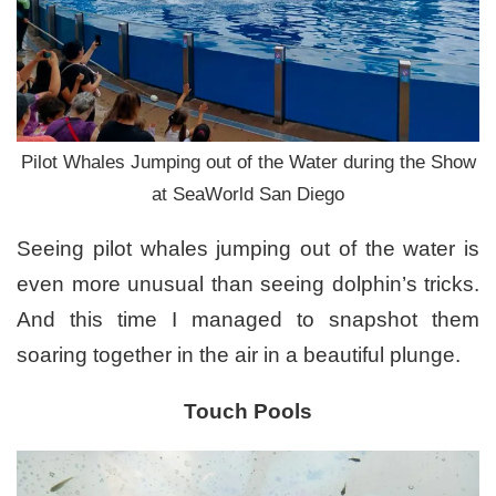
Pilot Whales Jumping out of the Water during the Show
at SeaWorld San Diego
Seeing pilot whales jumping out of the water is
even more unusual than seeing dolphin’s tricks.
And this time I managed to snapshot them
soaring together in the air in a beautiful plunge.
Touch Pools