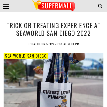
TRICK OR TREATING EXPERIENCE AT
SEAWORLD SAN DIEGO 2022
UPDATED ON 5/12/2023 AT 3:01 PM
SEA WORLD SAN DIEGO