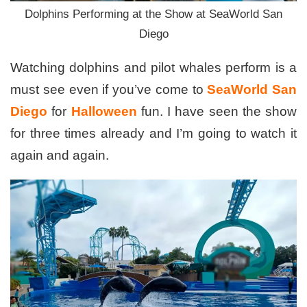
Dolphins Performing at the Show at SeaWorld San
Diego
Watching dolphins and pilot whales perform is a
must see even if you’ve come to
SeaWorld San
Diego
for
Halloween
fun. I have seen the show
for three times already and I’m going to watch it
again and again.