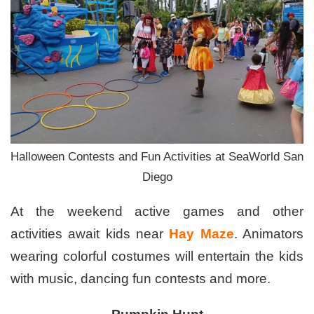
Halloween Contests and Fun Activities at SeaWorld San
Diego
At the weekend active games and other
activities await kids near
Hay Maze
. Animators
wearing colorful costumes will entertain the kids
with music, dancing fun contests and more.