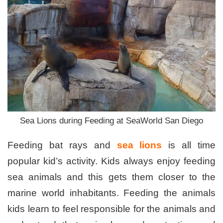
Sea Lions during Feeding at SeaWorld San Diego
Feeding bat rays and
sea lions
is all time
popular kid’s activity. Kids always enjoy feeding
sea animals and this gets them closer to the
marine world inhabitants. Feeding the animals
kids learn to feel responsible for the animals and