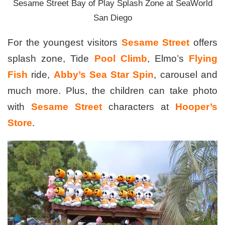
Sesame Street Bay of Play Splash Zone at SeaWorld
San Diego
For the youngest visitors
Sesame Street
offers
splash zone, Tide
Pool Climb
, Elmo’s
Flying
Fish
ride,
Abby’s Sea Star Spin
, carousel and
much more. Plus, the children can take photo
with
Sesame Street
characters at
Hooper’s
Store
.