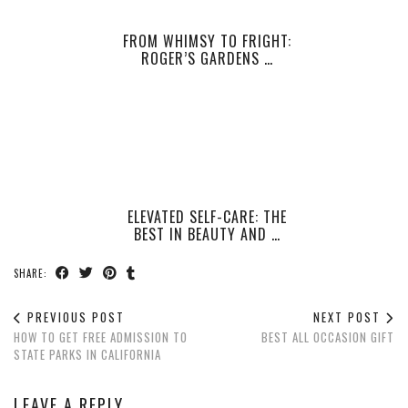
FROM WHIMSY TO FRIGHT:
ROGER’S GARDENS …
ELEVATED SELF-CARE: THE
BEST IN BEAUTY AND …
SHARE:
PREVIOUS POST
NEXT POST
HOW TO GET FREE ADMISSION TO
BEST ALL OCCASION GIFT
STATE PARKS IN CALIFORNIA
LEAVE A REPLY