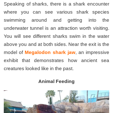
Speaking of sharks, there is a shark encounter
where you can see various shark species
swimming around and getting into the
underwater tunnel is an attraction worth visiting.
You will see different sharks swim in the water
above you and at both sides. Near the exit is the
model of
Megalodon shark jaw
, an impressive
exhibit that demonstrates how ancient sea
creatures looked like in the past.
Animal Feeding