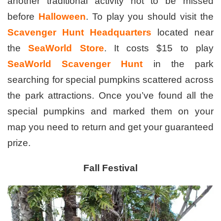
another traditional activity not to be missed
before
Halloween
. To play you should visit the
Scavenger Hunt Headquarters
located near
the
SeaWorld Store
. It costs $15 to play
SeaWorld Scavenger
Hunt
in the park
searching for special pumpkins scattered across
the park attractions. Once you’ve found all the
special pumpkins and marked them on your
map you need to return and get your guaranteed
prize.
Fall Festival