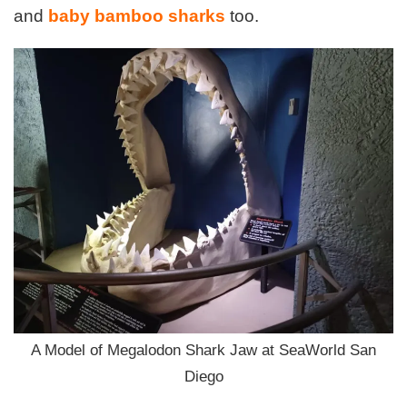
and
baby bamboo sharks
too.
A Model of Megalodon Shark Jaw at SeaWorld San
Diego