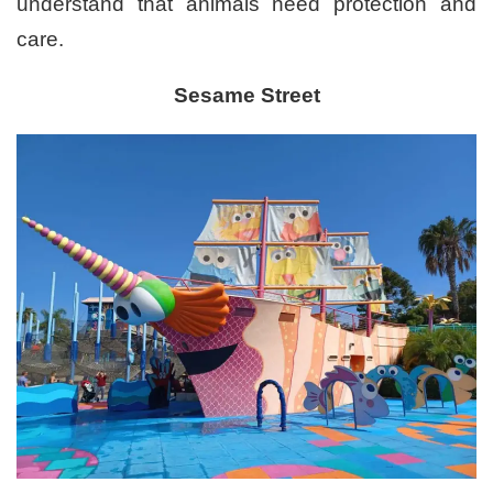
understand that animals need protection and
care.
Sesame Street