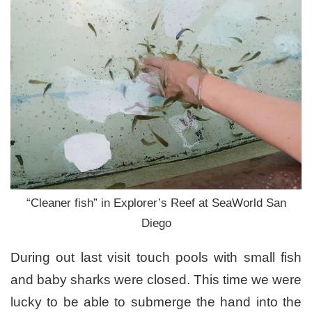
“Cleaner fish” in Explorer’s Reef at SeaWorld San
Diego
During out last visit touch pools with small fish
and baby sharks were closed. This time we were
lucky to be able to submerge the hand into the