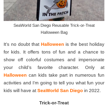
SeaWorld San Diego Reusable Trick-or-Treat
Halloween Bag
It’s no doubt that
Halloween
is the best holiday
for kids. It offers tons of fun and a chance to
show off colorful costumes and impersonate
your child’s favorite character. Only at
Halloween
can kids take part in numerous fun
activities and I’m going to tell you what fun your
kids will have at
SeaWorld San Diego
in 2022.
Trick-or-Treat