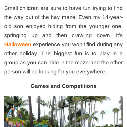
Small children are sure to have fun trying to find
the way out of the hay maze. Even my 14-year-
old son enjoyed hiding from the younger one,
springing up and then crawling down. It’s
Halloween
experience you won’t find during any
other holiday. The biggest fun is to play in a
group as you can hide in the maze and the other
person will be looking for you everywhere.
Games and Competitions