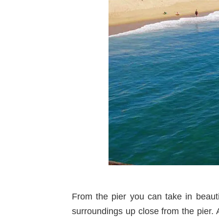
From the pier you can take in beaut
surroundings up close from the pier.