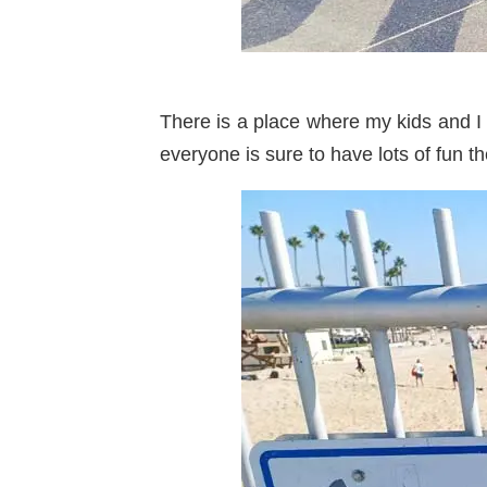
There is a place where my kids and I
everyone is sure to have lots of fun th