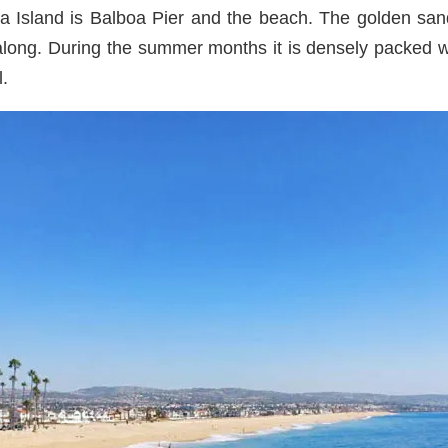
boa Island is Balboa Pier and the beach. The golden sa
along. During the summer months it is densely packed 
l.