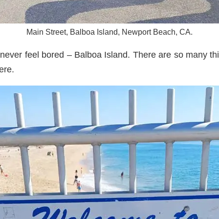
Main Street, Balboa Island, Newport Beach, CA.
 never feel bored – Balboa Island. There are so many thi
ere.