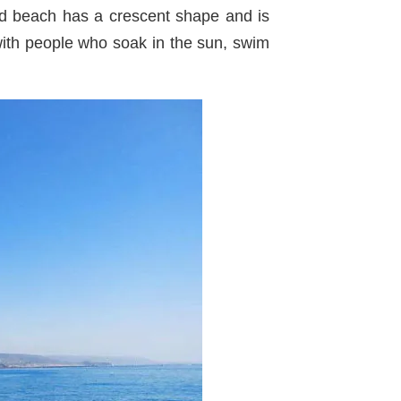
nd beach has a crescent shape and is
with people who soak in the sun, swim