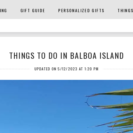
ING
GIFT GUIDE
PERSONALIZED GIFTS
THING
THINGS TO DO IN BALBOA ISLAND
UPDATED ON 5/12/2023 AT 1:20 PM