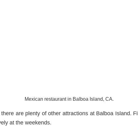
Mexican restaurant in Balboa Island, CA.
, there are plenty of other attractions at Balboa Island. Fir
ively at the weekends.