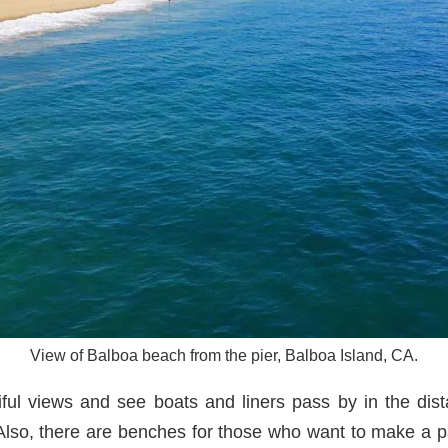
View of Balboa beach from the pier, Balboa Island, CA.
iful views and see boats and liners pass by in the dis
 Also, there are benches for those who want to make a pa