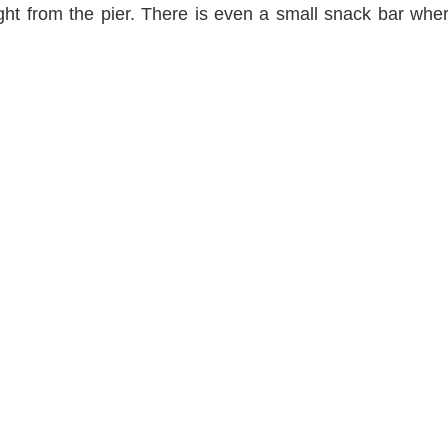
ight from the pier. There is even a small snack bar wh