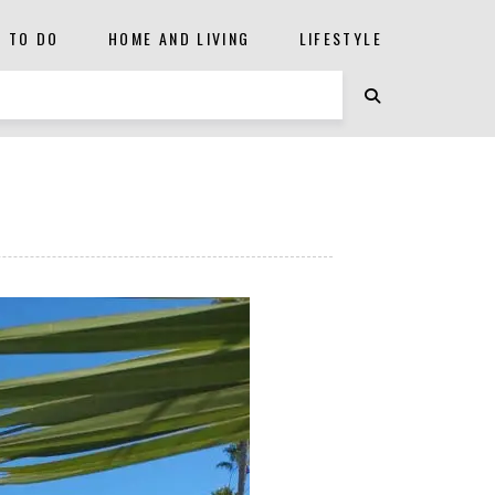
S TO DO
HOME AND LIVING
LIFESTYLE