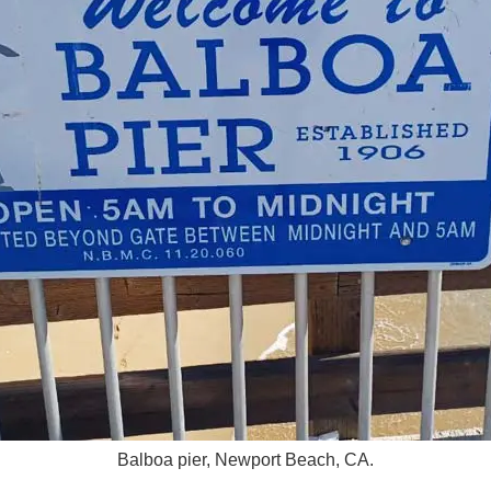
Balboa pier, Newport Beach, CA.