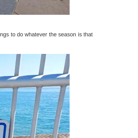
ngs to do whatever the season is that