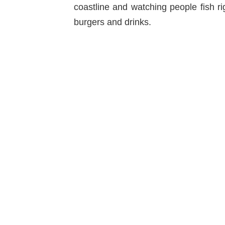
coastline and watching people fish r
burgers and drinks.