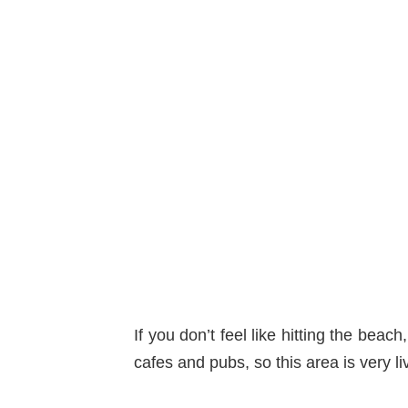
If you don’t feel like hitting the beach
cafes and pubs, so this area is very l