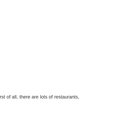
st of all, there are lots of restaurants,