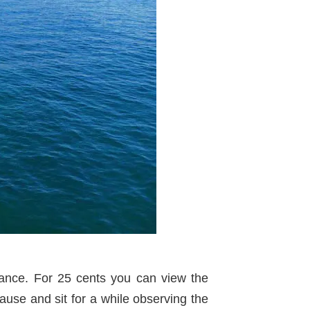
tance. For 25 cents you can view the
use and sit for a while observing the