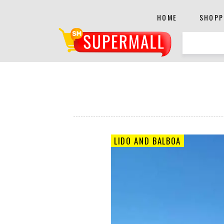
HOME
SHOPP
LIDO AND BALBOA