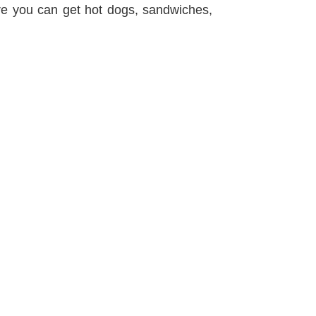
ere you can get hot dogs, sandwiches,