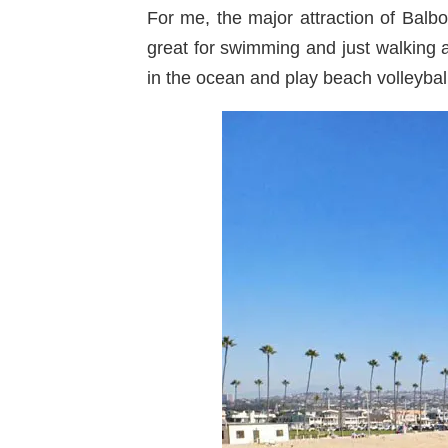
For me, the major attraction of Bal
great for swimming and just walking 
in the ocean and play beach volleybal