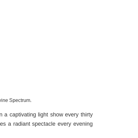
rvine Spectrum.
n a captivating light show every thirty
s a radiant spectacle every evening