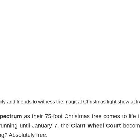
ily and friends to witness the magical Christmas light show at I
Spectrum
as their 75-foot Christmas tree comes to life i
unning until January 7, the
Giant Wheel Court
become
g? Absolutely free.