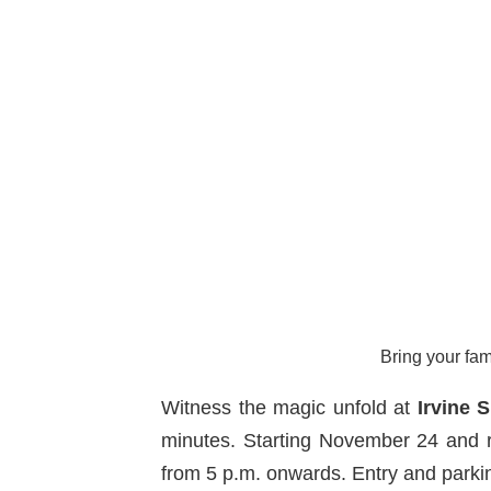
Bring your fam
Witness the magic unfold at
Irvine 
minutes. Starting November 24 and r
from 5 p.m. onwards. Entry and parkin