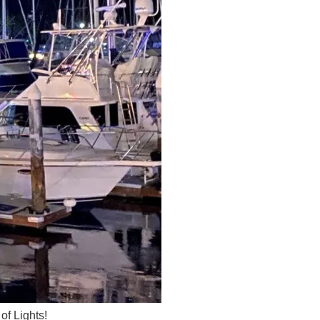
of Lights!