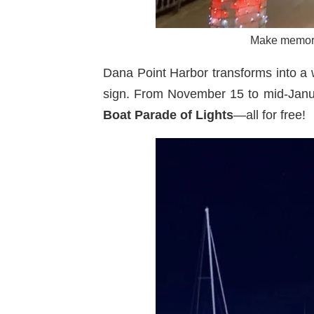
Make memorie
Dana Point Harbor transforms into a 
sign. From November 15 to mid-Januar
Boat Parade of Lights
—all for free!