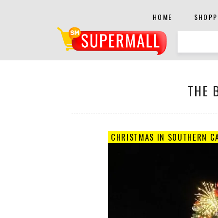
HOME
SHOPP
THE 
CHRISTMAS IN SOUTHERN CA