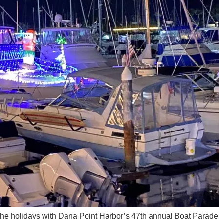
the holidays with Dana Point Harbor’s 47th annual Boat Parade 