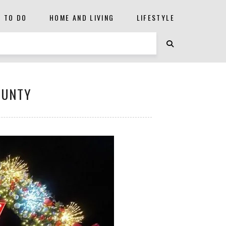
S TO DO
HOME AND LIVING
LIFESTYLE
OUNTY