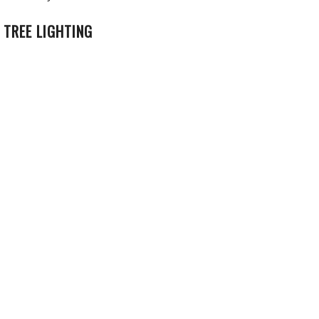
 TREE LIGHTING