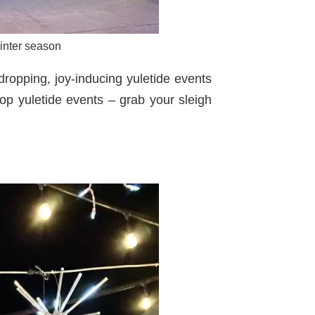
winter season
ropping, joy-inducing yuletide events
op yuletide events – grab your sleigh