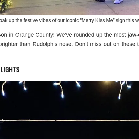
ak up the festive vibes of our iconic “Merry Kiss Me” sign this 
ason in Orange County! We’ve rounded up the most jaw-d
brighter than Rudolph’s nose. Don’t miss out on these t
 LIGHTS