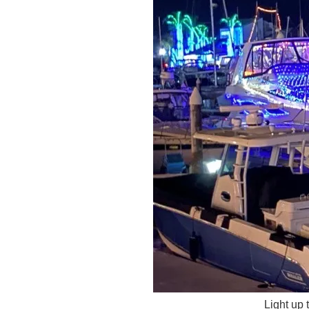
Light up 