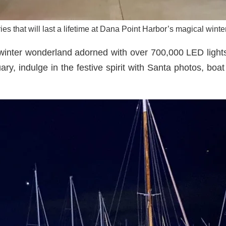
s that will last a lifetime at Dana Point Harbor’s magical wint
winter wonderland adorned with over 700,000 LED lights,
y, indulge in the festive spirit with Santa photos, boa