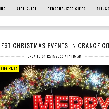
ING
GIFT GUIDE
PERSONALIZED GIFTS
THING
BEST CHRISTMAS EVENTS IN ORANGE C
UPDATED ON 12/11/2023 AT 11:15 AM
LIFORNIA