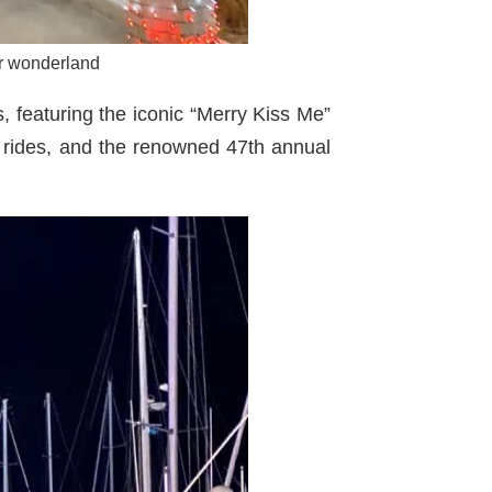
er wonderland
 featuring the iconic “Merry Kiss Me”
t rides, and the renowned 47th annual