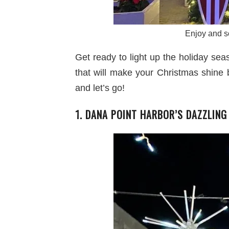
Enjoy and so
Get ready to light up the holiday se
that will make your Christmas shine 
and let’s go!
1. DANA POINT HARBOR’S DAZZLING