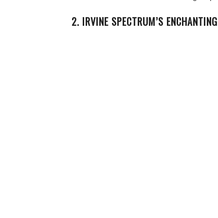
2. IRVINE SPECTRUM’S ENCHANTING