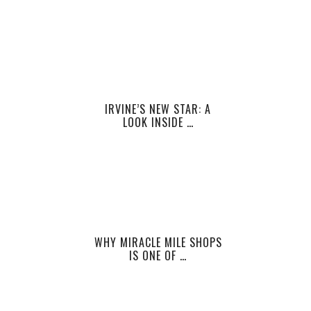
IRVINE’S NEW STAR: A
LOOK INSIDE …
WHY MIRACLE MILE SHOPS
IS ONE OF …