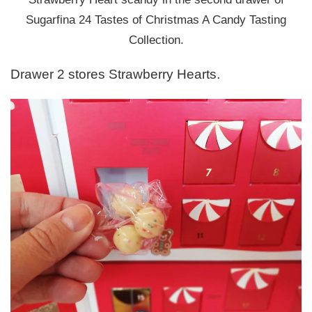
Sugarfina 24 Tastes of Christmas A Candy Tasting
Collection.
Drawer 2 stores Strawberry Hearts.