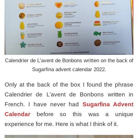
Calendrier de L’avent de Bonbons written on the back of
Sugarfina advent calendar 2022.
Only at the back of the box I found the phrase
Calendrier de L’avent de Bonbons written in
French. I have never had
Sugarfina Advent
Calendar
before so this was a unique
experience for me. Here is what I think of it.