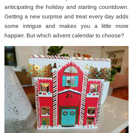
anticipating the holiday and starting countdown.
Getting a new surprise and treat every day adds
some intrigue and makes you a little more
happier. But which advent calendar to choose?