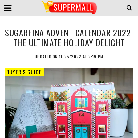
SUGARFINA ADVENT CALENDAR 2022:
THE ULTIMATE HOLIDAY DELIGHT
UPDATED ON 11/25/2022 AT 2:19 PM
BUYER'S GUIDE