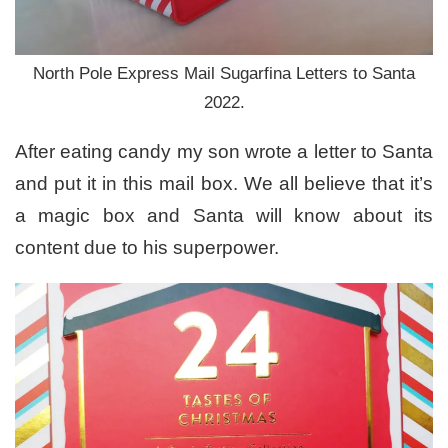
North Pole Express Mail Sugarfina Letters to Santa
2022.
After eating candy my son wrote a letter to Santa
and put it in this mail box. We all believe that it’s
a magic box and Santa will know about its
content due to his superpower.