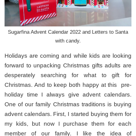
Sugarfina Advent Calendar 2022 and Letters to Santa
with candy.
Holidays are coming and while kids are looking
forward to unpacking Christmas gifts adults are
desperately searching for what to gift for
Christmas. And to keep both happy at this pre-
holiday time I always give advent calendars.
One of our family Christmas traditions is buying
advent calendars. First, I started buying them for
my kids, but now I purchase them for each
member of our family. I like the idea of