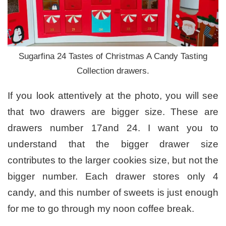
Sugarfina 24 Tastes of Christmas A Candy Tasting
Collection drawers.
If you look attentively at the photo, you will see
that two drawers are bigger size. These are
drawers number 17and 24. I want you to
understand that the bigger drawer size
contributes to the larger cookies size, but not the
bigger number. Each drawer stores only 4
candy, and this number of sweets is just enough
for me to go through my noon coffee break.