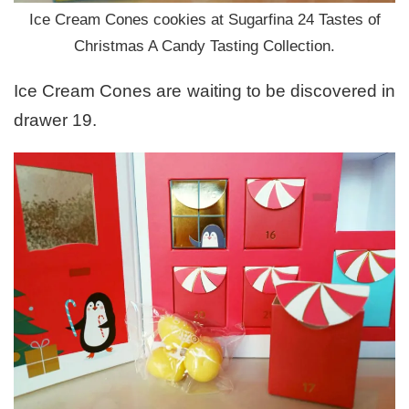
Ice Cream Cones cookies at Sugarfina 24 Tastes of
Christmas A Candy Tasting Collection.
Ice Cream Cones are waiting to be discovered in
drawer 19.