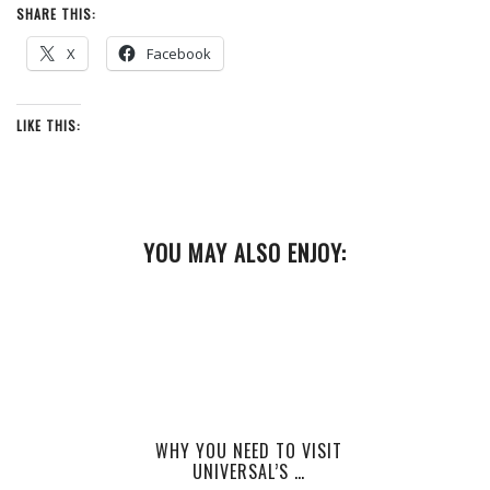
SHARE THIS:
X
Facebook
LIKE THIS:
YOU MAY ALSO ENJOY:
WHY YOU NEED TO VISIT
UNIVERSAL’S …