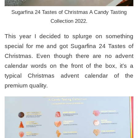
Sugarfina 24 Tastes of Christmas A Candy Tasting
Collection 2022.
This year I decided to splurge on something
special for me and got Sugarfina 24 Tastes of
Christmas. Even though there are no advent
calendar words on the front of the box, it’s a
typical Christmas advent calendar of the
premium quality.