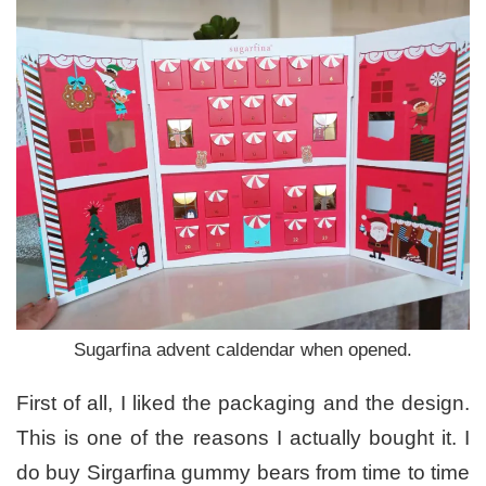
Sugarfina advent caldendar when opened.
First of all, I liked the packaging and the design.
This is one of the reasons I actually bought it. I
do buy Sirgarfina gummy bears from time to time