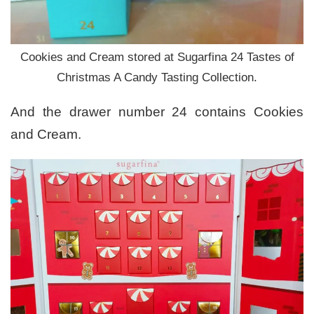
Cookies and Cream stored at Sugarfina 24 Tastes of
Christmas A Candy Tasting Collection.
And the drawer number 24 contains Cookies
and Cream.