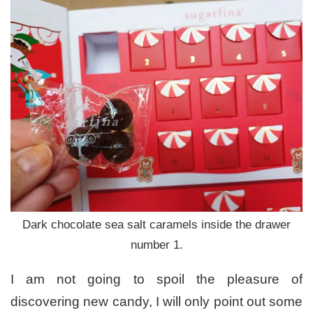
Dark chocolate sea salt caramels inside the drawer
number 1.
I am not going to spoil the pleasure of
discovering new candy, I will only point out some