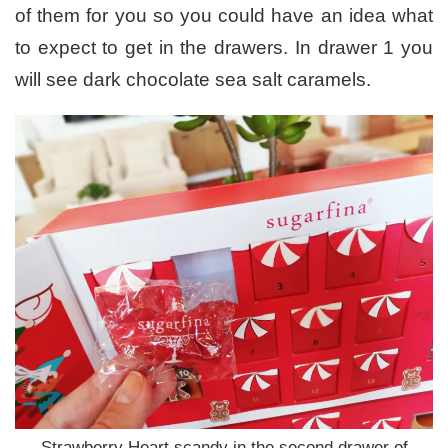
of them for you so you could have an idea what
to expect to get in the drawers. In drawer 1 you
will see dark chocolate sea salt caramels.
Strawberry Heart scandy in the second drawer of