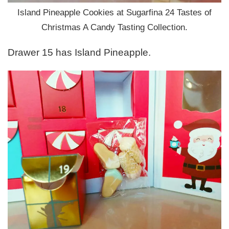
Island Pineapple Cookies at Sugarfina 24 Tastes of
Christmas A Candy Tasting Collection.
Drawer 15 has Island Pineapple.