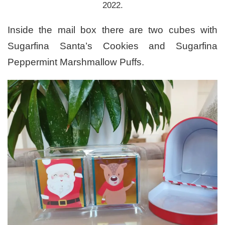
2022.
Inside the mail box there are two cubes with
Sugarfina Santa’s Cookies and Sugarfina
Peppermint Marshmallow Puffs.