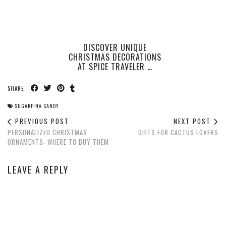
DISCOVER UNIQUE
CHRISTMAS DECORATIONS
AT SPICE TRAVELER …
SHARE:
SUGARFINA CANDY
PREVIOUS POST
NEXT POST
PERSONALIZED CHRISTMAS
GIFTS FOR CACTUS LOVERS
ORNAMENTS: WHERE TO BUY THEM
LEAVE A REPLY