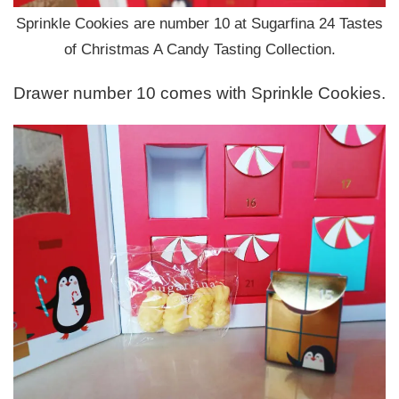
Sprinkle Cookies are number 10 at Sugarfina 24 Tastes
of Christmas A Candy Tasting Collection.
Drawer number 10 comes with Sprinkle Cookies.