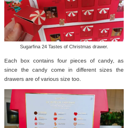
Sugarfina 24 Tastes of Christmas drawer.
Each box contains four pieces of candy, as
since the candy come in different sizes the
drawers are of various size too.