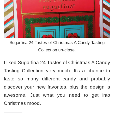
Sugarfina 24 Tastes of Christmas A Candy Tasting
Collection up-close.
I liked Sugarfina 24 Tastes of Christmas A Candy
Tasting Collection very much. It’s a chance to
taste so many different candy and probably
discover your new favorites, plus the design is
awesome. Just what you need to get into
Christmas mood.