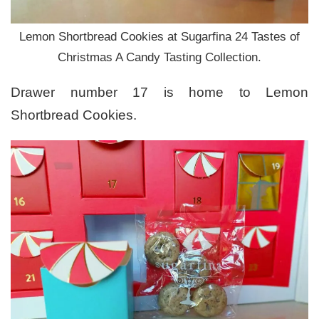
Lemon Shortbread Cookies at Sugarfina 24 Tastes of
Christmas A Candy Tasting Collection.
Drawer number 17 is home to Lemon
Shortbread Cookies.