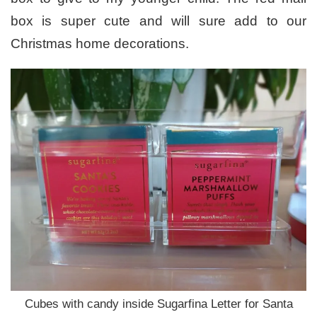
box is super cute and will sure add to our
Christmas home decorations.
Cubes with candy inside Sugarfina Letter for Santa