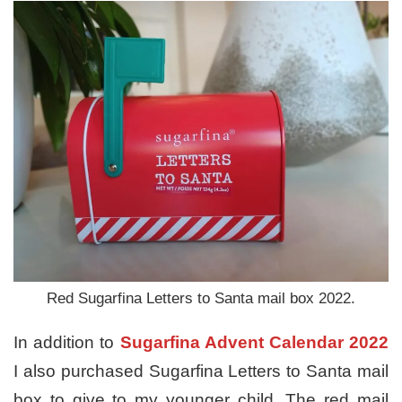
Red Sugarfina Letters to Santa mail box 2022.
In addition to
Sugarfina Advent Calendar 2022
I also purchased Sugarfina Letters to Santa mail
box to give to my younger child. The red mail