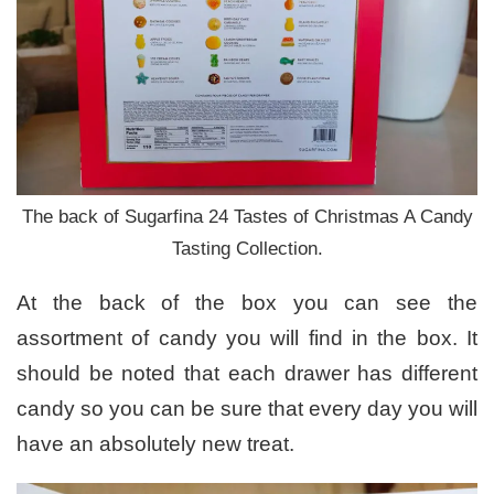
The back of Sugarfina 24 Tastes of Christmas A Candy
Tasting Collection.
At the back of the box you can see the
assortment of candy you will find in the box. It
should be noted that each drawer has different
candy so you can be sure that every day you will
have an absolutely new treat.