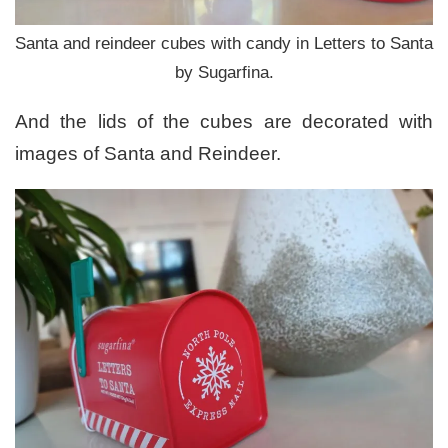
Santa and reindeer cubes with candy in Letters to Santa
by Sugarfina.
And the lids of the cubes are decorated with
images of Santa and Reindeer.