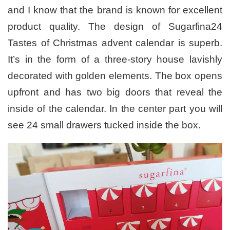
and I know that the brand is known for excellent
product quality. The design of Sugarfina24
Tastes of Christmas advent calendar is superb.
It’s in the form of a three-story house lavishly
decorated with golden elements. The box opens
upfront and has two big doors that reveal the
inside of the calendar. In the center part you will
see 24 small drawers tucked inside the box.