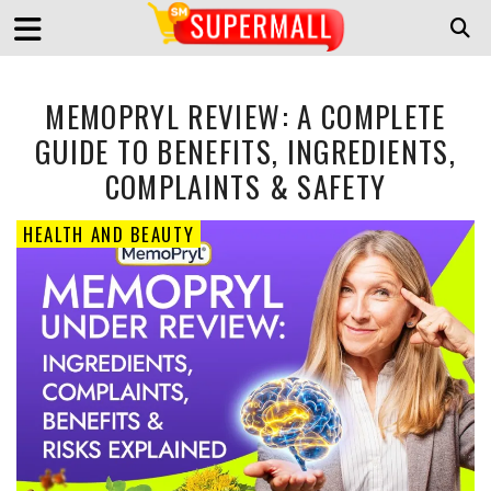
MEMOPRYL REVIEW: A COMPLETE
GUIDE TO BENEFITS, INGREDIENTS,
COMPLAINTS & SAFETY
HEALTH AND BEAUTY