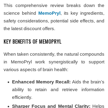
This comprehensive review breaks down the
science behind
MemoPryl
, its key ingredients,
safety considerations, potential side effects, and
the latest discount offers.
KEY BENEFITS OF MEMOPRYL
When taken consistently, the natural compounds
in MemoPryl work synergistically to support
various aspects of brain health:
Enhanced Memory Recall:
Aids the brain’s
ability to retain and retrieve information
efficiently.
Sharper Focus and Mental Clarity:
Helps