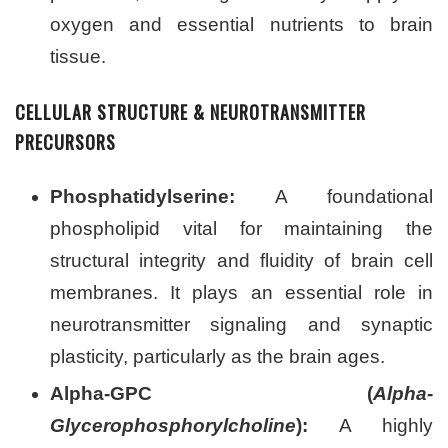
oxygen and essential nutrients to brain
tissue.
CELLULAR STRUCTURE & NEUROTRANSMITTER
PRECURSORS
Phosphatidylserine:
A foundational
phospholipid vital for maintaining the
structural integrity and fluidity of brain cell
membranes. It plays an essential role in
neurotransmitter signaling and synaptic
plasticity, particularly as the brain ages.
Alpha-GPC (
Alpha-
Glycerophosphorylcholine
):
A highly