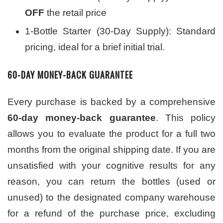
OFF
the retail price
1-Bottle Starter (30-Day Supply): Standard
pricing, ideal for a brief initial trial.
60-DAY MONEY-BACK GUARANTEE
Every purchase is backed by a comprehensive
60-day money-back guarantee
. This policy
allows you to evaluate the product for a full two
months from the original shipping date. If you are
unsatisfied with your cognitive results for any
reason, you can return the bottles (used or
unused) to the designated company warehouse
for a refund of the purchase price, excluding