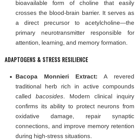
bioavailable form of choline that easily
crosses the blood-brain barrier. It serves as
a direct precursor to acetylcholine—the
primary neurotransmitter responsible for
attention, learning, and memory formation.
ADAPTOGENS & STRESS RESILIENCE
Bacopa Monnieri Extract:
A revered
traditional herb rich in active compounds
called
bacosides
. Modern clinical inquiry
confirms its ability to protect neurons from
oxidative damage, repair synaptic
connections, and improve memory retention
during high-stress situations.