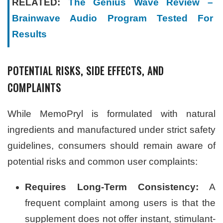
RELATED:
The Genius Wave Review –
Brainwave Audio Program Tested For
Results
POTENTIAL RISKS, SIDE EFFECTS, AND
COMPLAINTS
While MemoPryl is formulated with natural
ingredients and manufactured under strict safety
guidelines, consumers should remain aware of
potential risks and common user complaints:
Requires Long-Term Consistency:
A
frequent complaint among users is that the
supplement does not offer instant, stimulant-