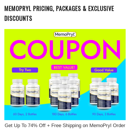
MEMOPRYL PRICING, PACKAGES & EXCLUSIVE
DISCOUNTS
Get Up To 74% Off + Free Shipping on MemoPryl Order