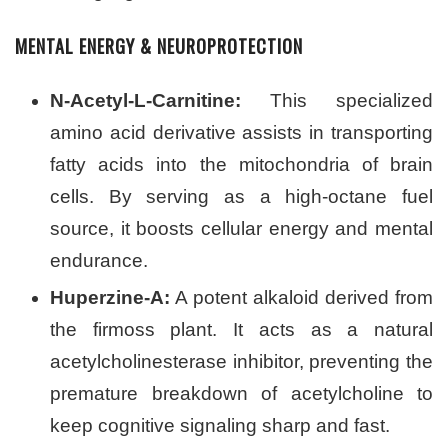
MENTAL ENERGY & NEUROPROTECTION
N-Acetyl-L-Carnitine:
This specialized
amino acid derivative assists in transporting
fatty acids into the mitochondria of brain
cells. By serving as a high-octane fuel
source, it boosts cellular energy and mental
endurance.
Huperzine-A:
A potent alkaloid derived from
the firmoss plant. It acts as a natural
acetylcholinesterase inhibitor, preventing the
premature breakdown of acetylcholine to
keep cognitive signaling sharp and fast.