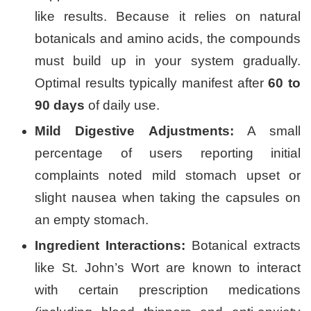
like results. Because it relies on natural
botanicals and amino acids, the compounds
must build up in your system gradually.
Optimal results typically manifest after
60 to
90 days
of daily use.
Mild Digestive Adjustments:
A small
percentage of users reporting initial
complaints noted mild stomach upset or
slight nausea when taking the capsules on
an empty stomach.
Ingredient Interactions:
Botanical extracts
like St. John’s Wort are known to interact
with certain prescription medications