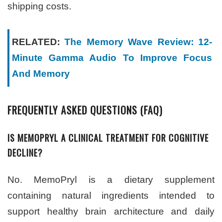
shipping costs.
RELATED:
The Memory Wave Review: 12-
Minute Gamma Audio To Improve Focus
And Memory
FREQUENTLY ASKED QUESTIONS (FAQ)
IS MEMOPRYL A CLINICAL TREATMENT FOR COGNITIVE
DECLINE?
No. MemoPryl is a dietary supplement
containing natural ingredients intended to
support healthy brain architecture and daily