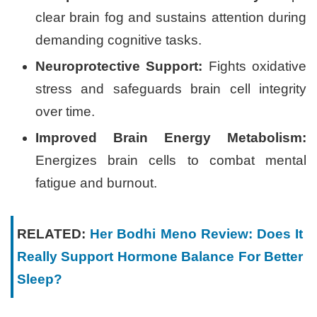
clear brain fog and sustains attention during
demanding cognitive tasks.
Neuroprotective Support:
Fights oxidative
stress and safeguards brain cell integrity
over time.
Improved Brain Energy Metabolism:
Energizes brain cells to combat mental
fatigue and burnout.
RELATED:
Her Bodhi Meno Review: Does It
Really Support Hormone Balance For Better
Sleep?