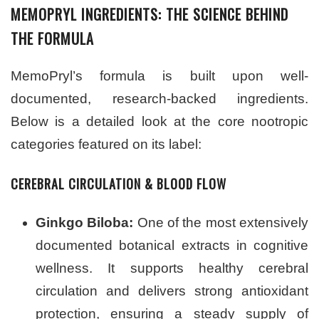
MEMOPRYL INGREDIENTS: THE SCIENCE BEHIND
THE FORMULA
MemoPryl’s formula is built upon well-
documented, research-backed ingredients.
Below is a detailed look at the core nootropic
categories featured on its label:
CEREBRAL CIRCULATION & BLOOD FLOW
Ginkgo Biloba:
One of the most extensively
documented botanical extracts in cognitive
wellness. It supports healthy cerebral
circulation and delivers strong antioxidant
protection, ensuring a steady supply of