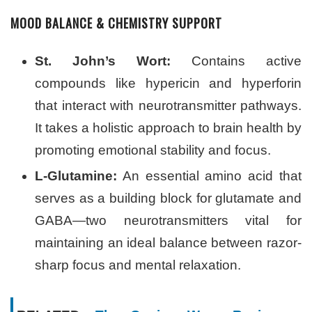
MOOD BALANCE & CHEMISTRY SUPPORT
St. John’s Wort:
Contains active
compounds like hypericin and hyperforin
that interact with neurotransmitter pathways.
It takes a holistic approach to brain health by
promoting emotional stability and focus.
L-Glutamine:
An essential amino acid that
serves as a building block for glutamate and
GABA—two neurotransmitters vital for
maintaining an ideal balance between razor-
sharp focus and mental relaxation.