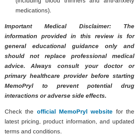
(including blood thinners and anti-anxiety
medications).
Important Medical Disclaimer: The
information provided in this review is for
general educational guidance only and
should not replace professional medical
advice. Always consult your doctor or
primary healthcare provider before starting
MemoPryl to prevent potential drug
interactions or adverse side effects.
Check the
official MemoPryl website
for the
latest pricing, product information, and updated
terms and conditions.