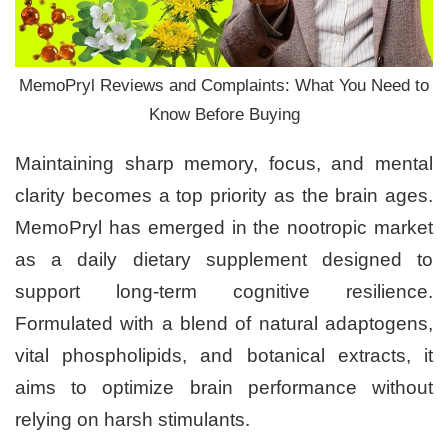
MemoPryl Reviews and Complaints: What You Need to
Know Before Buying
Maintaining sharp memory, focus, and mental
clarity becomes a top priority as the brain ages.
MemoPryl has emerged in the nootropic market
as a daily dietary supplement designed to
support long-term cognitive resilience.
Formulated with a blend of natural adaptogens,
vital phospholipids, and botanical extracts, it
aims to optimize brain performance without
relying on harsh stimulants.