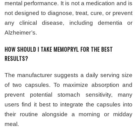
mental performance. It is not a medication and is
not designed to diagnose, treat, cure, or prevent
any clinical disease, including dementia or
Alzheimer’s.
HOW SHOULD I TAKE MEMOPRYL FOR THE BEST
RESULTS?
The manufacturer suggests a daily serving size
of two capsules. To maximize absorption and
prevent potential stomach sensitivity, many
users find it best to integrate the capsules into
their routine alongside a morning or midday
meal.