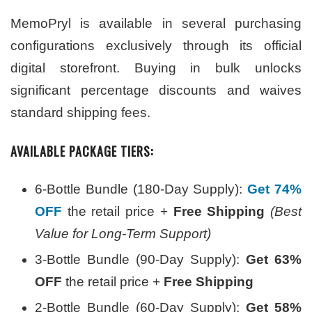
MemoPryl is available in several purchasing
configurations exclusively through its official
digital storefront. Buying in bulk unlocks
significant percentage discounts and waives
standard shipping fees.
AVAILABLE PACKAGE TIERS:
6-Bottle Bundle (180-Day Supply):
Get 74%
OFF
the retail price +
Free Shipping
(Best
Value for Long-Term Support)
3-Bottle Bundle (90-Day Supply):
Get 63%
OFF
the retail price +
Free Shipping
2-Bottle Bundle (60-Day Supply):
Get 58%