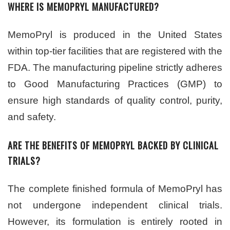
WHERE IS MEMOPRYL MANUFACTURED?
MemoPryl is produced in the United States
within top-tier facilities that are registered with the
FDA. The manufacturing pipeline strictly adheres
to Good Manufacturing Practices (GMP) to
ensure high standards of quality control, purity,
and safety.
ARE THE BENEFITS OF MEMOPRYL BACKED BY CLINICAL
TRIALS?
The complete finished formula of MemoPryl has
not undergone independent clinical trials.
However, its formulation is entirely rooted in