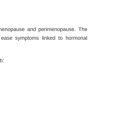
 menopause and perimenopause. The
p ease symptoms linked to hormonal
h: