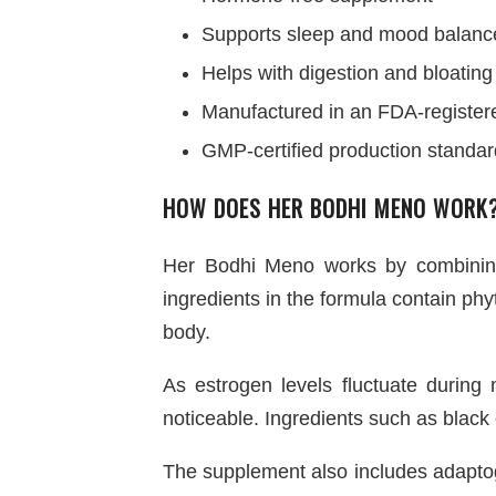
Supports sleep and mood balanc
Helps with digestion and bloating
Manufactured in an FDA-registered
GMP-certified production standa
HOW DOES HER BODHI MENO WORK
Her Bodhi Meno works by combining
ingredients in the formula contain p
body.
As estrogen levels fluctuate duri
noticeable. Ingredients such as black
The supplement also includes adapto