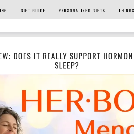
ING
GIFT GUIDE
PERSONALIZED GIFTS
THING
EW: DOES IT REALLY SUPPORT HORMON
SLEEP?