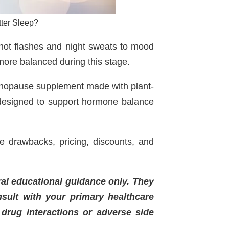
ter Sleep?
hot flashes and night sweats to mood
more balanced during this stage.
enopause supplement made with plant-
 designed to support hormone balance
le drawbacks, pricing, discounts, and
ral educational guidance only. They
nsult with your primary healthcare
 drug interactions or adverse side