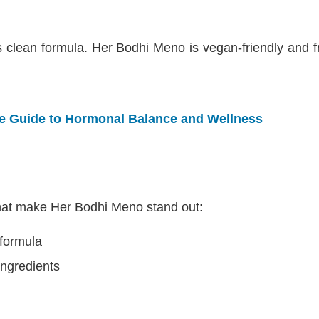
its clean formula. Her Bodhi Meno is vegan-friendly and
te Guide to Hormonal Balance and Wellness
that make Her Bodhi Meno stand out:
formula
 ingredients