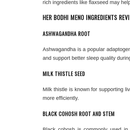
rich ingredients like flaxseed may hel
HER BODHI MENO INGREDIENTS REV
ASHWAGANDHA ROOT
Ashwagandha is a popular adaptogeni
and support better sleep quality dur
MILK THISTLE SEED
Milk thistle is known for supporting l
more efficiently.
BLACK COHOSH ROOT AND STEM
Black cohosh is commonly used in 