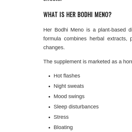
WHAT IS HER BODHI MENO?
Her Bodhi Meno is a plant-based 
formula combines herbal extracts,
changes.
The supplement is marketed as a hor
Hot flashes
Night sweats
Mood swings
Sleep disturbances
Stress
Bloating