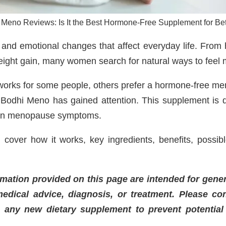
 Meno Reviews: Is It the Best Hormone-Free Supplement for Bet
and emotional changes that affect everyday life. From 
eight gain, many women search for natural ways to feel 
orks for some people, others prefer a hormone-free m
 Bodhi Meno has gained attention. This supplement is
mon menopause symptoms.
 cover how it works, key ingredients, benefits, possib
mation provided on this page are intended for gene
edical advice, diagnosis, or treatment. Please co
g any new dietary supplement to prevent potential