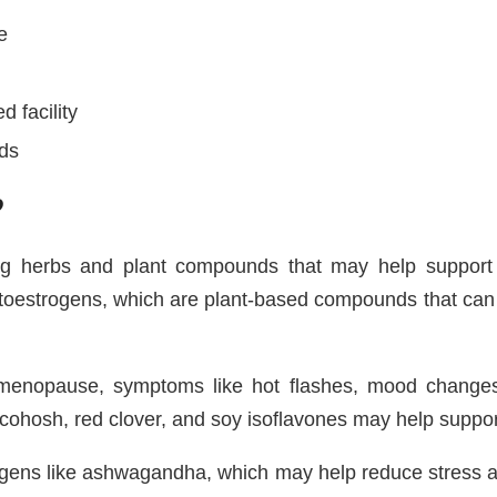
e
 facility
rds
?
 herbs and plant compounds that may help support h
hytoestrogens, which are plant-based compounds that can 
ng menopause, symptoms like hot flashes, mood chang
 cohosh, red clover, and soy isoflavones may help suppo
gens like ashwagandha, which may help reduce stress an