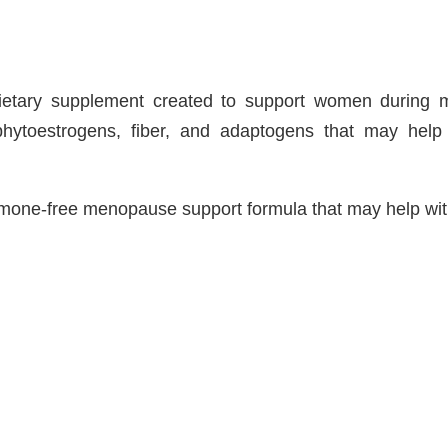
dietary supplement created to support women during
 phytoestrogens, fiber, and adaptogens that may hel
mone-free menopause support formula that may help wit