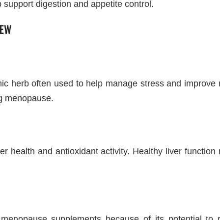
p support digestion and appetite control.
IEW
c herb often used to help manage stress and improve m
ing menopause.
iver health and antioxidant activity. Healthy liver func
menopause supplements because of its potential to r