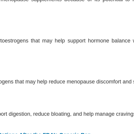
ytoestrogens that may help support hormone balance 
trogens that may help reduce menopause discomfort and 
port digestion, reduce bloating, and help manage cravi