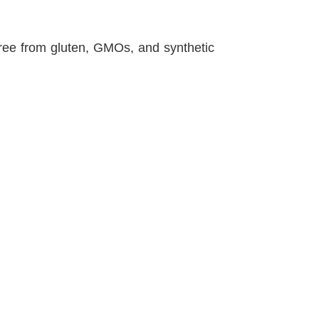
 free from gluten, GMOs, and synthetic