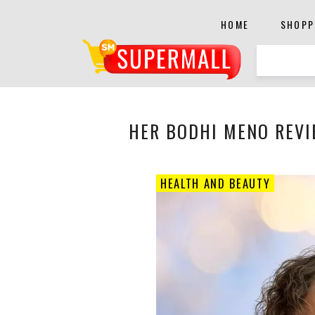
HOME
SHOPP
HER BODHI MENO REVI
HEALTH AND BEAUTY