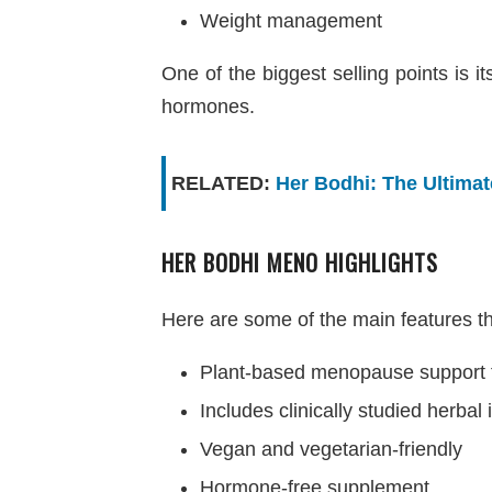
Weight management
One of the biggest selling points is 
hormones.
RELATED:
Her Bodhi: The Ultima
HER BODHI MENO HIGHLIGHTS
Here are some of the main features 
Plant-based menopause support 
Includes clinically studied herbal
Vegan and vegetarian-friendly
Hormone-free supplement