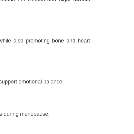
while also promoting bone and heart
support emotional balance.
ngs during menopause.