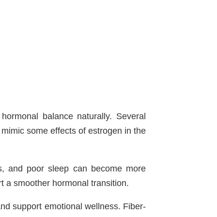
ormonal balance naturally. Several
mimic some effects of estrogen in the
es, and poor sleep can become more
rt a smoother hormonal transition.
d support emotional wellness. Fiber-