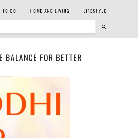
S TO DO
HOME AND LIVING
LIFESTYLE
E BALANCE FOR BETTER