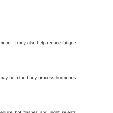
ood. It may also help reduce fatigue
tion may help the body process hormones
educe hot flashes and night sweats