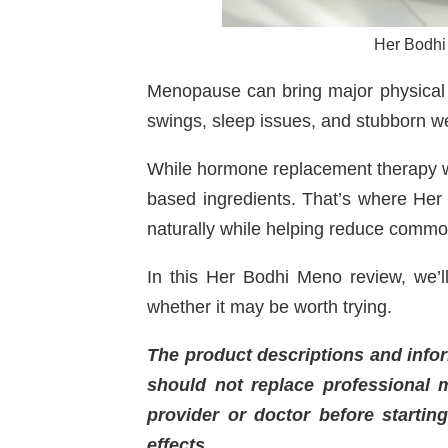
Her Bodhi
Menopause can bring major physical 
swings, sleep issues, and stubborn w
While hormone replacement therapy w
based ingredients. That’s where Her
naturally while helping reduce com
In this Her Bodhi Meno review, we’ll
whether it may be worth trying.
The product descriptions and infor
should not replace professional m
provider or doctor before startin
effects.