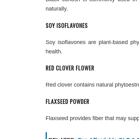
naturally.
SOY ISOFLAVONES
Soy isoflavones are plant-based ph
health.
RED CLOVER FLOWER
Red clover contains natural phytoes
FLAXSEED POWDER
Flaxseed provides fiber that may sup