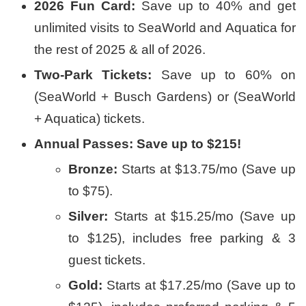
2026 Fun Card:
Save up to 40% and get
unlimited visits to SeaWorld and Aquatica for
the rest of 2025 & all of 2026.
Two-Park Tickets:
Save up to 60% on
(SeaWorld + Busch Gardens) or (SeaWorld
+ Aquatica) tickets.
Annual Passes: Save up to $215!
Bronze:
Starts at $13.75/mo (Save up
to $75).
Silver:
Starts at $15.25/mo (Save up
to $125), includes free parking & 3
guest tickets.
Gold:
Starts at $17.25/mo (Save up to