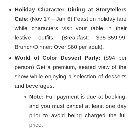
Holiday Character Dining at Storytellers
Cafe:
(Nov 17 – Jan 6) Feast on holiday fare
while characters visit your table in their
festive outfits. (Breakfast: $35-$59.99;
Brunch/Dinner: Over $60 per adult).
World of Color Dessert Party:
($94 per
person) Get a premium, seated view of the
show while enjoying a selection of desserts
and beverages.
Note:
Full payment is due at booking,
and you must cancel at least one day
prior to avoid being charged the full
price.