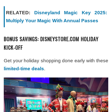
RELATED:
Disneyland Magic Key 2025:
Multiply Your Magic With Annual Passes
BONUS SAVINGS: DISNEYSTORE.COM HOLIDAY
KICK-OFF
Get your holiday shopping done early with these
limited-time deals
.