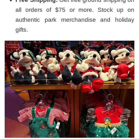
all orders of $75 or more. Stock up on
authentic park merchandise and holiday
gifts.