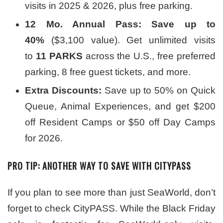
visits in 2025 & 2026, plus free parking.
12 Mo. Annual Pass: Save up to
40%
($3,100 value). Get unlimited visits
to
11 PARKS
across the U.S., free preferred
parking, 8 free guest tickets, and more.
Extra Discounts:
Save up to 50% on Quick
Queue, Animal Experiences, and get $200
off Resident Camps or $50 off Day Camps
for 2026.
PRO TIP: ANOTHER WAY TO SAVE WITH CITYPASS
If you plan to see more than just SeaWorld, don’t
forget to check CityPASS. While the Black Friday