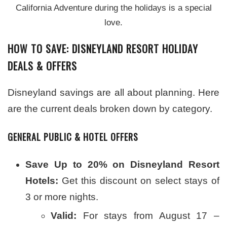
California Adventure during the holidays is a special
love.
HOW TO SAVE: DISNEYLAND RESORT HOLIDAY
DEALS & OFFERS
Disneyland savings are all about planning. Here
are the current deals broken down by category.
GENERAL PUBLIC & HOTEL OFFERS
Save Up to 20% on Disneyland Resort
Hotels:
Get this discount on select stays of
3 or more nights.
Valid:
For stays from August 17 –