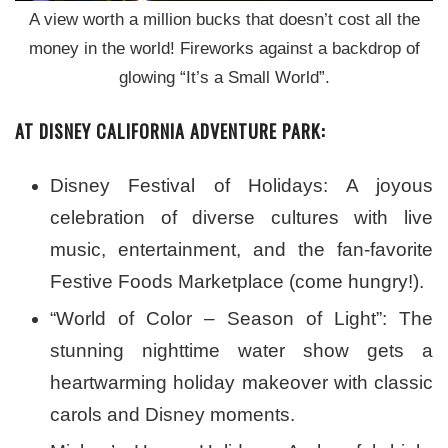
A view worth a million bucks that doesn’t cost all the
money in the world! Fireworks against a backdrop of
glowing “It’s a Small World”.
AT DISNEY CALIFORNIA ADVENTURE PARK:
Disney Festival of Holidays: A joyous
celebration of diverse cultures with live
music, entertainment, and the fan-favorite
Festive Foods Marketplace (come hungry!).
“World of Color – Season of Light”: The
stunning nighttime water show gets a
heartwarming holiday makeover with classic
carols and Disney moments.