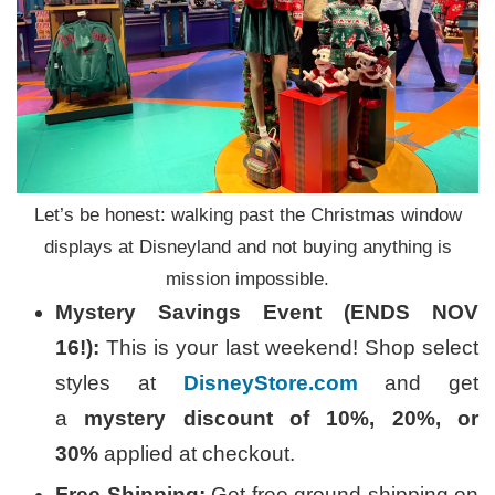
Let’s be honest: walking past the Christmas window
displays at Disneyland and not buying anything is
mission impossible.
Mystery Savings Event (ENDS NOV
16!):
This is your last weekend! Shop select
styles at
DisneyStore.com
and get
a
mystery discount of 10%, 20%, or
30%
applied at checkout.
Free Shipping:
Get free ground shipping on