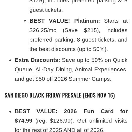
$125), includes preferred parking & 5
guest tickets.
BEST VALUE! Platinum:
Starts at
$26.25/mo (Save $215), includes
preferred parking, 8 guest tickets, and
the best discounts (up to 50%).
Extra Discounts:
Save up to 50% on Quick
Queue, All-Day Dining, Animal Experiences,
and get $50 off 2026 Summer Camps.
SAN DIEGO BLACK FRIDAY PRESALE (ENDS NOV 16)
BEST VALUE:
2026 Fun Card for
$74.99
(reg. $126.99). Get unlimited visits
for the rest of 2025 AND all of 2026.