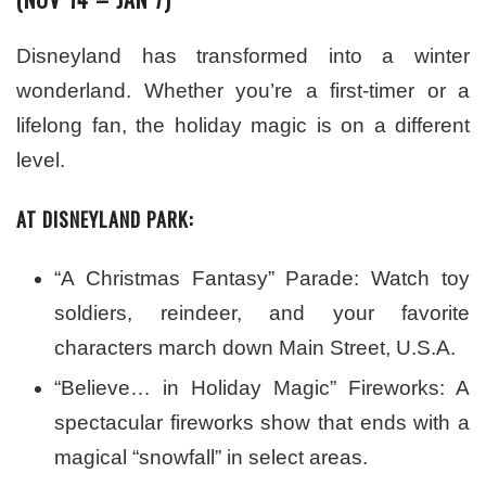
Disneyland has transformed into a winter
wonderland. Whether you’re a first-timer or a
lifelong fan, the holiday magic is on a different
level.
AT DISNEYLAND PARK:
“A Christmas Fantasy” Parade: Watch toy
soldiers, reindeer, and your favorite
characters march down Main Street, U.S.A.
“Believe… in Holiday Magic” Fireworks: A
spectacular fireworks show that ends with a
magical “snowfall” in select areas.