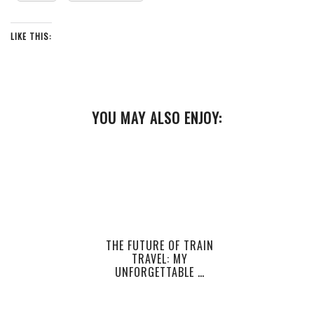
LIKE THIS:
YOU MAY ALSO ENJOY:
THE FUTURE OF TRAIN
TRAVEL: MY
UNFORGETTABLE …