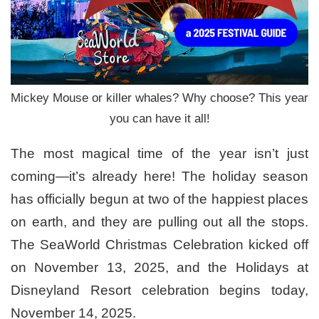
Mickey Mouse or killer whales? Why choose? This year
you can have it all!
The most magical time of the year isn’t just
coming—it’s already here! The holiday season
has officially begun at two of the happiest places
on earth, and they are pulling out all the stops.
The SeaWorld Christmas Celebration kicked off
on November 13, 2025, and the Holidays at
Disneyland Resort celebration begins today,
November 14, 2025.