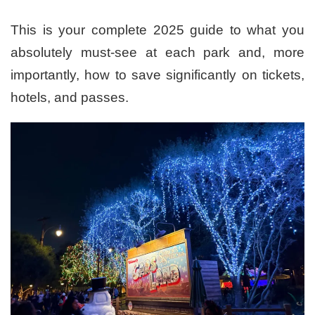
This is your complete 2025 guide to what you
absolutely must-see at each park and, more
importantly, how to save significantly on tickets,
hotels, and passes.