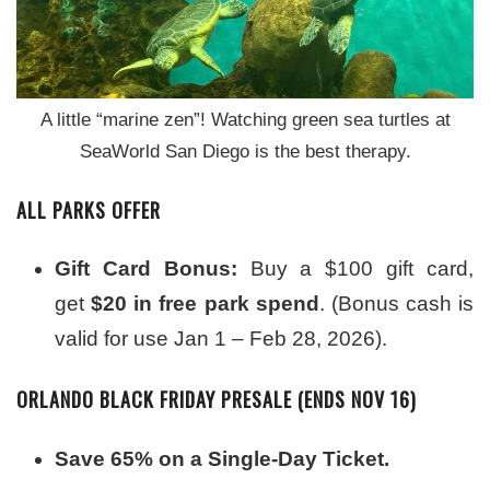
A little “marine zen”! Watching green sea turtles at
SeaWorld San Diego is the best therapy.
ALL PARKS OFFER
Gift Card Bonus:
Buy a $100 gift card,
get
$20 in free park spend
. (Bonus cash is
valid for use Jan 1 – Feb 28, 2026).
ORLANDO BLACK FRIDAY PRESALE (ENDS NOV 16)
Save 65% on a Single-Day Ticket.