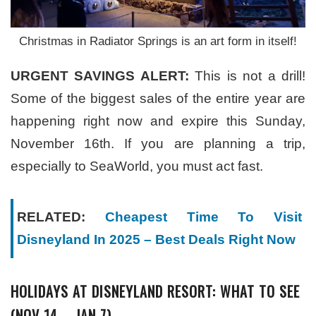
Christmas in Radiator Springs is an art form in itself!
URGENT SAVINGS ALERT:
This is not a drill!
Some of the biggest sales of the entire year are
happening right now and expire this Sunday,
November 16th. If you are planning a trip,
especially to SeaWorld, you must act fast.
RELATED:
Cheapest Time To Visit
Disneyland In 2025 – Best Deals Right Now
HOLIDAYS AT DISNEYLAND RESORT: WHAT TO SEE
(NOV 14 – JAN 7)