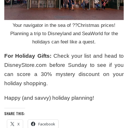
Your navigator in the sea of ??Christmas prices!
Planning a trip to Disneyland and SeaWorld for the
holidays can feel like a quest.
For Holiday Gifts:
Check your list and head to
DisneyStore.com before Sunday to see if you
can score a 30% mystery discount on your
holiday shopping.
Happy (and savvy) holiday planning!
SHARE THIS:
X
Facebook