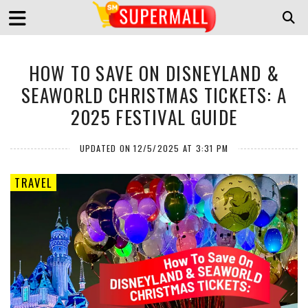
HOW TO SAVE ON DISNEYLAND &
SEAWORLD CHRISTMAS TICKETS: A
2025 FESTIVAL GUIDE
UPDATED ON 12/5/2025 AT 3:31 PM
TRAVEL