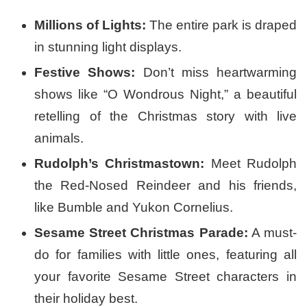
Millions of Lights:
The entire park is draped
in stunning light displays.
Festive Shows:
Don’t miss heartwarming
shows like “O Wondrous Night,” a beautiful
retelling of the Christmas story with live
animals.
Rudolph’s Christmastown:
Meet Rudolph
the Red-Nosed Reindeer and his friends,
like Bumble and Yukon Cornelius.
Sesame Street Christmas Parade:
A must-
do for families with little ones, featuring all
your favorite Sesame Street characters in
their holiday best.