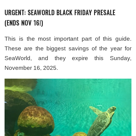
URGENT: SEAWORLD BLACK FRIDAY PRESALE
(ENDS NOV 16!)
This is the most important part of this guide.
These are the biggest savings of the year for
SeaWorld, and they expire this Sunday,
November 16, 2025.