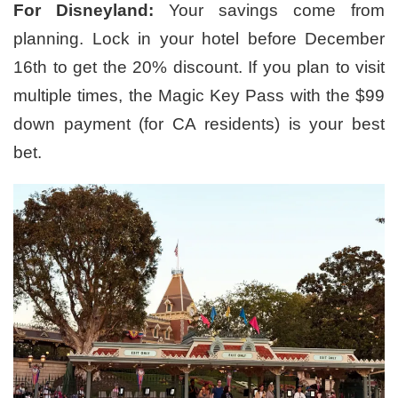
For Disneyland:
Your savings come from
planning. Lock in your hotel before December
16th to get the 20% discount. If you plan to visit
multiple times, the Magic Key Pass with the $99
down payment (for CA residents) is your best
bet.