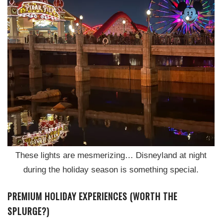
These lights are mesmerizing… Disneyland at night
during the holiday season is something special.
PREMIUM HOLIDAY EXPERIENCES (WORTH THE
SPLURGE?)