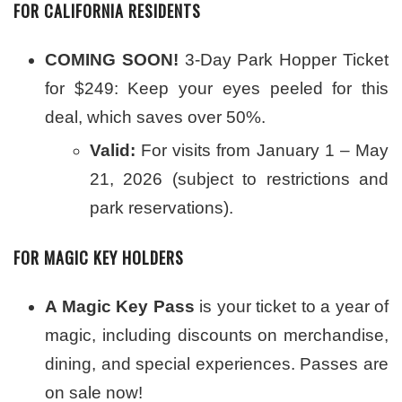
FOR CALIFORNIA RESIDENTS
COMING SOON!
3-Day Park Hopper Ticket
for $249: Keep your eyes peeled for this
deal, which saves over 50%.
Valid:
For visits from January 1 – May
21, 2026 (subject to restrictions and
park reservations).
FOR MAGIC KEY HOLDERS
A Magic Key Pass
is your ticket to a year of
magic, including discounts on merchandise,
dining, and special experiences. Passes are
on sale now!