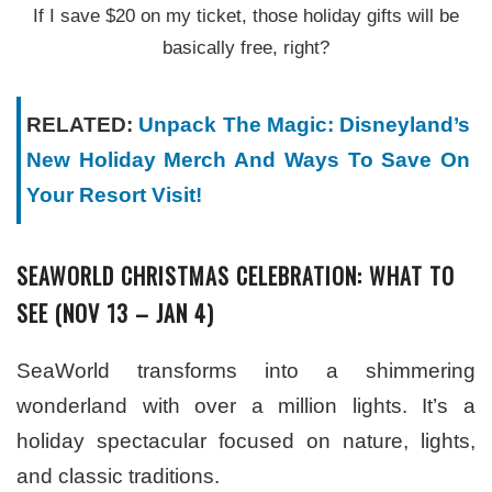
If I save $20 on my ticket, those holiday gifts will be
basically free, right?
RELATED:
Unpack The Magic: Disneyland’s
New Holiday Merch And Ways To Save On
Your Resort Visit!
SEAWORLD CHRISTMAS CELEBRATION: WHAT TO
SEE (NOV 13 – JAN 4)
SeaWorld transforms into a shimmering
wonderland with over a million lights. It’s a
holiday spectacular focused on nature, lights,
and classic traditions.