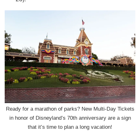
Ready for a marathon of parks? New Multi-Day Tickets
in honor of Disneyland’s 70th anniversary are a sign
that it’s time to plan a long vacation!