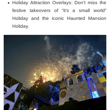
Holiday Attraction Overlays: Don’t miss the
festive takeovers of “it’s a small world”
Holiday and the iconic Haunted Mansion
Holiday.