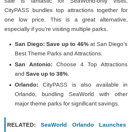
sale is fantastic for SeaWorld-only visits,
CityPASS bundles top attractions together for
one low price. This is a great alternative,
especially if you’re visiting multiple parks.
San Diego:
Save up to 46%
at San Diego’s
Best Theme Parks and Attractions.
San Antonio:
Choose 4 Top Attractions
and
Save up to 38%
.
Orlando:
CityPASS is also available in
Orlando, bundling SeaWorld with other
major theme parks for significant savings.
RELATED:
SeaWorld Orlando Launches