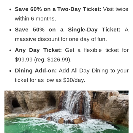
Save 60% on a Two-Day Ticket:
Visit twice
within 6 months.
Save 50% on a Single-Day Ticket:
A
massive discount for one day of fun.
Any Day Ticket:
Get a flexible ticket for
$99.99 (reg. $126.99).
Dining Add-on:
Add All-Day Dining to your
ticket for as low as $30/day.