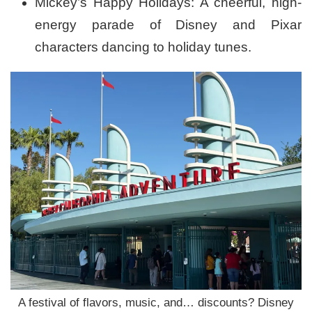
Mickey’s Happy Holidays: A cheerful, high-
energy parade of Disney and Pixar
characters dancing to holiday tunes.
A festival of flavors, music, and… discounts? Disney