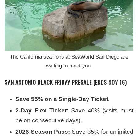
The California sea lions at SeaWorld San Diego are
waiting to meet you.
SAN ANTONIO BLACK FRIDAY PRESALE (ENDS NOV 16)
Save 55% on a Single-Day Ticket.
2-Day Flex Ticket:
Save 40% (visits must
be on consecutive days).
2026 Season Pass:
Save 35% for unlimited