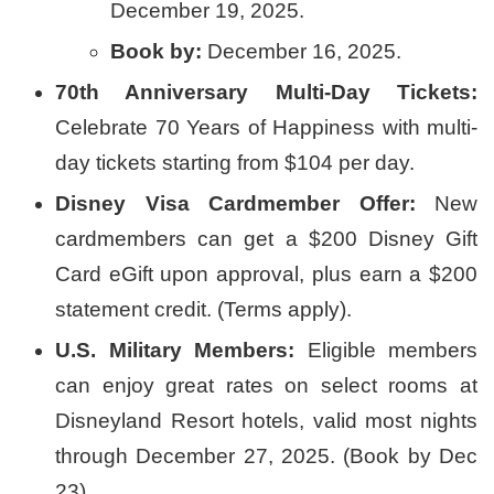
December 19, 2025.
Book by:
December 16, 2025.
70th Anniversary Multi-Day Tickets:
Celebrate 70 Years of Happiness with multi-
day tickets starting from $104 per day.
Disney Visa Cardmember Offer:
New
cardmembers can get a $200 Disney Gift
Card eGift upon approval, plus earn a $200
statement credit. (Terms apply).
U.S. Military Members:
Eligible members
can enjoy great rates on select rooms at
Disneyland Resort hotels, valid most nights
through December 27, 2025. (Book by Dec
23).