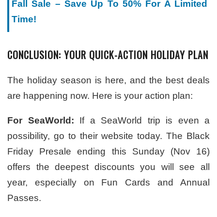
Fall Sale – Save Up To 50% For A Limited
Time!
CONCLUSION: YOUR QUICK-ACTION HOLIDAY PLAN
The holiday season is here, and the best deals
are happening now. Here is your action plan:
For SeaWorld:
If a SeaWorld trip is even a
possibility, go to their website today. The Black
Friday Presale ending this Sunday (Nov 16)
offers the deepest discounts you will see all
year, especially on Fun Cards and Annual
Passes.