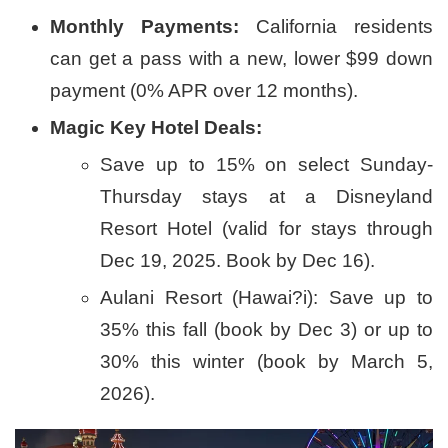
Monthly Payments:
California residents
can get a pass with a new, lower $99 down
payment (0% APR over 12 months).
Magic Key Hotel Deals:
Save up to 15% on select Sunday-
Thursday stays at a Disneyland
Resort Hotel (valid for stays through
Dec 19, 2025. Book by Dec 16).
Aulani Resort (Hawai?i): Save up to
35% this fall (book by Dec 3) or up to
30% this winter (book by March 5,
2026).