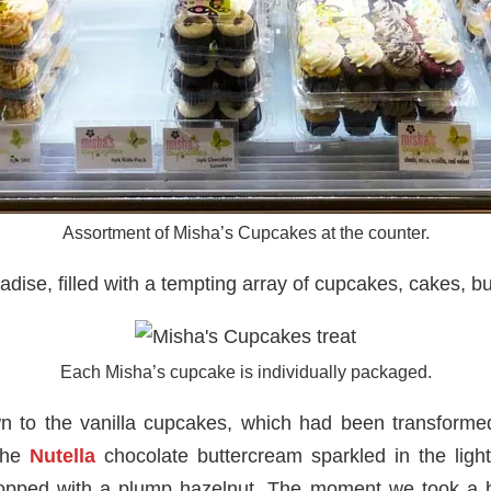
Assortment of Misha’s Cupcakes at the counter.
adise, filled with a tempting array of cupcakes, cakes, b
Each Misha’s cupcake is individually packaged.
n to the vanilla cupcakes, which had been transformed
 the
Nutella
chocolate buttercream sparkled in the lig
pped with a plump hazelnut. The moment we took a b