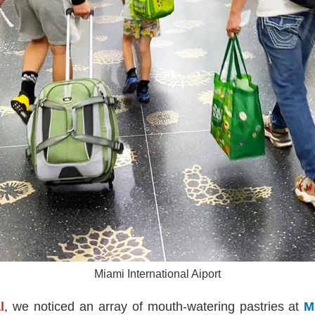
Miami International Aiport
l
, we noticed an array of mouth-watering pastries at
M