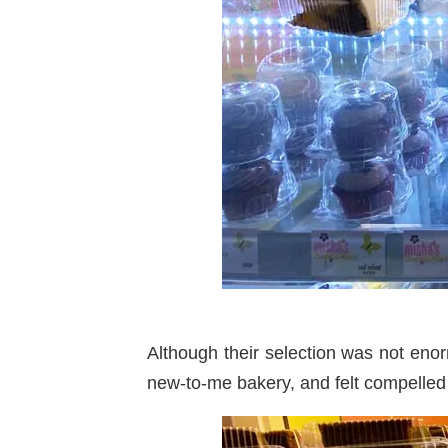
Although their selection was not enor
new-to-me bakery, and felt compelled t