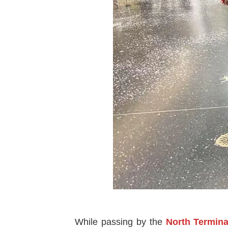
While passing by the
North Termina