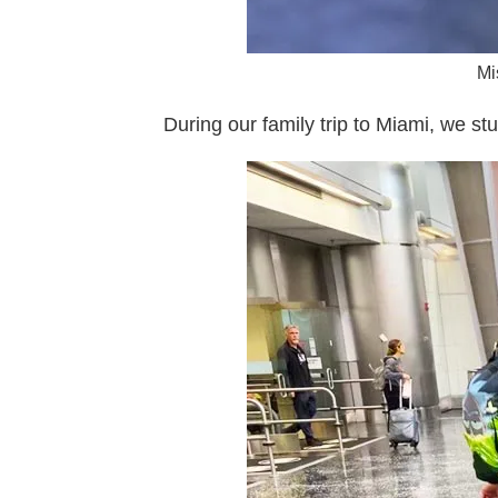
Mi
During our family trip to Miami, we st