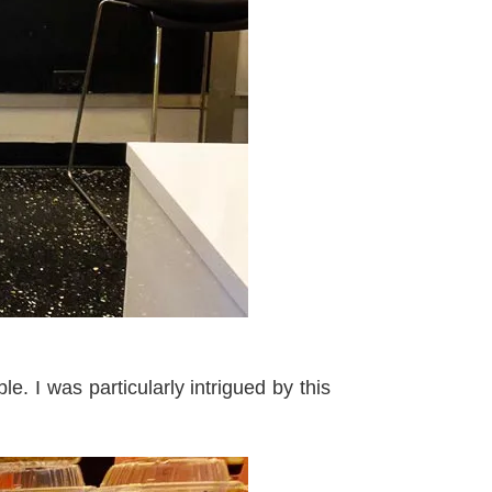
. I was particularly intrigued by this