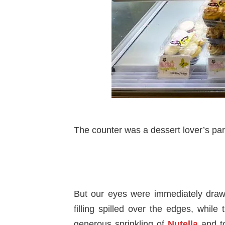
The counter was a dessert lover’s par
But our eyes were immediately draw
filling spilled over the edges, while
generous sprinkling of
Nutella
and to