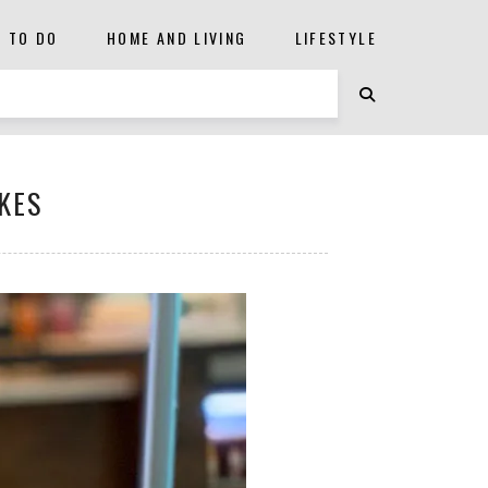
S TO DO
HOME AND LIVING
LIFESTYLE
KES