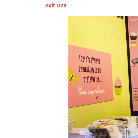
exit D29
.