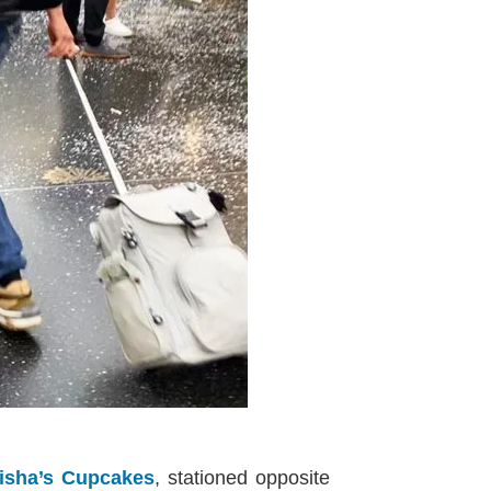
isha’s Cupcakes
, stationed opposite