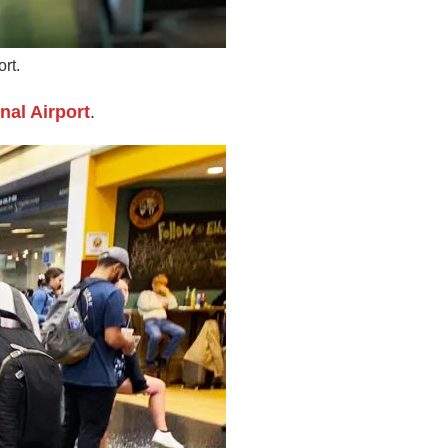
rt.
nal Airport
.