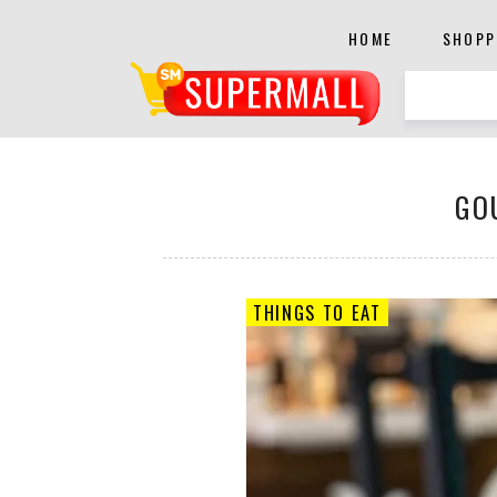
HOME
SHOPP
GO
THINGS TO EAT