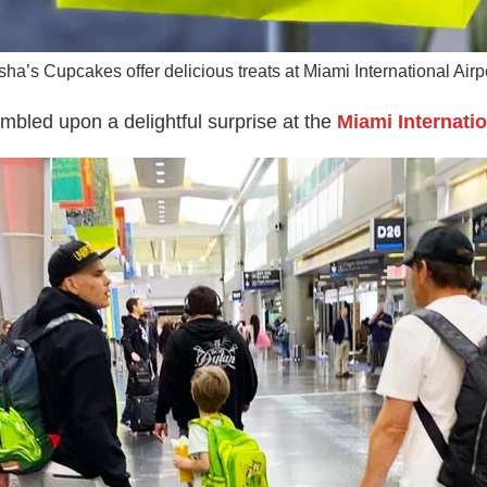
sha’s Cupcakes offer delicious treats at Miami International Airpo
umbled upon a delightful surprise at the
Miami Internatio