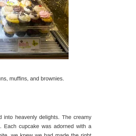
uns, muffins, and brownies.
 into heavenly delights. The creamy
ht. Each cupcake was adorned with a
ite, we knew we had made the right