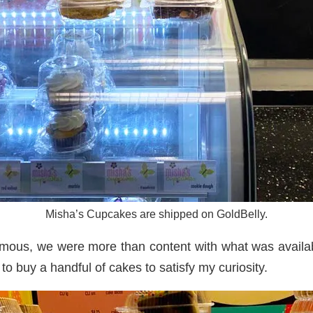
Misha’s Cupcakes are shipped on GoldBelly.
mous, we were more than content with what was available
o buy a handful of cakes to satisfy my curiosity.