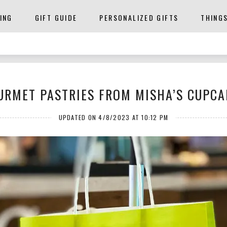
ING
GIFT GUIDE
PERSONALIZED GIFTS
THING
URMET PASTRIES FROM MISHA’S CUPCA
UPDATED ON 4/8/2023 AT 10:12 PM