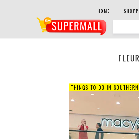
HOME
SHOPP
FLEUR
THINGS TO DO IN SOUTHERN