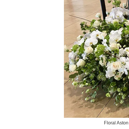
Floral Asto