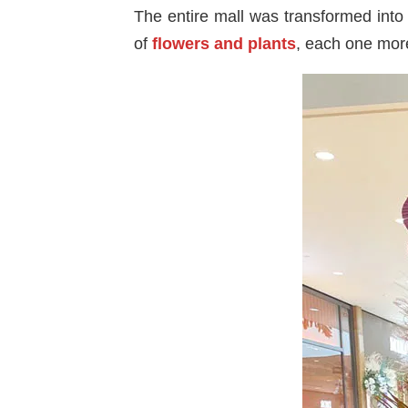
The entire mall was transformed into 
of
flowers and plants
, each one more