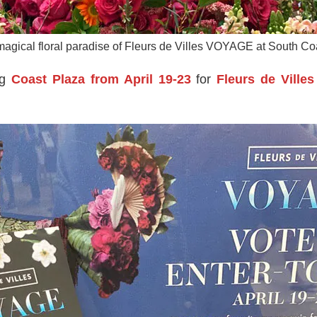
 magical floral paradise of Fleurs de Villes VOYAGE at South Co
ng
Coast Plaza from April 19-23
for
Fleurs de Vill