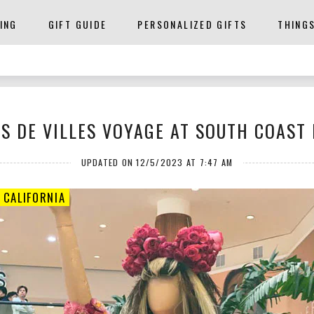
ING
GIFT GUIDE
PERSONALIZED GIFTS
THING
S DE VILLES VOYAGE AT SOUTH COAST
UPDATED ON 12/5/2023 AT 7:47 AM
 CALIFORNIA