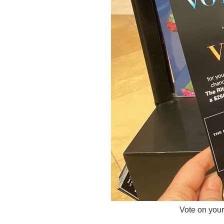
Vote on your