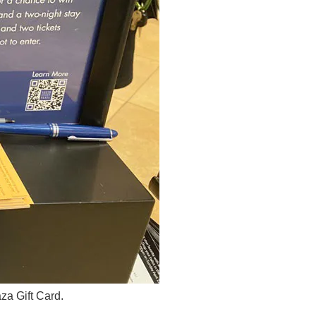
za Gift Card.