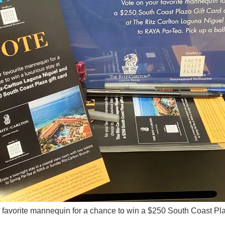
 favorite mannequin for a chance to win a $250 South Coast Pla