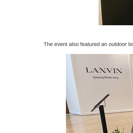
The event also featured an outdoor lo