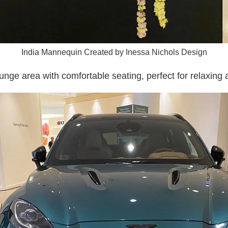
India Mannequin Created by Inessa Nichols Design
unge area with comfortable seating, perfect for relaxing 