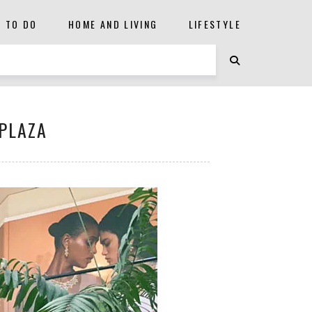
S TO DO
HOME AND LIVING
LIFESTYLE
 PLAZA