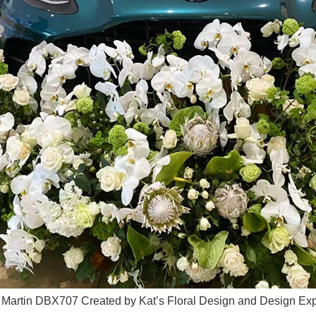
n Martin DBX707 Created by Kat’s Floral Design and Design Expl