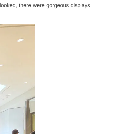
looked, there were gorgeous displays