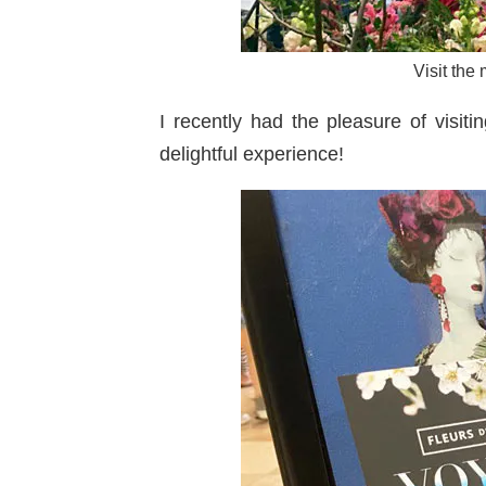
Visit the
I recently had the pleasure of visiti
delightful experience!