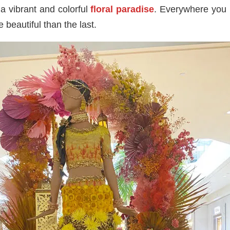
a vibrant and colorful
floral paradise
. Everywhere you 
 beautiful than the last.