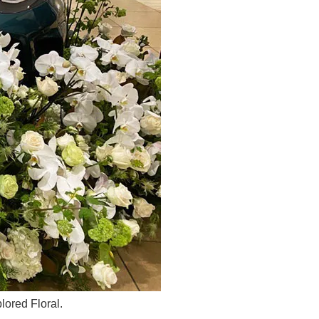
ored Floral.