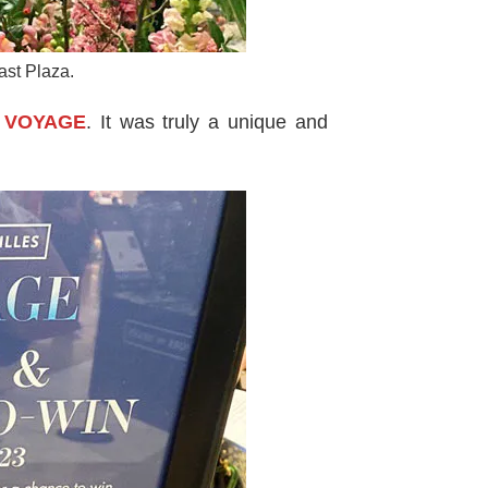
ast Plaza.
es VOYAGE
. It was truly a unique and