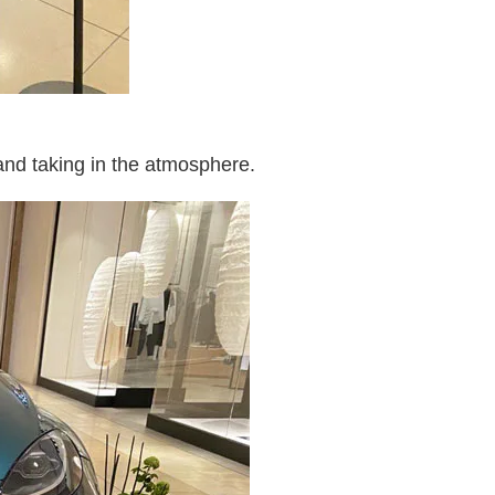
and taking in the atmosphere.