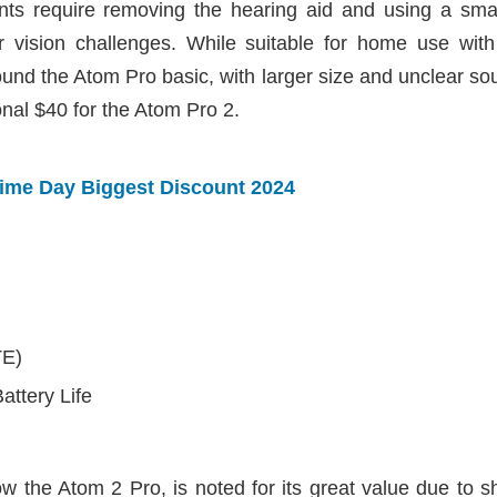
s require removing the hearing aid and using a small
or vision challenges. While suitable for home use with 
found the Atom Pro basic, with larger size and unclear s
onal $40 for the Atom Pro 2.
rime Day Biggest Discount 2024
TE)
attery Life
 the Atom 2 Pro, is noted for its great value due to sha