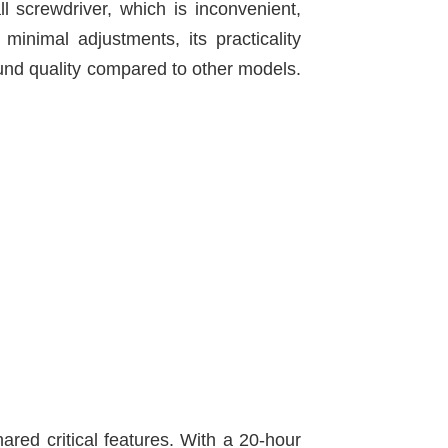
 screwdriver, which is inconvenient,
minimal adjustments, its practicality
ound quality compared to other models.
red critical features. With a 20-hour