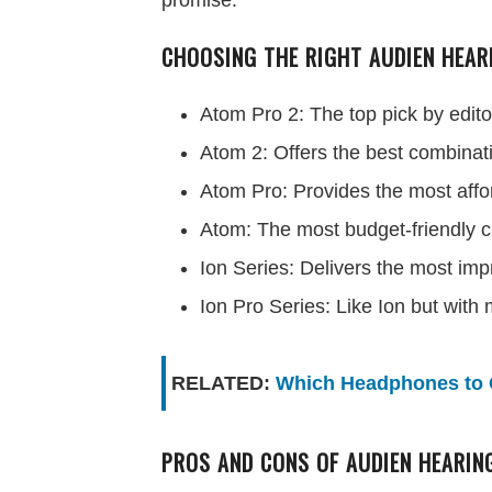
promise.
CHOOSING THE RIGHT AUDIEN HEAR
Atom Pro 2: The top pick by edito
Atom 2: Offers the best combinati
Atom Pro: Provides the most affor
Atom: The most budget-friendly c
Ion Series: Delivers the most imp
Ion Pro Series: Like Ion but with
RELATED:
Which Headphones to 
PROS AND CONS OF AUDIEN HEARIN