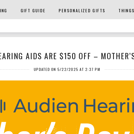
ING
GIFT GUIDE
PERSONALIZED GIFTS
THING
EARING AIDS ARE $150 OFF – MOTHER’S
UPDATED ON 5/22/2025 AT 2:37 PM