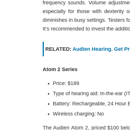
frequency sounds. Volume adjustment
especially for those with dexterity 
diminishes in busy settings. Testers 
It’s recommended to invest the additi
RELATED:
Audien Hearing. Get P
Atom 2 Series
Price: $189
Type of hearing aid: In-the-ear (I
Battery: Rechargeable, 24 Hour B
Wireless charging: No
The Audien Atom 2, priced $100 below