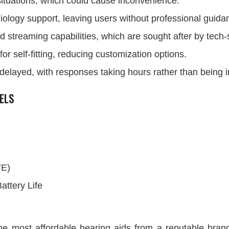
 situations, which could cause inconvenience.
iology support, leaving users without professional guida
d streaming capabilities, which are sought after by tech
r self-fitting, reducing customization options.
 delayed, with responses taking hours rather than being
ELS
TE)
attery Life
e most affordable hearing aids from a reputable brand.