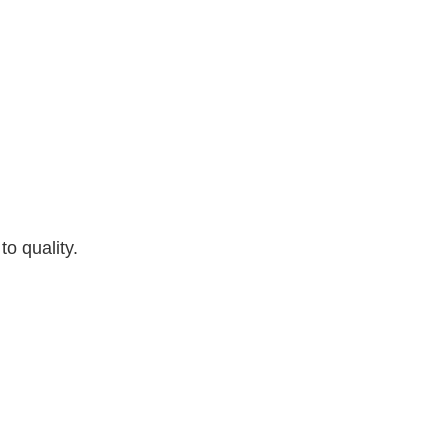
o quality.