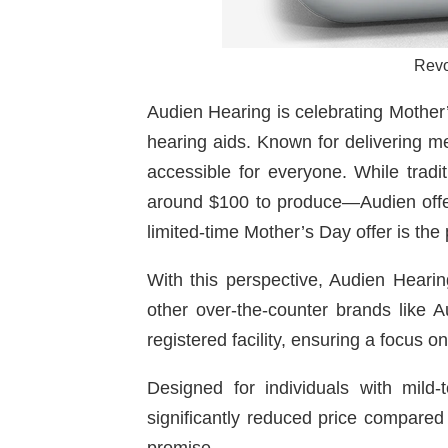
Revo
Audien Hearing is celebrating Mother’
hearing aids. Known for delivering me
accessible for everyone. While trad
around $100 to produce—Audien offers
limited-time Mother’s Day offer is the 
With this perspective, Audien Heari
other over-the-counter brands like
registered facility, ensuring a focus 
Designed for individuals with mild
significantly reduced price compared 