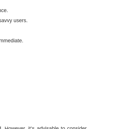
nce.
-savvy users.
 immediate.
 However, it’s advisable to consider