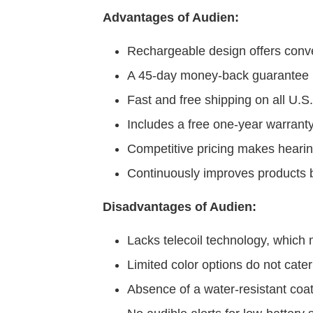
Advantages of Audien:
Rechargeable design offers conv
A 45-day money-back guarantee p
Fast and free shipping on all U.S.
Includes a free one-year warrant
Competitive pricing makes hearin
Continuously improves products b
Disadvantages of Audien:
Lacks telecoil technology, which m
Limited color options do not cater
Absence of a water-resistant coa