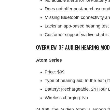
No audible alerts for low-battery
Does not offer post-purchase aud
Missing Bluetooth connectivity an
Lacks an app-based hearing test fo
Customer support via live chat is
OVERVIEW OF AUDIEN HEARING MOD
Atom Series
Price: $99
Type of hearing aid: In-the-ear (I
Battery: Rechargeable, 24 Hour B
Wireless charging: No
At $99, the Audien Atom is among th