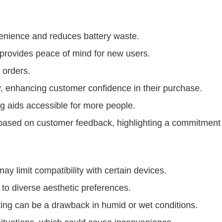
enience and reduces battery waste.
rovides peace of mind for new users.
 orders.
y, enhancing customer confidence in their purchase.
g aids accessible for more people.
ased on customer feedback, highlighting a commitment t
ay limit compatibility with certain devices.
 to diverse aesthetic preferences.
ting can be a drawback in humid or wet conditions.