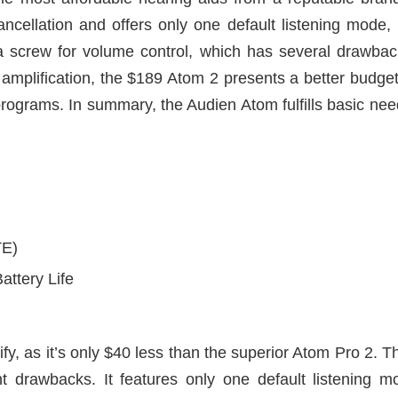
cellation and offers only one default listening mode, limi
s a screw for volume control, which has several drawback
 amplification, the $189 Atom 2 presents a better budget
 programs. In summary, the Audien Atom fulfills basic nee
TE)
attery Life
stify, as it’s only $40 less than the superior Atom Pro 2. 
nt drawbacks. It features only one default listening 