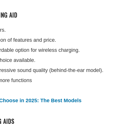
ING AID
rs.
on of features and price.
dable option for wireless charging.
hoice available.
ressive sound quality (behind-the-ear model).
 more functions
Choose in 2025: The Best Models
G AIDS