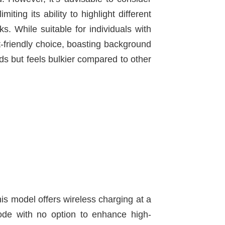
ting its ability to highlight different
s. While suitable for individuals with
-friendly choice, boasting background
ds but feels bulkier compared to other
This model offers wireless charging at a
mode with no option to enhance high-