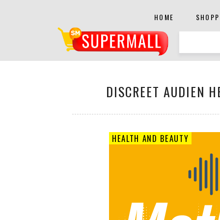
HOME
SHOPP
DISCREET AUDIEN H
HEALTH AND BEAUTY