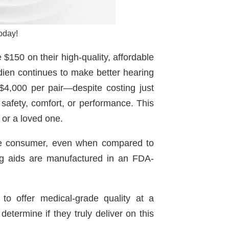
oday!
$150 on their high-quality, affordable
udien continues to make better hearing
$4,000 per pair—despite costing just
safety, comfort, or performance. This
f or a loved one.
rage consumer, even when compared to
ng aids are manufactured in an FDA-
to offer medical-grade quality at a
etermine if they truly deliver on this