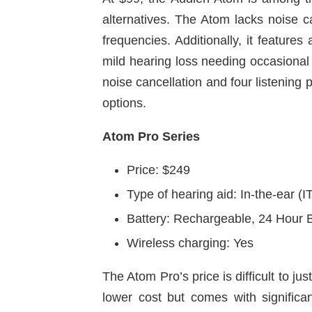
alternatives. The Atom lacks noise can
frequencies. Additionally, it feature
mild hearing loss needing occasional
noise cancellation and four listening
options.
Atom Pro Series
Price: $249
Type of hearing aid: In-the-ear (I
Battery: Rechargeable, 24 Hour B
Wireless charging: Yes
The Atom Pro’s price is difficult to ju
lower cost but comes with significa