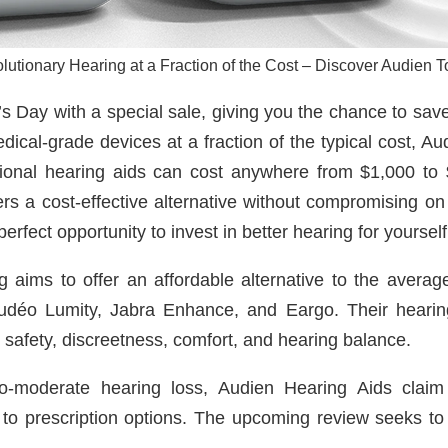
lutionary Hearing at a Fraction of the Cost – Discover Audien T
s Day with a special sale, giving you the chance to save 
dical-grade devices at a fraction of the typical cost, A
itional hearing aids can cost anywhere from $1,000 to 
 a cost-effective alternative without compromising on 
perfect opportunity to invest in better hearing for yoursel
ng aims to offer an affordable alternative to the ave
 Audéo Lumity, Jabra Enhance, and Eargo. Their heari
on safety, discreetness, comfort, and hearing balance.
-to-moderate hearing loss, Audien Hearing Aids claim 
to prescription options. The upcoming review seeks to d