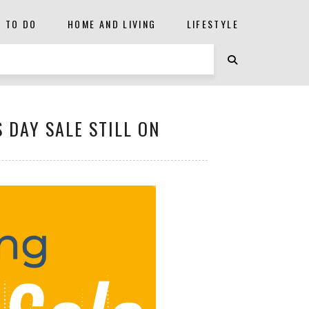
S TO DO
HOME AND LIVING
LIFESTYLE
 DAY SALE STILL ON