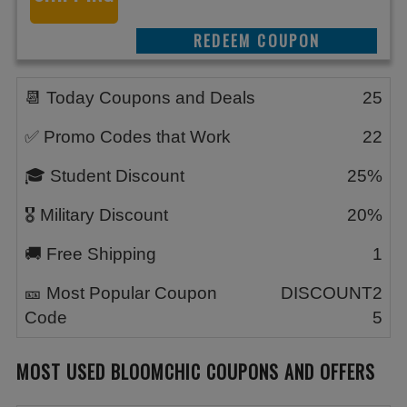
REEDEM COUPON
📆 Today Coupons and Deals
25
✅ Promo Codes that Work
22
🎓 Student Discount
25%
🎖️ Military Discount
20%
🚚 Free Shipping
1
🎫 Most Popular Coupon
DISCOUNT2
Code
5
MOST USED BLOOMCHIC COUPONS AND OFFERS