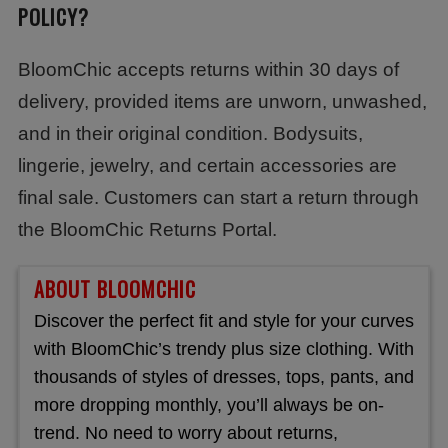
POLICY?
BloomChic accepts returns within 30 days of
delivery, provided items are unworn, unwashed,
and in their original condition. Bodysuits,
lingerie, jewelry, and certain accessories are
final sale. Customers can start a return through
the BloomChic Returns Portal.
ABOUT BLOOMCHIC
Discover the perfect fit and style for your curves
with BloomChic’s trendy plus size clothing. With
thousands of styles of dresses, tops, pants, and
more dropping monthly, you’ll always be on-
trend. No need to worry about returns,