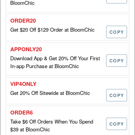
BloomChic
SEO20
Get $20 Off $129 Order at BloomChic
COPY
Get $15 Off Orders of $99+ at
Download App & Get 20% Off Your First
$15 OFF
BloomChic
COPY
In-app Purchase at BloomChic
ORDER15
Get 20% Off Sitewide at BloomChic
COPY
Get $20 Off $129 Order at
$20 OFF
BloomChic
Take $6 Off Orders When You Spend
COPY
$39 at BloomChic
ORDER20