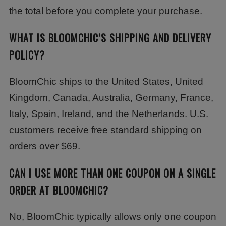
the total before you complete your purchase.
WHAT IS BLOOMCHIC’S SHIPPING AND DELIVERY
POLICY?
BloomChic ships to the United States, United
Kingdom, Canada, Australia, Germany, France,
Italy, Spain, Ireland, and the Netherlands. U.S.
customers receive free standard shipping on
orders over $69.
CAN I USE MORE THAN ONE COUPON ON A SINGLE
ORDER AT BLOOMCHIC?
No, BloomChic typically allows only one coupon