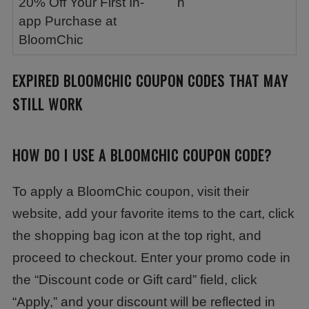
20% Off Your First In-
n
app Purchase at
BloomChic
EXPIRED
BLOOMCHIC
COUPON CODES THAT MAY
STILL WORK
HOW DO I USE A BLOOMCHIC COUPON CODE?
To apply a BloomChic coupon, visit their
website, add your favorite items to the cart, click
the shopping bag icon at the top right, and
proceed to checkout. Enter your promo code in
the “Discount code or Gift card” field, click
“Apply,” and your discount will be reflected in