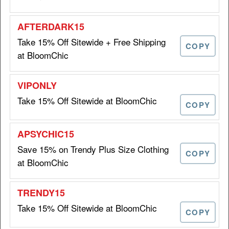
ORDER6
Take 15% Off Sitewide + Free Shipping
COPY
at BloomChic
Get $10 Off on Orders Over
$10 OFF
$69 at BloomChic
Take 15% Off Sitewide at BloomChic
COPY
ORDER10
Save 15% on Trendy Plus Size Clothing
Get 15% Off Your First Order
COPY
15%
at BloomChic
at BloomChic
OFF
WELCOME15
Take 15% Off Sitewide at BloomChic
COPY