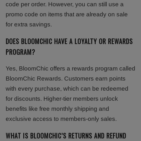
code per order. However, you can still use a
promo code on items that are already on sale
for extra savings.
DOES BLOOMCHIC HAVE A LOYALTY OR REWARDS
PROGRAM?
Yes, BloomChic offers a rewards program called
BloomChic Rewards. Customers earn points
with every purchase, which can be redeemed
for discounts. Higher-tier members unlock
benefits like free monthly shipping and
exclusive access to members-only sales.
WHAT IS BLOOMCHIC’S RETURNS AND REFUND