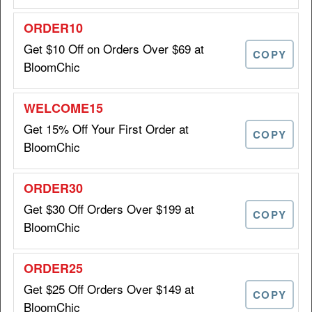
Get $10 Off on Orders Over $69 at
Download App & Get 20% Off
20%
COPY
Your First In-app Purchase at
BloomChic
OFF
BloomChic
APPONLY20
Get 15% Off Your First Order at
COPY
BloomChic
Get 20% Off Sitewide at
20%
BloomChic
OFF
Get $30 Off Orders Over $199 at
COPY
VIP4ONLY
BloomChic
Take $6 Off Orders When You
Get $25 Off Orders Over $149 at
COPY
$6 OFF
Spend $39 at BloomChic
BloomChic