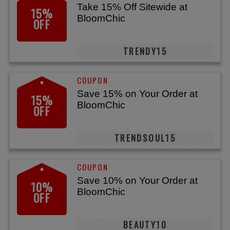
Take 15% Off Sitewide at
15%
BloomChic
OFF
TRENDY15
Save 15% on Your Order at
15%
BloomChic
OFF
TRENDSOUL15
Save 10% on Your Order at
10%
BloomChic
OFF
BEAUTY10