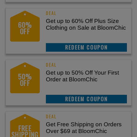
Get up to 60% Off Plus Size
60%
Clothing on Sale at BloomChic
OFF
REEDEM COUPON
Get up to 50% Off Your First
50%
Order at BloomChic
OFF
REEDEM COUPON
Get Free Shipping on Orders
FREE
Over $69 at BloomChic
SHIPPING