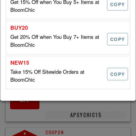
Get 15% Off when You Buy 5+ Items at
COPY
BloomChic
AFTERDARK15
Get 20% Off when You Buy 7+ Items at
Take 15% Off Sitewide at
COPY
15%
BloomChic
BloomChic
OFF
VIPONLY
Take 15% Off Sitewide Orders at
COPY
BloomChic
Save 15% on Trendy Plus
15%
Size Clothing at BloomChic
OFF
APSYCHIC15