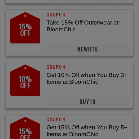
Take 15% Off Outerwear at
15%
BloomChic
OFF
NEWU15
Get 10% Off when You Buy 3+
10%
Items at BloomChic
OFF
BUY10
Get 15% Off when You Buy 5+
15%
Items at BloomChic
OFF