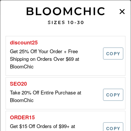
×
BLOOMCHIC DISCOUNTS | AUGUST 2026
Get 25% Off Your Order + Free
COPY
Shipping on Orders Over $69 at
BloomChic
25% OFF
Get 25% Off Your Order + Free
+ FREE
Shipping on Orders Over $69
SHIPPING
at BloomChic
Take 20% Off Entire Purchase at
DISCOUNT25
COPY
BloomChic
Take 20% Off Entire Purchase
20%
Get $15 Off Orders of $99+ at
at BloomChic
OFF
COPY