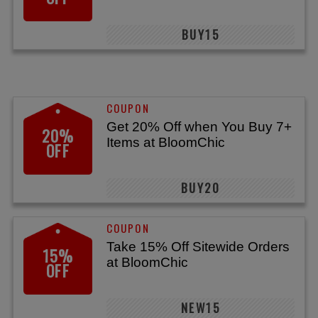
BUY15
Get 20% Off when You Buy 7+
20%
Items at BloomChic
OFF
BUY20
Take 15% Off Sitewide Orders
15%
at BloomChic
OFF
NEW15