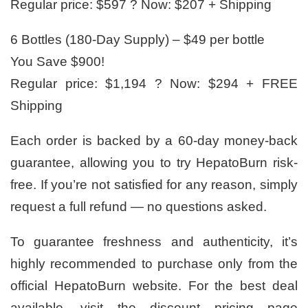
Regular price: $597 ? Now: $207 + Shipping
6 Bottles (180-Day Supply) – $49 per bottle
You Save $900!
Regular price: $1,194 ? Now: $294 + FREE
Shipping
Each order is backed by a 60-day money-back
guarantee, allowing you to try HepatoBurn risk-
free. If you’re not satisfied for any reason, simply
request a full refund — no questions asked.
To guarantee freshness and authenticity, it’s
highly recommended to purchase only from the
official HepatoBurn website. For the best deal
available, visit the discount pricing page