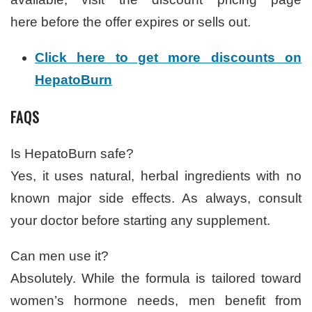
here before the offer expires or sells out.
Click here to get more discounts on
HepatoBurn
FAQS
Is HepatoBurn safe?
Yes, it uses natural, herbal ingredients with no
known major side effects. As always, consult
your doctor before starting any supplement.
Can men use it?
Absolutely. While the formula is tailored toward
women’s hormone needs, men benefit from