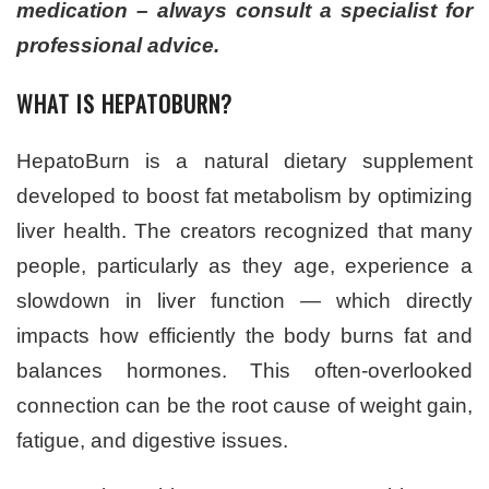
medication – always consult a specialist for
professional advice.
WHAT IS HEPATOBURN?
HepatoBurn is a natural dietary supplement
developed to boost fat metabolism by optimizing
liver health. The creators recognized that many
people, particularly as they age, experience a
slowdown in liver function — which directly
impacts how efficiently the body burns fat and
balances hormones. This often-overlooked
connection can be the root cause of weight gain,
fatigue, and digestive issues.