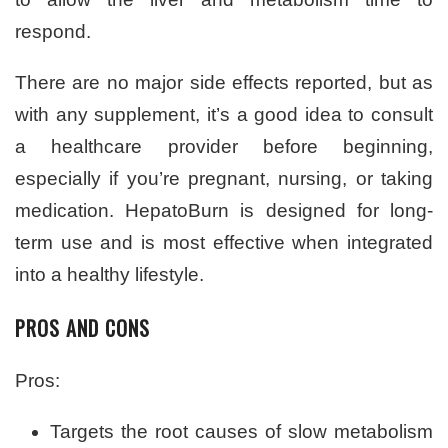
respond.
There are no major side effects reported, but as
with any supplement, it’s a good idea to consult
a healthcare provider before beginning,
especially if you’re pregnant, nursing, or taking
medication. HepatoBurn is designed for long-
term use and is most effective when integrated
into a healthy lifestyle.
PROS AND CONS
Pros:
Targets the root causes of slow metabolism