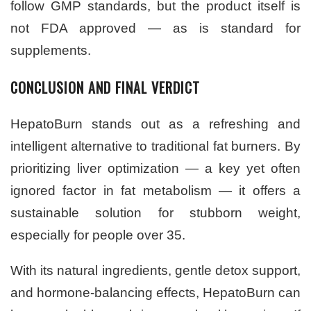
follow GMP standards, but the product itself is
not FDA approved — as is standard for
supplements.
CONCLUSION AND FINAL VERDICT
HepatoBurn stands out as a refreshing and
intelligent alternative to traditional fat burners. By
prioritizing liver optimization — a key yet often
ignored factor in fat metabolism — it offers a
sustainable solution for stubborn weight,
especially for people over 35.
With its natural ingredients, gentle detox support,
and hormone-balancing effects, HepatoBurn can