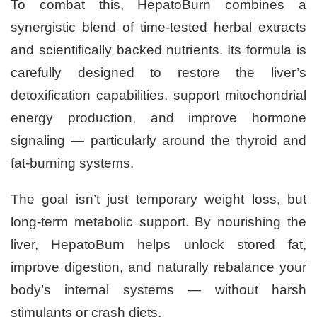
To combat this, HepatoBurn combines a
synergistic blend of time-tested herbal extracts
and scientifically backed nutrients. Its formula is
carefully designed to restore the liver’s
detoxification capabilities, support mitochondrial
energy production, and improve hormone
signaling — particularly around the thyroid and
fat-burning systems.
The goal isn’t just temporary weight loss, but
long-term metabolic support. By nourishing the
liver, HepatoBurn helps unlock stored fat,
improve digestion, and naturally rebalance your
body’s internal systems — without harsh
stimulants or crash diets.