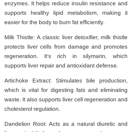
enzymes. It helps reduce insulin resistance and
supports healthy lipid metabolism, making it
easier for the body to burn fat efficiently.
Milk Thistle: A classic liver detoxifier, milk thistle
protects liver cells from damage and promotes
regeneration. It’s rich in silymarin, which
supports liver repair and antioxidant defense.
Artichoke Extract: Stimulates bile production,
which is vital for digesting fats and eliminating
waste. It also supports liver cell regeneration and
cholesterol regulation.
Dandelion Root: Acts as a natural diuretic and