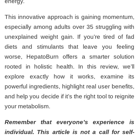
energy.
This innovative approach is gaining momentum,
especially among adults over 35 struggling with
unexplained weight gain. If you’re tired of fad
diets and stimulants that leave you feeling
worse, HepatoBurn offers a smarter solution
rooted in holistic health. In this review, we’ll
explore exactly how it works, examine its
powerful ingredients, highlight real user benefits,
and help you decide if it’s the right tool to reignite
your metabolism.
Remember that everyone’s experience is
individual. This article is not a call for self-