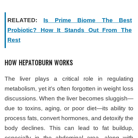
RELATED:
Is Prime Biome The Best
Probiotic? How It Stands Out From The
Rest
HOW HEPATOBURN WORKS
The liver plays a critical role in regulating
metabolism, yet it’s often forgotten in weight loss
discussions. When the liver becomes sluggish—
due to toxins, aging, or poor diet—its ability to
process fats, convert hormones, and detoxify the
body declines. This can lead to fat buildup,
especially in the abdominal area, along with