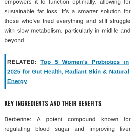
empowers it to function optimally, allowing for
sustainable fat loss. It’s a smarter solution for
those who’ve tried everything and still struggle
with slow metabolism, particularly in midlife and
beyond.
RELATED:
Top 5 Women’s Probiotics in
2025 for Gut Health, Radiant Skin & Natural
Energy
KEY INGREDIENTS AND THEIR BENEFITS
Berberine: A potent compound known for
regulating blood sugar and improving liver