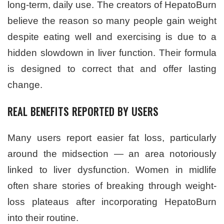
long-term, daily use. The creators of HepatoBurn
believe the reason so many people gain weight
despite eating well and exercising is due to a
hidden slowdown in liver function. Their formula
is designed to correct that and offer lasting
change.
REAL BENEFITS REPORTED BY USERS
Many users report easier fat loss, particularly
around the midsection — an area notoriously
linked to liver dysfunction. Women in midlife
often share stories of breaking through weight-
loss plateaus after incorporating HepatoBurn
into their routine.