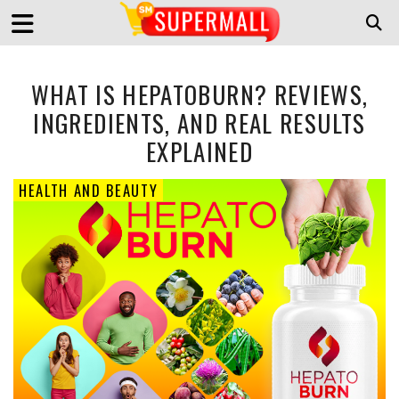
WHAT IS HEPATOBURN? REVIEWS,
INGREDIENTS, AND REAL RESULTS
EXPLAINED
HEALTH AND BEAUTY