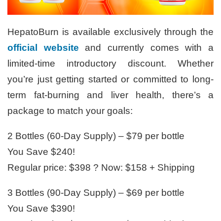
HepatoBurn is available exclusively through the
official website
and currently comes with a
limited-time introductory discount. Whether
you’re just getting started or committed to long-
term fat-burning and liver health, there’s a
package to match your goals:
2 Bottles (60-Day Supply) – $79 per bottle
You Save $240!
Regular price: $398 ? Now: $158 + Shipping
3 Bottles (90-Day Supply) – $69 per bottle
You Save $390!