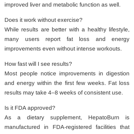
improved liver and metabolic function as well.
Does it work without exercise?
While results are better with a healthy lifestyle,
many users report fat loss and energy
improvements even without intense workouts.
How fast will I see results?
Most people notice improvements in digestion
and energy within the first few weeks. Fat loss
results may take 4–8 weeks of consistent use.
Is it FDA approved?
As a dietary supplement, HepatoBurn is
manufactured in FDA-registered facilities that