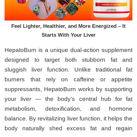
Feel Lighter, Healthier, and More Energized – It
Starts With Your Liver
HepatoBurn is a unique dual-action supplement
designed to target both stubborn fat and
sluggish liver function. Unlike traditional fat
burners that rely on caffeine or appetite
suppressants, HepatoBurn works by supporting
your liver — the body’s central hub for fat
metabolism, detoxification, and hormone
balance. By revitalizing liver function, it helps the
body naturally shed excess fat and regain