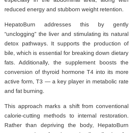
reduced energy and stubborn weight retention.
HepatoBurn addresses this by gently
“unclogging” the liver and stimulating its natural
detox pathways. It supports the production of
bile, which is essential for breaking down dietary
fats. Additionally, the supplement boosts the
conversion of thyroid hormone T4 into its more
active form, T3 — a key player in metabolic rate
and fat burning.
This approach marks a shift from conventional
calorie-cutting methods to internal restoration.
Rather than depriving the body, HepatoBurn