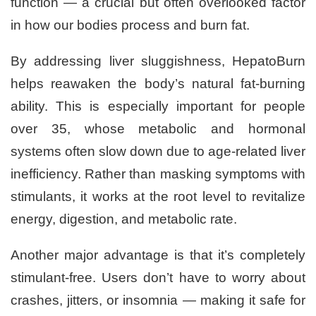
function — a crucial but often overlooked factor
in how our bodies process and burn fat.
By addressing liver sluggishness, HepatoBurn
helps reawaken the body’s natural fat-burning
ability. This is especially important for people
over 35, whose metabolic and hormonal
systems often slow down due to age-related liver
inefficiency. Rather than masking symptoms with
stimulants, it works at the root level to revitalize
energy, digestion, and metabolic rate.
Another major advantage is that it’s completely
stimulant-free. Users don’t have to worry about
crashes, jitters, or insomnia — making it safe for