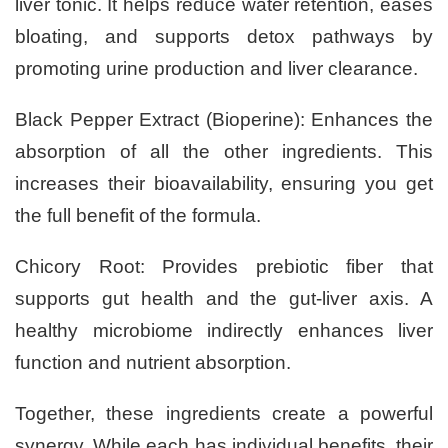
liver tonic. It helps reduce water retention, eases
bloating, and supports detox pathways by
promoting urine production and liver clearance.
Black Pepper Extract (Bioperine): Enhances the
absorption of all the other ingredients. This
increases their bioavailability, ensuring you get
the full benefit of the formula.
Chicory Root: Provides prebiotic fiber that
supports gut health and the gut-liver axis. A
healthy microbiome indirectly enhances liver
function and nutrient absorption.
Together, these ingredients create a powerful
synergy. While each has individual benefits, their