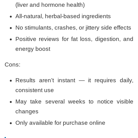
(liver and hormone health)
All-natural, herbal-based ingredients
No stimulants, crashes, or jittery side effects
Positive reviews for fat loss, digestion, and
energy boost
Cons:
Results aren’t instant — it requires daily,
consistent use
May take several weeks to notice visible
changes
Only available for purchase online