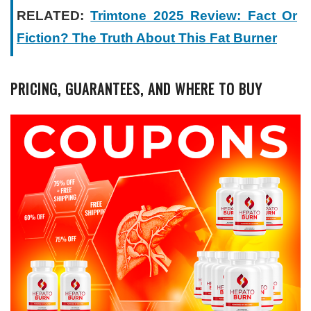
RELATED:
Trimtone 2025 Review: Fact Or
Fiction? The Truth About This Fat Burner
PRICING, GUARANTEES, AND WHERE TO BUY