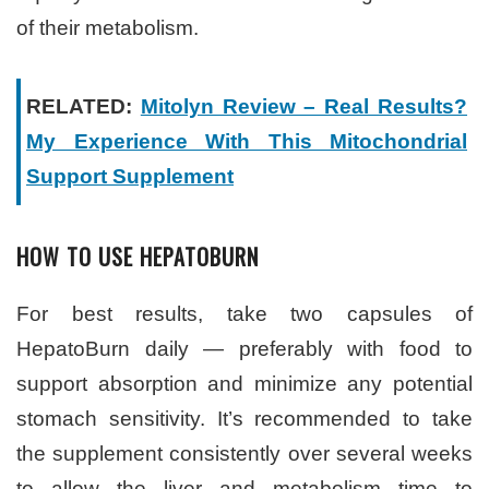
of their metabolism.
RELATED:
Mitolyn Review – Real Results?
My Experience With This Mitochondrial
Support Supplement
HOW TO USE HEPATOBURN
For best results, take two capsules of
HepatoBurn daily — preferably with food to
support absorption and minimize any potential
stomach sensitivity. It’s recommended to take
the supplement consistently over several weeks
to allow the liver and metabolism time to