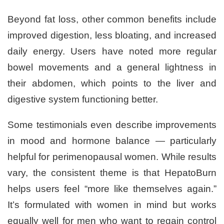
Beyond fat loss, other common benefits include
improved digestion, less bloating, and increased
daily energy. Users have noted more regular
bowel movements and a general lightness in
their abdomen, which points to the liver and
digestive system functioning better.
Some testimonials even describe improvements
in mood and hormone balance — particularly
helpful for perimenopausal women. While results
vary, the consistent theme is that HepatoBurn
helps users feel “more like themselves again.”
It’s formulated with women in mind but works
equally well for men who want to regain control