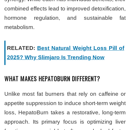
combined effects lead to improved detoxification,
hormone regulation, and sustainable fat
metabolism.
RELATED:
Best Natural Weight Loss Pill of
2025? Why Slimjaro Is Trending Now
WHAT MAKES HEPATOBURN DIFFERENT?
Unlike most fat burners that rely on caffeine or
appetite suppression to induce short-term weight
loss, HepatoBurn takes a restorative, long-term
approach. Its primary focus is optimizing liver