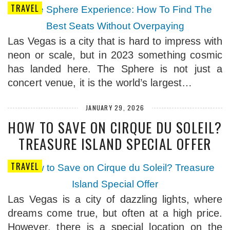
TRAVEL
Las Vegas is a city that is hard to impress with
neon or scale, but in 2023 something cosmic
has landed here. The Sphere is not just a
concert venue, it is the world’s largest…
JANUARY 29, 2026
HOW TO SAVE ON CIRQUE DU SOLEIL?
TREASURE ISLAND SPECIAL OFFER
TRAVEL
Las Vegas is a city of dazzling lights, where
dreams come true, but often at a high price.
However, there is a special location on the