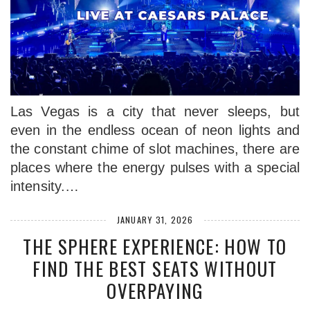
Las Vegas is a city that never sleeps, but
even in the endless ocean of neon lights and
the constant chime of slot machines, there are
places where the energy pulses with a special
intensity.…
JANUARY 31, 2026
THE SPHERE EXPERIENCE: HOW TO
FIND THE BEST SEATS WITHOUT
OVERPAYING