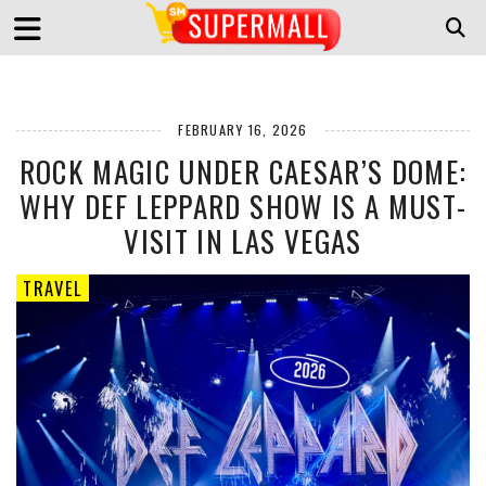
FEBRUARY 16, 2026
ROCK MAGIC UNDER CAESAR’S DOME:
WHY DEF LEPPARD SHOW IS A MUST-
VISIT IN LAS VEGAS
TRAVEL