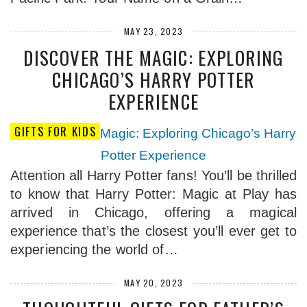
MAY 23, 2023
DISCOVER THE MAGIC: EXPLORING
CHICAGO’S HARRY POTTER
EXPERIENCE
GIFTS FOR KIDS
Attention all Harry Potter fans! You’ll be thrilled
to know that Harry Potter: Magic at Play has
arrived in Chicago, offering a magical
experience that’s the closest you’ll ever get to
experiencing the world of…
MAY 20, 2023