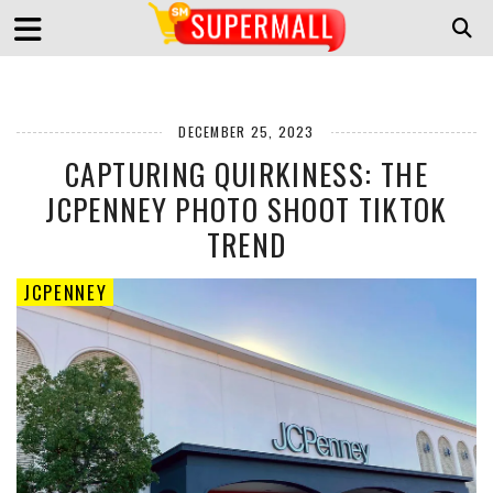
DECEMBER 25, 2023
CAPTURING QUIRKINESS: THE
JCPENNEY PHOTO SHOOT TIKTOK
TREND
JCPENNEY