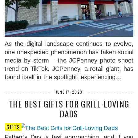
As the digital landscape continues to evolve,
one unexpected phenomenon has taken social
media by storm – the JCPenney photo shoot
trend on TikTok. JCPenney, a retail giant, has
found itself in the spotlight, experiencing…
JUNE 17, 2023
THE BEST GIFTS FOR GRILL-LOVING
DADS
GIFTS
Father’s Day is fast approaching, and if you