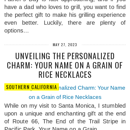
have a dad who loves to grill, you want to find
the perfect gift to make his grilling experience
even better. Luckily, there are plenty of
options…
MAY 27, 2023
UNVEILING THE PERSONALIZED
CHARM: YOUR NAME ON A GRAIN OF
RICE NECKLACES
SOUTHERN CALIFORNIA
While on my visit to Santa Monica, I stumbled
upon a unique and enchanting gift at the end
of Route 66, The End of the Trail Stripe in
Pacific Park. Your Name on a Grain…