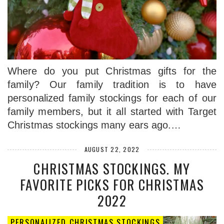
Where do you put Christmas gifts for the
family? Our family tradition is to have
personalized family stockings for each of our
family members, but it all started with Target
Christmas stockings many ears ago.…
AUGUST 22, 2022
CHRISTMAS STOCKINGS. MY
FAVORITE PICKS FOR CHRISTMAS
2022
PERSONALIZED CHRISTMAS STOCKINGS