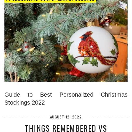
Guide to Best Personalized Christmas
Stockings 2022
AUGUST 12, 2022
THINGS REMEMBERED VS