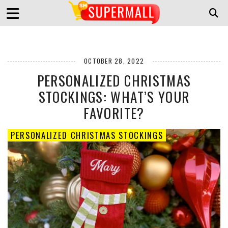
OCTOBER 28, 2022
PERSONALIZED CHRISTMAS
STOCKINGS: WHAT’S YOUR
FAVORITE?
PERSONALIZED CHRISTMAS STOCKINGS