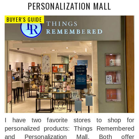
PERSONALIZATION MALL
BUYER'S GUIDE
I have two favorite stores to shop for
personalized products: Things Remembered
and Personalization Mall. Both offer