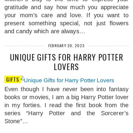
gratitude and say how much you appreciate
your mom’s care and love. If you want to
present something special, not just flowers
and candy which are always…
FEBRUARY 20, 2023
UNIQUE GIFTS FOR HARRY POTTER
LOVERS
GIFTS
Even though I have never been into fantasy
books or movies, I am a big Harry Potter lover
in my forties. I read the first book from the
series “Harry Potter and the Sorcerer’s
Stone”…