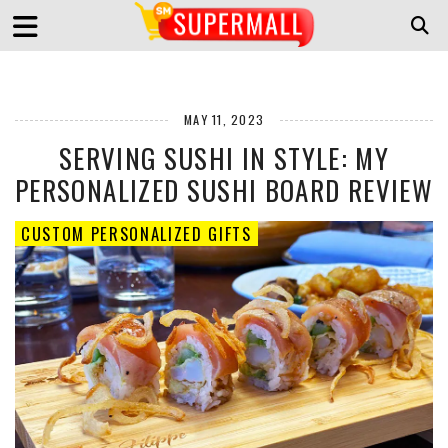
MAY 11, 2023
SERVING SUSHI IN STYLE: MY
PERSONALIZED SUSHI BOARD REVIEW
CUSTOM PERSONALIZED GIFTS