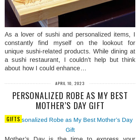
As a lover of sushi and personalized items, I
constantly find myself on the lookout for
unique sushi-related products. While dining at
a sushi restaurant, I couldn’t help but think
about how I could enhance…
APRIL 10, 2023
PERSONALIZED ROBE AS MY BEST
MOTHER’S DAY GIFT
GIFTS
Mother’s Day is the time to express your