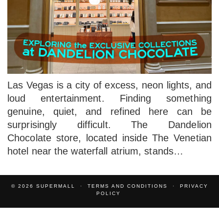
Las Vegas is a city of excess, neon lights, and
loud entertainment. Finding something
genuine, quiet, and refined here can be
surprisingly difficult. The Dandelion
Chocolate store, located inside The Venetian
hotel near the waterfall atrium, stands…
© 2026
SUPERMALL
TERMS AND CONDITIONS
PRIVACY
POLICY