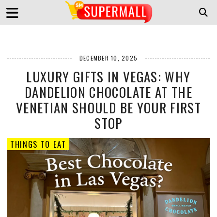
DECEMBER 10, 2025
LUXURY GIFTS IN VEGAS: WHY
DANDELION CHOCOLATE AT THE
VENETIAN SHOULD BE YOUR FIRST
STOP
THINGS TO EAT