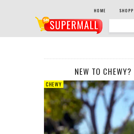
HOME
SHOPP
NEW TO CHEWY? 
CHEWY