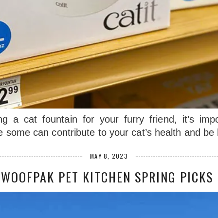
g a cat fountain for your furry friend, it’s imp
le some can contribute to your cat’s health and b
MAY 8, 2023
WOOFPAK PET KITCHEN SPRING PICKS