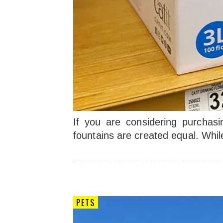
If you are considering purchasin
fountains are created equal. Whi
PETS