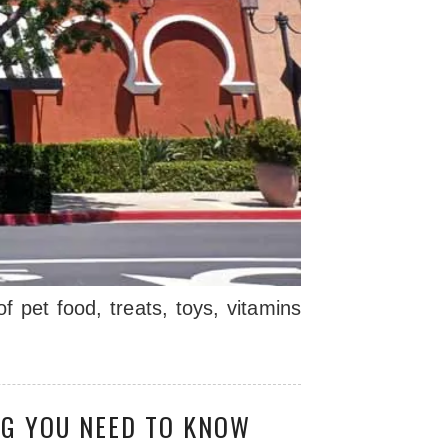
 pet food, treats, toys, vitamins
NG YOU NEED TO KNOW