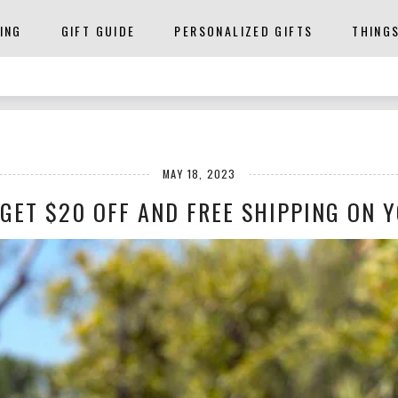
ING
GIFT GUIDE
PERSONALIZED GIFTS
THING
MAY 18, 2023
GET $20 OFF AND FREE SHIPPING ON Y