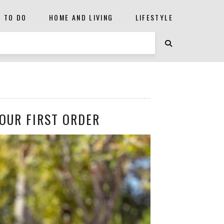
S TO DO
HOME AND LIVING
LIFESTYLE
OUR FIRST ORDER