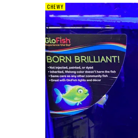
CHEWY