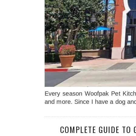
Every season Woofpak Pet Kitchen
and more. Since I have a dog and
COMPLETE GUIDE TO 