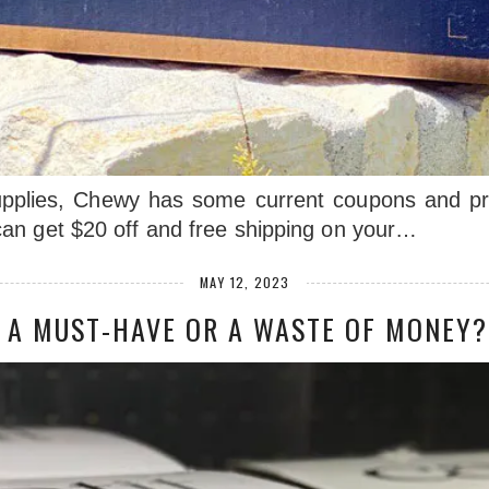
 supplies, Chewy has some current coupons and p
an get $20 off and free shipping on your…
MAY 12, 2023
: A MUST-HAVE OR A WASTE OF MONEY?