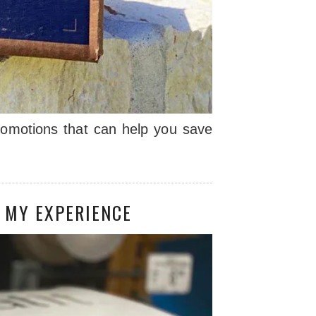
romotions that can help you save
 MY EXPERIENCE