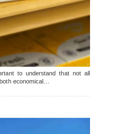
ortant to understand that not all
e both economical…