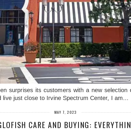
 surprises its customers with a new selection of
 live just close to Irvine Spectrum Center, I am…
MAY 7, 2023
GLOFISH CARE AND BUYING: EVERYTHI