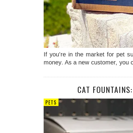
If you’re in the market for pet
money. As a new customer, you c
CAT FOUNTAINS
PETS