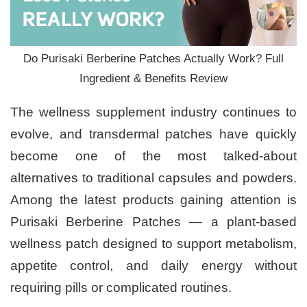
Do Purisaki Berberine Patches Actually Work? Full
Ingredient & Benefits Review
The wellness supplement industry continues to
evolve, and transdermal patches have quickly
become one of the most talked-about
alternatives to traditional capsules and powders.
Among the latest products gaining attention is
Purisaki Berberine Patches — a plant-based
wellness patch designed to support metabolism,
appetite control, and daily energy without
requiring pills or complicated routines.