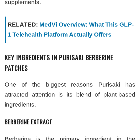
supplements.
RELATED:
MedVi Overview: What This GLP-
1 Telehealth Platform Actually Offers
KEY INGREDIENTS IN PURISAKI BERBERINE
PATCHES
One of the biggest reasons Purisaki has
attracted attention is its blend of plant-based
ingredients.
BERBERINE EXTRACT
Berberine is the primary ingredient in the