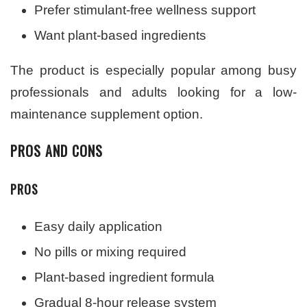
Prefer stimulant-free wellness support
Want plant-based ingredients
The product is especially popular among busy
professionals and adults looking for a low-
maintenance supplement option.
PROS AND CONS
PROS
Easy daily application
No pills or mixing required
Plant-based ingredient formula
Gradual 8-hour release system