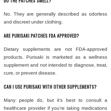
DO THE PATCHES SMELL?
No. They are generally described as odorless
and discreet under clothing.
ARE PURISAKI PATCHES FDA APPROVED?
Dietary supplements are not FDA-approved
products. Purisaki is marketed as a wellness
supplement and not intended to diagnose, treat,
cure, or prevent disease.
CAN I USE PURISAKI WITH OTHER SUPPLEMENTS?
Many people do, but it’s best to consult a
healthcare provider if you’re taking medications