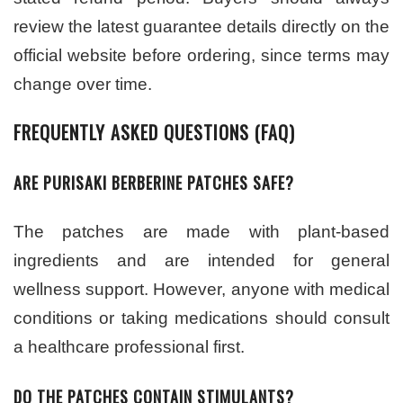
review the latest guarantee details directly on the
official website before ordering, since terms may
change over time.
FREQUENTLY ASKED QUESTIONS (FAQ)
ARE PURISAKI BERBERINE PATCHES SAFE?
The patches are made with plant-based
ingredients and are intended for general
wellness support. However, anyone with medical
conditions or taking medications should consult
a healthcare professional first.
DO THE PATCHES CONTAIN STIMULANTS?