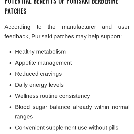
POTENTIAL BENEFITS OF PURISAKI BERBERINE
PATCHES
According to the manufacturer and user
feedback, Purisaki patches may help support:
Healthy metabolism
Appetite management
Reduced cravings
Daily energy levels
Wellness routine consistency
Blood sugar balance already within normal
ranges
Convenient supplement use without pills