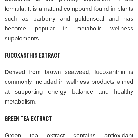
formula. It is a natural compound found in plants
such as barberry and goldenseal and has
become popular in metabolic wellness
supplements.
FUCOXANTHIN EXTRACT
Derived from brown seaweed, fucoxanthin is
commonly included in wellness products aimed
at supporting energy balance and healthy
metabolism.
GREEN TEA EXTRACT
Green tea extract contains antioxidant