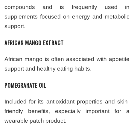
compounds and is frequently used in
supplements focused on energy and metabolic
support.
AFRICAN MANGO EXTRACT
African mango is often associated with appetite
support and healthy eating habits.
POMEGRANATE OIL
Included for its antioxidant properties and skin-
friendly benefits, especially important for a
wearable patch product.