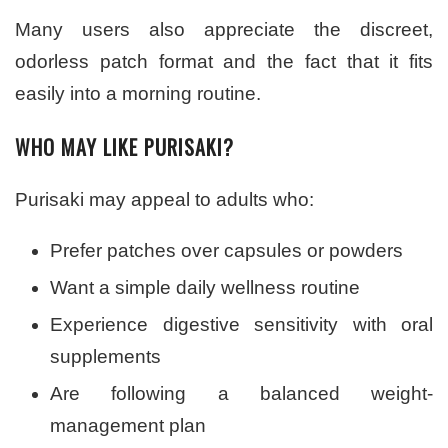
Many users also appreciate the discreet,
odorless patch format and the fact that it fits
easily into a morning routine.
WHO MAY LIKE PURISAKI?
Purisaki may appeal to adults who:
Prefer patches over capsules or powders
Want a simple daily wellness routine
Experience digestive sensitivity with oral
supplements
Are following a balanced weight-
management plan