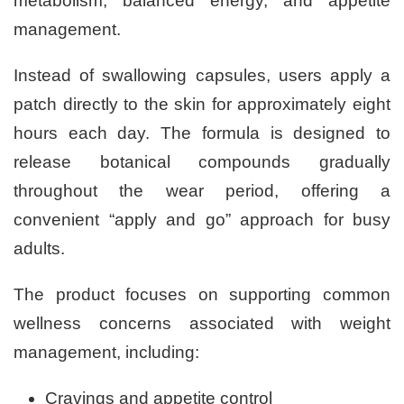
metabolism, balanced energy, and appetite
management.
Instead of swallowing capsules, users apply a
patch directly to the skin for approximately eight
hours each day. The formula is designed to
release botanical compounds gradually
throughout the wear period, offering a
convenient “apply and go” approach for busy
adults.
The product focuses on supporting common
wellness concerns associated with weight
management, including:
Cravings and appetite control