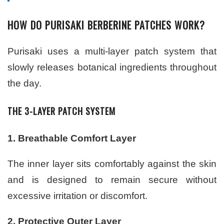
HOW DO PURISAKI BERBERINE PATCHES WORK?
Purisaki uses a multi-layer patch system that
slowly releases botanical ingredients throughout
the day.
THE 3-LAYER PATCH SYSTEM
1. Breathable Comfort Layer
The inner layer sits comfortably against the skin
and is designed to remain secure without
excessive irritation or discomfort.
2. Protective Outer Layer