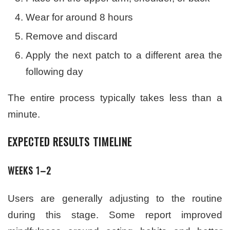
Wear for around 8 hours
Remove and discard
Apply the next patch to a different area the
following day
The entire process typically takes less than a
minute.
EXPECTED RESULTS TIMELINE
WEEKS 1–2
Users are generally adjusting to the routine
during this stage. Some report improved