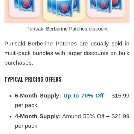
Purisaki Berberine Patches discount
Purisaki Berberine Patches are usually sold in
multi-pack bundles with larger discounts on bulk
purchases.
TYPICAL PRICING OFFERS
6-Month Supply:
Up to 70% Off
– $15.99
per pack
4-Month Supply:
Around 55% Off – $21.99
per pack