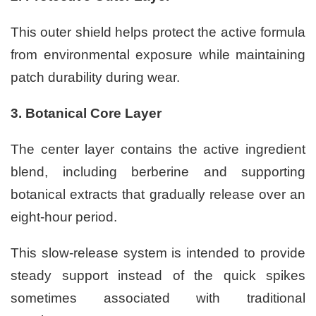
This outer shield helps protect the active formula
from environmental exposure while maintaining
patch durability during wear.
3. Botanical Core Layer
The center layer contains the active ingredient
blend, including berberine and supporting
botanical extracts that gradually release over an
eight-hour period.
This slow-release system is intended to provide
steady support instead of the quick spikes
sometimes associated with traditional