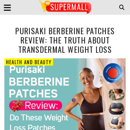
PURISAKI BERBERINE PATCHES
REVIEW: THE TRUTH ABOUT
TRANSDERMAL WEIGHT LOSS
HEALTH AND BEAUTY