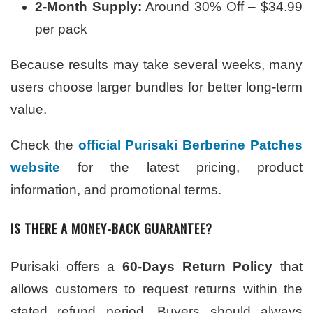
2-Month Supply:
Around 30% Off – $34.99
per pack
Because results may take several weeks, many
users choose larger bundles for better long-term
value.
Check the
official Purisaki Berberine Patches
website
for the latest pricing, product
information, and promotional terms.
IS THERE A MONEY-BACK GUARANTEE?
Purisaki offers a
60-Days Return Policy
that
allows customers to request returns within the
stated refund period. Buyers should always