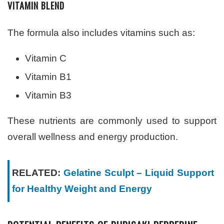
VITAMIN BLEND
The formula also includes vitamins such as:
Vitamin C
Vitamin B1
Vitamin B3
These nutrients are commonly used to support
overall wellness and energy production.
RELATED:
Gelatine Sculpt – Liquid Support
for Healthy Weight and Energy