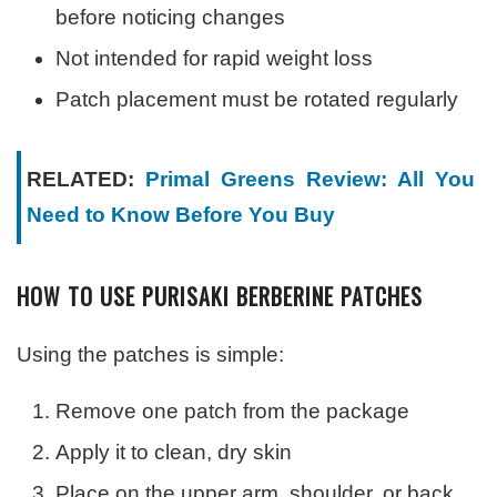
before noticing changes
Not intended for rapid weight loss
Patch placement must be rotated regularly
RELATED:
Primal Greens Review: All You
Need to Know Before You Buy
HOW TO USE PURISAKI BERBERINE PATCHES
Using the patches is simple:
Remove one patch from the package
Apply it to clean, dry skin
Place on the upper arm, shoulder, or back