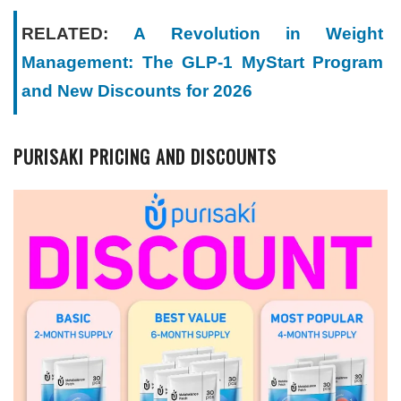
RELATED:
A Revolution in Weight
Management: The GLP-1 MyStart Program
and New Discounts for 2026
PURISAKI PRICING AND DISCOUNTS