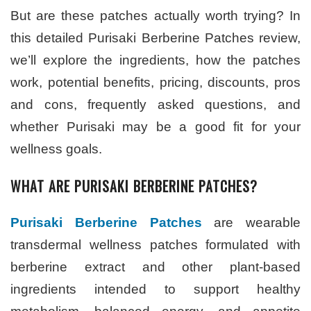
But are these patches actually worth trying? In
this detailed Purisaki Berberine Patches review,
we’ll explore the ingredients, how the patches
work, potential benefits, pricing, discounts, pros
and cons, frequently asked questions, and
whether Purisaki may be a good fit for your
wellness goals.
WHAT ARE PURISAKI BERBERINE PATCHES?
Purisaki Berberine Patches
are wearable
transdermal wellness patches formulated with
berberine extract and other plant-based
ingredients intended to support healthy