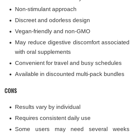
Non-stimulant approach
Discreet and odorless design
Vegan-friendly and non-GMO
May reduce digestive discomfort associated
with oral supplements
Convenient for travel and busy schedules
Available in discounted multi-pack bundles
CONS
Results vary by individual
Requires consistent daily use
Some users may need several weeks