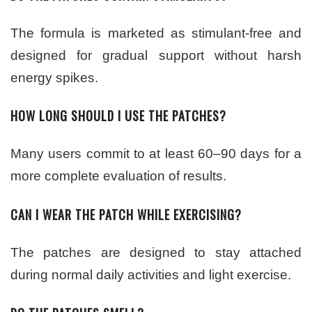
The formula is marketed as stimulant-free and
designed for gradual support without harsh
energy spikes.
HOW LONG SHOULD I USE THE PATCHES?
Many users commit to at least 60–90 days for a
more complete evaluation of results.
CAN I WEAR THE PATCH WHILE EXERCISING?
The patches are designed to stay attached
during normal daily activities and light exercise.