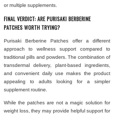
or multiple supplements.
FINAL VERDICT: ARE PURISAKI BERBERINE
PATCHES WORTH TRYING?
Purisaki Berberine Patches offer a different
approach to wellness support compared to
traditional pills and powders. The combination of
transdermal delivery, plant-based ingredients,
and convenient daily use makes the product
appealing to adults looking for a simpler
supplement routine.
While the patches are not a magic solution for
weight loss, they may provide helpful support for