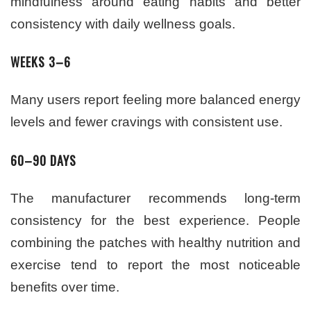
mindfulness around eating habits and better
consistency with daily wellness goals.
WEEKS 3–6
Many users report feeling more balanced energy
levels and fewer cravings with consistent use.
60–90 DAYS
The manufacturer recommends long-term
consistency for the best experience. People
combining the patches with healthy nutrition and
exercise tend to report the most noticeable
benefits over time.