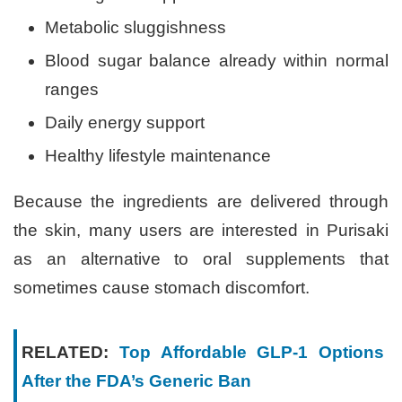
Metabolic sluggishness
Blood sugar balance already within normal
ranges
Daily energy support
Healthy lifestyle maintenance
Because the ingredients are delivered through
the skin, many users are interested in Purisaki
as an alternative to oral supplements that
sometimes cause stomach discomfort.
RELATED:
Top Affordable GLP-1 Options
After the FDA’s Generic Ban