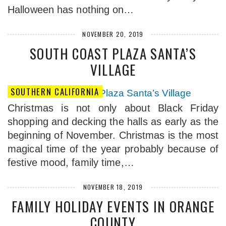
Halloween has nothing on…
NOVEMBER 20, 2019
SOUTH COAST PLAZA SANTA’S
VILLAGE
SOUTHERN CALIFORNIA
Christmas is not only about Black Friday
shopping and decking the halls as early as the
beginning of November. Christmas is the most
magical time of the year probably because of
festive mood, family time,…
NOVEMBER 18, 2019
FAMILY HOLIDAY EVENTS IN ORANGE
COUNTY