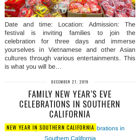
Date and time: Location: Admission: The
festival is inviting families to join the
celebration for three days and immerse
yourselves in Vietnamese and other Asian
cultures through various entertainments. This
is what you will be…
DECEMBER 27, 2019
FAMILY NEW YEAR’S EVE
CELEBRATIONS IN SOUTHERN
CALIFORNIA
NEW YEAR IN SOUTHERN CALIFORNIA