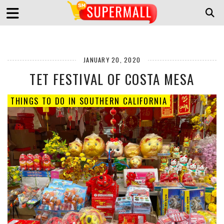
JANUARY 20, 2020
TET FESTIVAL OF COSTA MESA
THINGS TO DO IN SOUTHERN CALIFORNIA