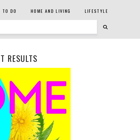
S TO DO
HOME AND LIVING
LIFESTYLE
ST RESULTS