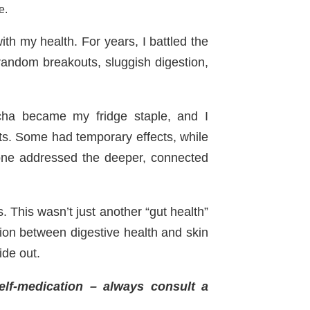
e.
h my health. For years, I battled the
random breakouts, sluggish digestion,
ucha became my fridge staple, and I
ts. Some had temporary effects, while
one addressed the deeper, connected
 This wasn’t just another “gut health”
ion between digestive health and skin
ide out.
self-medication – always consult a