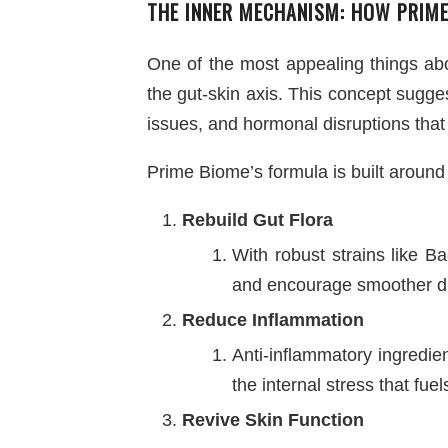
THE INNER MECHANISM: HOW PRIME
One of the most appealing things abou
the gut-skin axis. This concept sugge
issues, and hormonal disruptions that
Prime Biome’s formula is built around 
Rebuild Gut Flora
With robust strains like B
and encourage smoother di
Reduce Inflammation
Anti-inflammatory ingredie
the internal stress that fue
Revive Skin Function