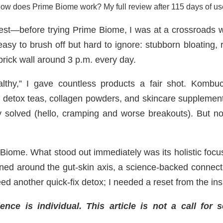
ow does Prime Biome work? My full review after 115 days of us
est—before trying Prime Biome, I was at a crossroads wit
asy to brush off but hard to ignore: stubborn bloating, 
a brick wall around 3 p.m. every day.
althy,” I gave countless products a fair shot. Komb
s, detox teas, collagen powders, and skincare supplemen
y solved (hello, cramping and worse breakouts). But n
iome. What stood out immediately was its holistic focus.
ned around the gut-skin axis, a science-backed connect
need another quick-fix detox; I needed a reset from the ins
ce is individual. This article is not a call for 