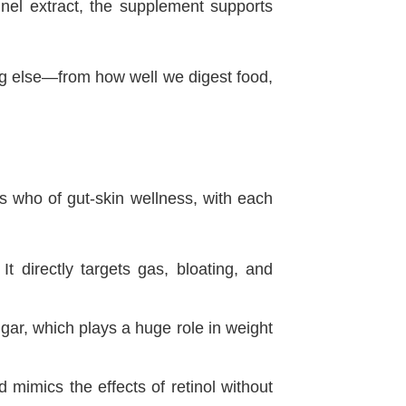
nnel extract, the supplement supports
hing else—from how well we digest food,
s who of gut-skin wellness, with each
It directly targets gas, bloating, and
gar, which plays a huge role in weight
mimics the effects of retinol without