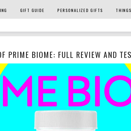
ING
GIFT GUIDE
PERSONALIZED GIFTS
THING
OF PRIME BIOME: FULL REVIEW AND TE