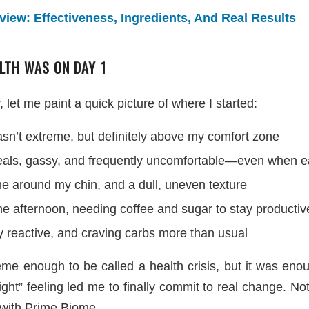
iew: Effectiveness, Ingredients, And Real Results
LTH WAS ON DAY 1
 let me paint a quick picture of where I started:
sn’t extreme, but definitely above my comfort zone
meals, gassy, and frequently uncomfortable—even when ea
e around my chin, and a dull, uneven texture
he afternoon, needing coffee and sugar to stay productiv
y reactive, and craving carbs more than usual
me enough to be called a health crisis, but it was en
right” feeling led me to finally commit to real change. N
 with Prime Biome.