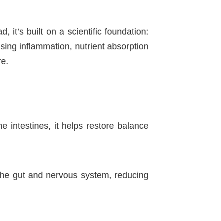
it’s built on a scientific foundation:
sing inflammation, nutrient absorption
re.
e intestines, it helps restore balance
 the gut and nervous system, reducing