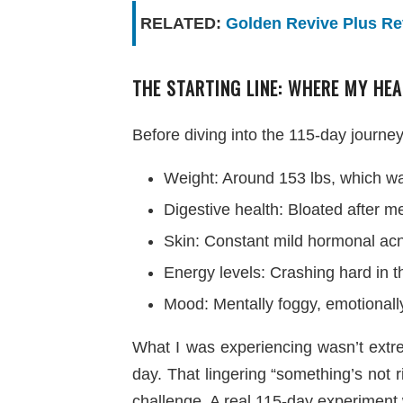
RELATED:
Golden Revive Plus Rev
THE STARTING LINE: WHERE MY HEA
Before diving into the 115-day journey,
Weight: Around 153 lbs, which wa
Digestive health: Bloated after 
Skin: Constant mild hormonal acn
Energy levels: Crashing hard in t
Mood: Mentally foggy, emotionall
What I was experiencing wasn’t extre
day. That lingering “something’s not 
challenge. A real 115-day experiment