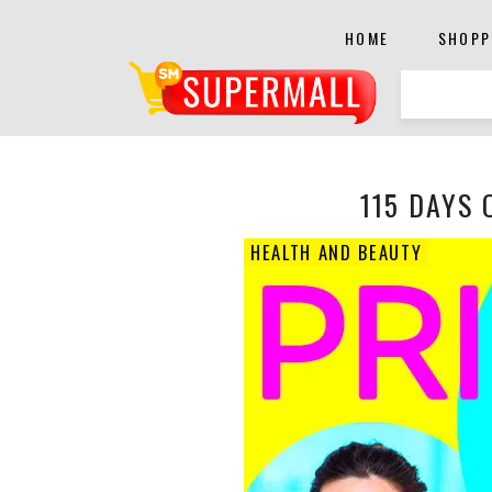
HOME
SHOPP
115 DAYS 
HEALTH AND BEAUTY