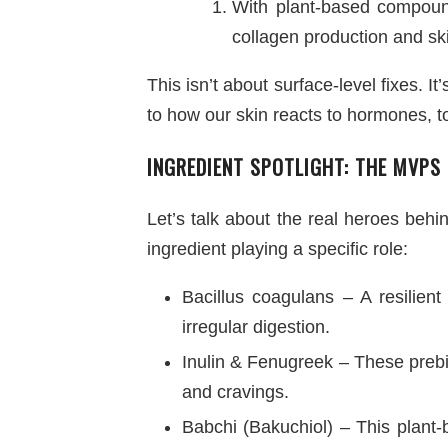
With plant-based compounds
collagen production and ski
This isn’t about surface-level fixes. 
to how our skin reacts to hormones, t
INGREDIENT SPOTLIGHT: THE MVPS
Let’s talk about the real heroes beh
ingredient playing a specific role:
Bacillus coagulans – A resilient
irregular digestion.
Inulin & Fenugreek – These prebi
and cravings.
Babchi (Bakuchiol) – This plant-