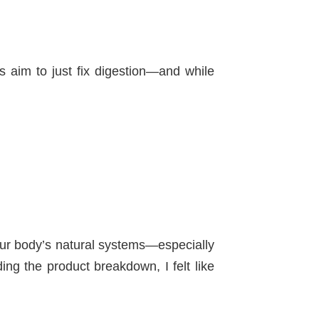
s aim to just fix digestion—and while
 your body’s natural systems—especially
ng the product breakdown, I felt like