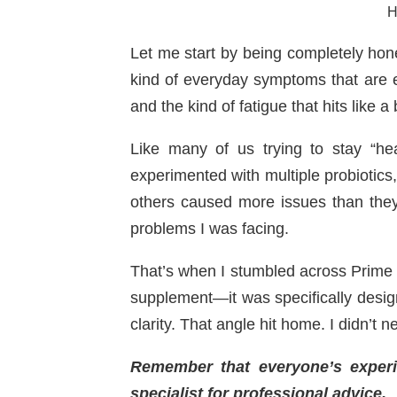
H
Let me start by being completely hon
kind of everyday symptoms that are e
and the kind of fatigue that hits like 
Like many of us trying to stay “he
experimented with multiple probiotic
others caused more issues than the
problems I was facing.
That’s when I stumbled across Prime B
supplement—it was specifically desig
clarity. That angle hit home. I didn’t 
Remember that everyone’s experien
specialist for professional advice.