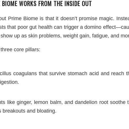
 BIOME WORKS FROM THE INSIDE OUT
t Prime Biome is that it doesn’t promise magic. Instead, 
sts that poor gut health can trigger a domino effect—cau
 show up as skin problems, weight gain, fatigue, and mo
three core pillars:
acillus coagulans that survive stomach acid and reach th
gestion.
nts like ginger, lemon balm, and dandelion root soothe
ls breakouts and bloating.