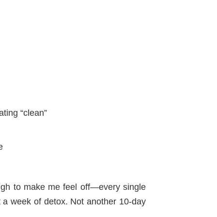
ting “clean”
e
ough to make me feel off—every single
ot a week of detox. Not another 10-day