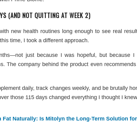
YS (AND NOT QUITTING AT WEEK 2)
 with new health routines long enough to see real resul
his time, I took a different approach.
ths—not just because I was hopeful, but because I fi
ons. The company behind the product even recommends 
upplement daily, track changes weekly, and be brutally h
over those 115 days changed everything I thought I knew
Fat Naturally: Is Mitolyn the Long-Term Solution fo