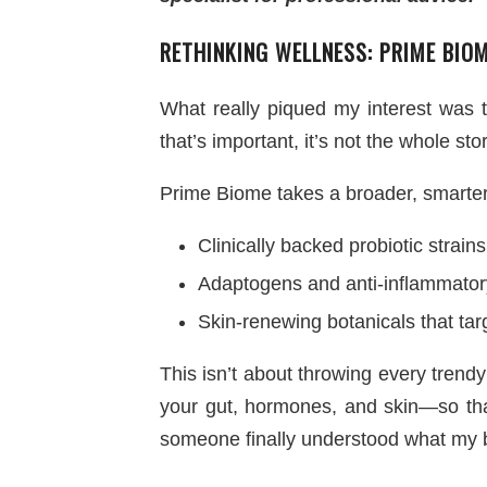
RETHINKING WELLNESS: PRIME BIO
What really piqued my interest was t
that’s important, it’s not the whole stor
Prime Biome takes a broader, smarte
Clinically backed probiotic strains
Adaptogens and anti-inflammatory
Skin-renewing botanicals that tar
This isn’t about throwing every trendy
your gut, hormones, and skin—so that
someone finally understood what my b