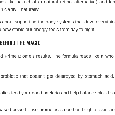
 like bakuchiol (a natural retinol alternative) and fe
n clarity—naturally.
It’s about supporting the body systems that drive everyt
o how stable our energy feels from day to night.
 BEHIND THE MAGIC
ind Prime Biome’s results. The formula reads like a who’
 probiotic that doesn’t get destroyed by stomach acid. 
otics feed your good bacteria and help balance blood su
based powerhouse promotes smoother, brighter skin and 