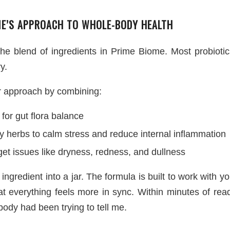
ME’S APPROACH TO WHOLE-BODY HEALTH
he blend of ingredients in Prime Biome. Most probiotic
y.
r approach by combining:
 for gut flora balance
 herbs to calm stress and reduce internal inflammation
get issues like dryness, redness, and dullness
 ingredient into a jar. The formula is built to work with
 everything feels more in sync. Within minutes of readi
ody had been trying to tell me.