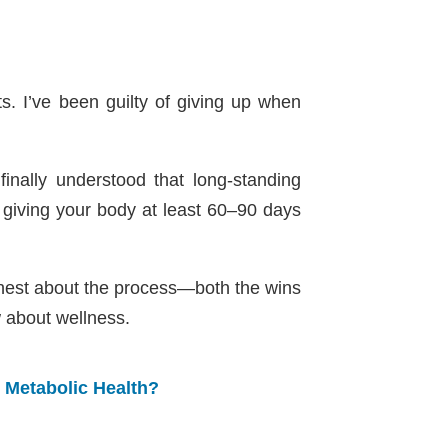
ts. I’ve been guilty of giving up when
nally understood that long-standing
giving your body at least 60–90 days
onest about the process—both the wins
 about wellness.
r Metabolic Health?