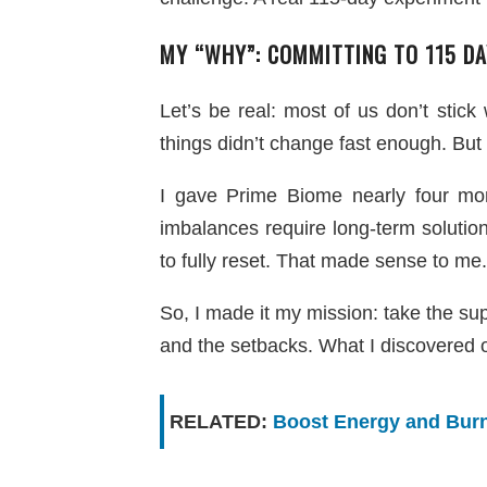
MY “WHY”: COMMITTING TO 115 DA
Let’s be real: most of us don’t stick
things didn’t change fast enough. But t
I gave Prime Biome nearly four mon
imbalances require long-term soluti
to fully reset. That made sense to me.
So, I made it my mission: take the s
and the setbacks. What I discovered 
RELATED:
Boost Energy and Burn 